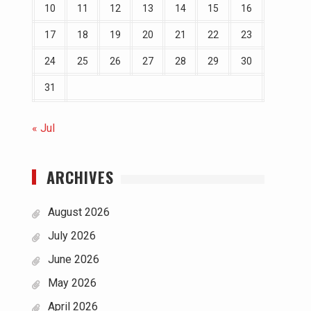
10
11
12
13
14
15
16
17
18
19
20
21
22
23
24
25
26
27
28
29
30
31
« Jul
ARCHIVES
August 2026
July 2026
June 2026
May 2026
April 2026