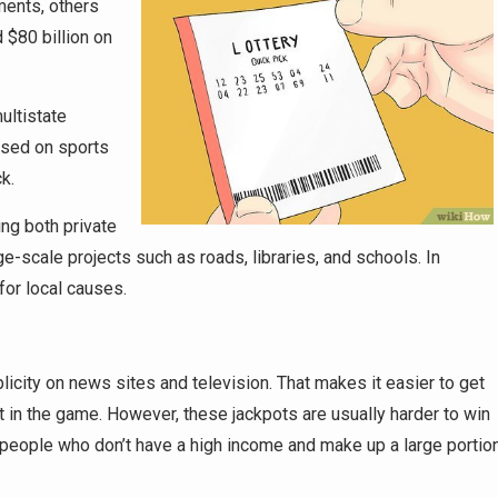
ments, others
 $80 billion on
ultistate
ased on sports
k.
ing both private
ge-scale projects such as roads, libraries, and schools. In
for local causes.
blicity on news sites and television. That makes it easier to get
t in the game. However, these jackpots are usually harder to win
people who don’t have a high income and make up a large portio