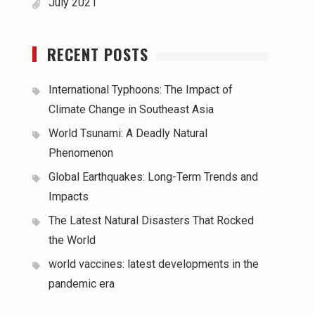
July 2021
RECENT POSTS
International Typhoons: The Impact of
Climate Change in Southeast Asia
World Tsunami: A Deadly Natural
Phenomenon
Global Earthquakes: Long-Term Trends and
Impacts
The Latest Natural Disasters That Rocked
the World
world vaccines: latest developments in the
pandemic era