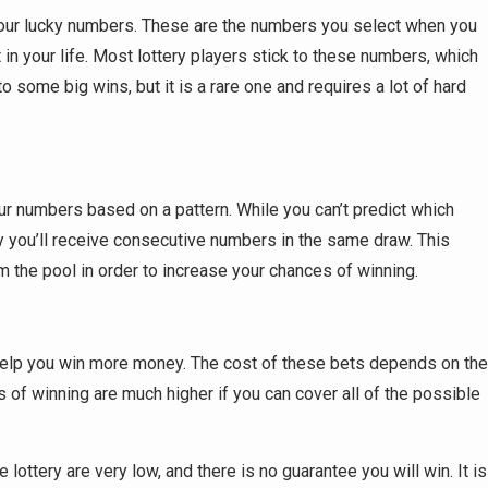
our lucky numbers. These are the numbers you select when you
t in your life. Most lottery players stick to these numbers, which
o some big wins, but it is a rare one and requires a lot of hard
 your numbers based on a pattern. While you can’t predict which
ly you’ll receive consecutive numbers in the same draw. This
the pool in order to increase your chances of winning.
 help you win more money. The cost of these bets depends on the
 of winning are much higher if you can cover all of the possible
lottery are very low, and there is no guarantee you will win. It is