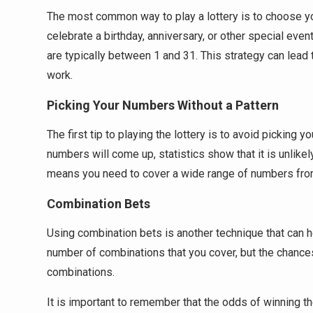
The most common way to play a lottery is to choose y
celebrate a birthday, anniversary, or other special even
are typically between 1 and 31. This strategy can lead t
work.
Picking Your Numbers Without a Pattern
The first tip to playing the lottery is to avoid picking
numbers will come up, statistics show that it is unlike
means you need to cover a wide range of numbers from 
Combination Bets
Using combination bets is another technique that can
number of combinations that you cover, but the chances
combinations.
It is important to remember that the odds of winning the 