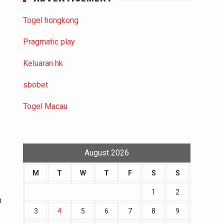
Togel hongkong
Pragmatic play
Keluaran hk
sbobet
Togel Macau
August 2026
M
T
W
T
F
S
S
1
2
n
3
4
5
6
7
8
9