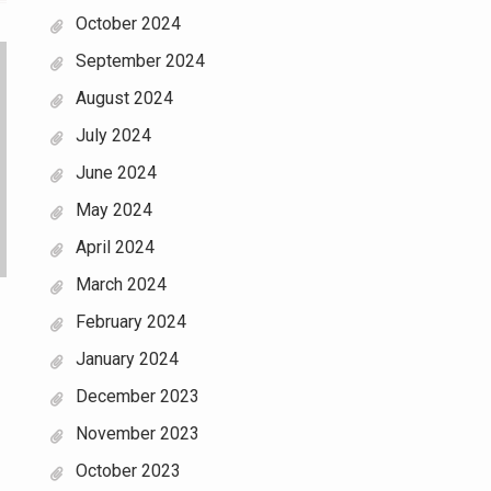
October 2024
September 2024
August 2024
July 2024
June 2024
May 2024
April 2024
March 2024
February 2024
January 2024
December 2023
November 2023
October 2023