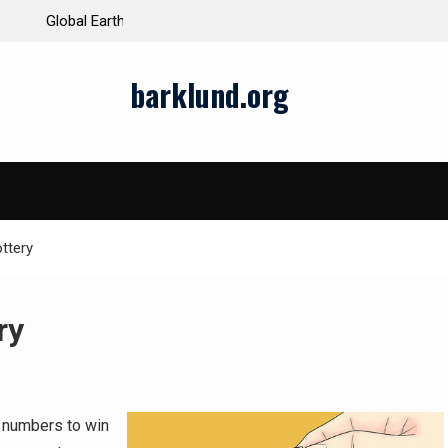
ds and Impacts
The Latest Natural Disasters That Rocked the W
barklund.org
ottery
ry
t numbers to win