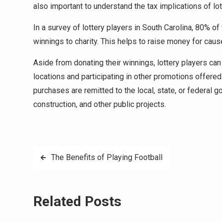
also important to understand the tax implications of lo
In a survey of lottery players in South Carolina, 80% o
winnings to charity. This helps to raise money for caus
Aside from donating their winnings, lottery players can
locations and participating in other promotions offered
purchases are remitted to the local, state, or federal g
construction, and other public projects.
Post
The Benefits of Playing Football
navigation
Related Posts