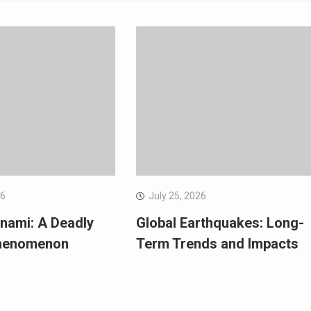
26
July 25, 2026
nami: A Deadly
Global Earthquakes: Long-
Phenomenon
Term Trends and Impacts