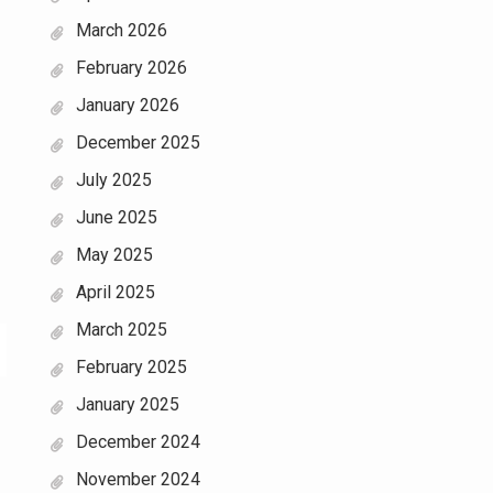
March 2026
February 2026
January 2026
December 2025
July 2025
June 2025
May 2025
April 2025
March 2025
February 2025
January 2025
December 2024
November 2024