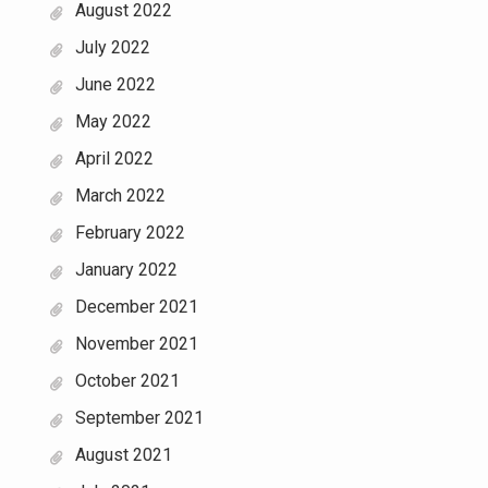
August 2022
July 2022
June 2022
May 2022
April 2022
March 2022
February 2022
January 2022
December 2021
November 2021
October 2021
September 2021
August 2021