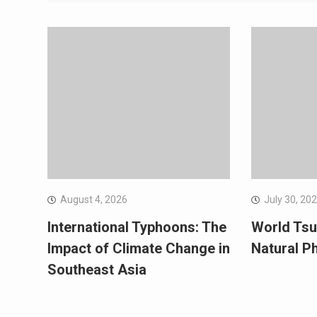
August 4, 2026
July 30, 20
International Typhoons: The
World Tsu
Impact of Climate Change in
Natural 
Southeast Asia