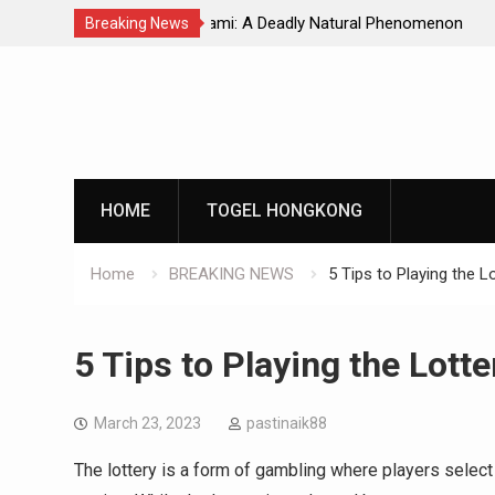
Natural Phenomenon
Global Earthquakes: Long-Term Tren
Breaking News
Skip
to
content
HOME
TOGEL HONGKONG
Home
BREAKING NEWS
5 Tips to Playing the L
5 Tips to Playing the Lotte
March 23, 2023
pastinaik88
The lottery is a form of gambling where players selec