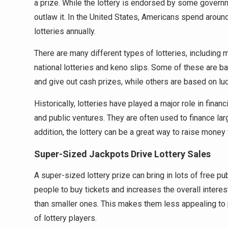
a prize. While the lottery is endorsed by some govern
outlaw it. In the United States, Americans spend around
lotteries annually.
There are many different types of lotteries, including m
national lotteries and keno slips. Some of these are b
and give out cash prizes, while others are based on luc
Historically, lotteries have played a major role in financ
and public ventures. They are often used to finance lar
addition, the lottery can be a great way to raise money 
Super-Sized Jackpots Drive Lottery Sales
A super-sized lottery prize can bring in lots of free pu
people to buy tickets and increases the overall interes
than smaller ones. This makes them less appealing to 
of lottery players.