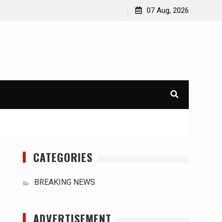
orld
International Typhoons: The Impact of Climate Change
07 Aug, 2026
in Southeast Asia
CATEGORIES
BREAKING NEWS
ADVERTISEMENT