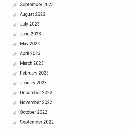
September 2023
August 2023
July 2023
June 2023
May 2023
April 2023
March 2023
February 2023
January 2023
December 2022
November 2022
October 2022
September 2022