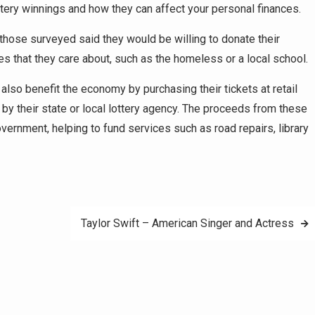
ttery winnings and how they can affect your personal finances.
f those surveyed said they would be willing to donate their
es that they care about, such as the homeless or a local school.
 also benefit the economy by purchasing their tickets at retail
 by their state or local lottery agency. The proceeds from these
overnment, helping to fund services such as road repairs, library
Taylor Swift – American Singer and Actress