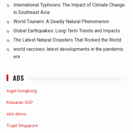
International Typhoons: The Impact of Climate Change
in Southeast Asia
World Tsunami: A Deadly Natural Phenomenon
Global Earthquakes: Long-Term Trends and Impacts
The Latest Natural Disasters That Rocked the World
world vaccines: latest developments in the pandemic
era
ADS
togel hongkong
Keluaran SGP
slot demo
Togel Singapore