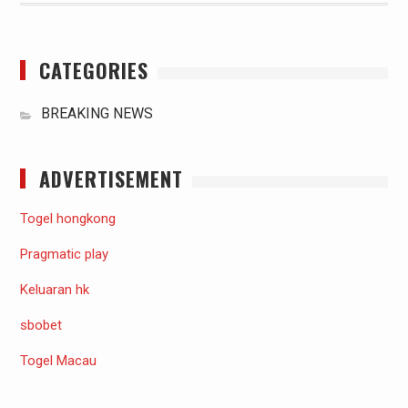
CATEGORIES
BREAKING NEWS
ADVERTISEMENT
Togel hongkong
Pragmatic play
Keluaran hk
sbobet
Togel Macau