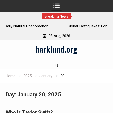
Breaking News
Global Earthquakes: Long-Term Trends and Impacts
08 Aug, 2026
Skip
barklund.org
to
content
Home
2025
January
20
Day:
January 20, 2025
Who Is Taylor Swift?