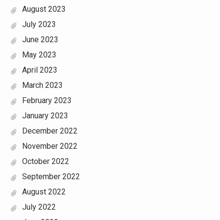
August 2023
July 2023
June 2023
May 2023
April 2023
March 2023
February 2023
January 2023
December 2022
November 2022
October 2022
September 2022
August 2022
July 2022