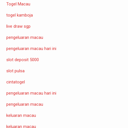
Togel Macau
togel kamboja
live draw sgp
pengeluaran macau
pengeluaran macau hari ini
slot deposit 5000
slot pulsa
cintatogel
pengeluaran macau hari ini
pengeluaran macau
keluaran macau
keluaran macau