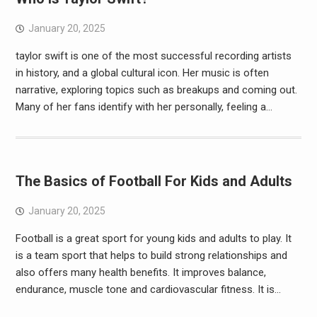
January 20, 2025
taylor swift is one of the most successful recording artists
in history, and a global cultural icon. Her music is often
narrative, exploring topics such as breakups and coming out.
Many of her fans identify with her personally, feeling a…
The Basics of Football For Kids and Adults
January 20, 2025
Football is a great sport for young kids and adults to play. It
is a team sport that helps to build strong relationships and
also offers many health benefits. It improves balance,
endurance, muscle tone and cardiovascular fitness. It is…