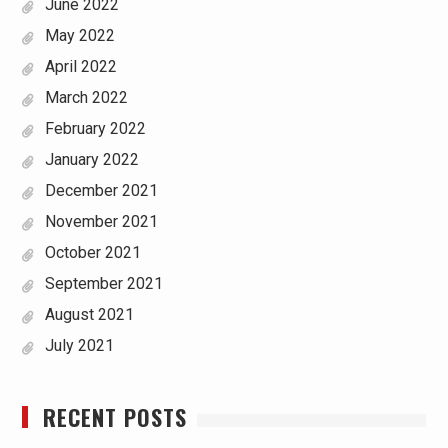
June 2022
May 2022
April 2022
March 2022
February 2022
January 2022
December 2021
November 2021
October 2021
September 2021
August 2021
July 2021
RECENT POSTS