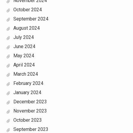
November 2024
October 2024
September 2024
August 2024
July 2024
June 2024
May 2024
April 2024
March 2024
February 2024
January 2024
December 2023
November 2023
October 2023
September 2023