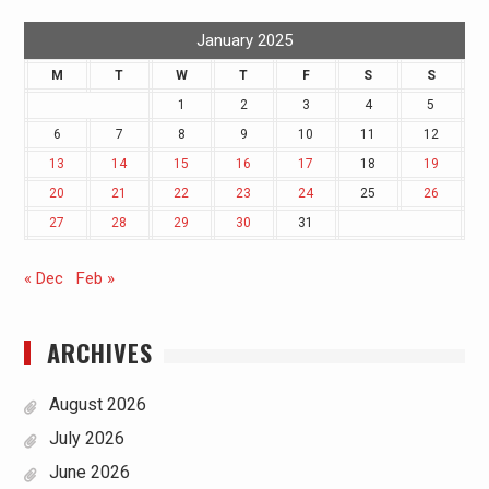
January 2025
M
T
W
T
F
S
S
1
2
3
4
5
6
7
8
9
10
11
12
13
14
15
16
17
18
19
20
21
22
23
24
25
26
27
28
29
30
31
« Dec
Feb »
ARCHIVES
August 2026
July 2026
June 2026