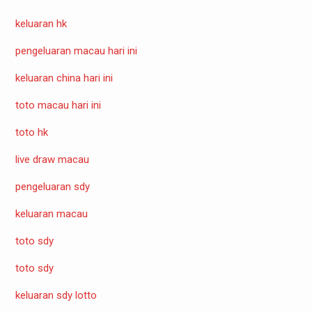
keluaran hk
pengeluaran macau hari ini
keluaran china hari ini
toto macau hari ini
toto hk
live draw macau
pengeluaran sdy
keluaran macau
toto sdy
toto sdy
keluaran sdy lotto