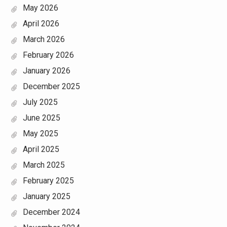
May 2026
April 2026
March 2026
February 2026
January 2026
December 2025
July 2025
June 2025
May 2025
April 2025
March 2025
February 2025
January 2025
December 2024