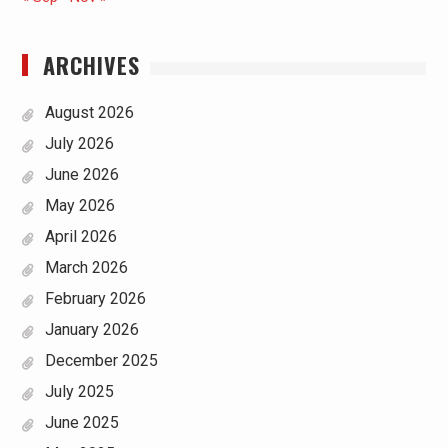
ARCHIVES
August 2026
July 2026
June 2026
May 2026
April 2026
March 2026
February 2026
January 2026
December 2025
July 2025
June 2025