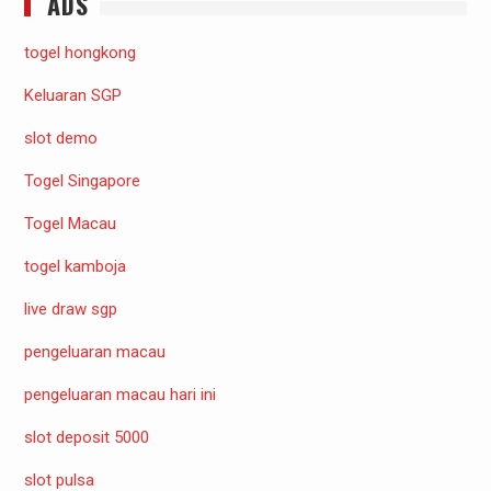
ADS
togel hongkong
Keluaran SGP
slot demo
Togel Singapore
Togel Macau
togel kamboja
live draw sgp
pengeluaran macau
pengeluaran macau hari ini
slot deposit 5000
slot pulsa