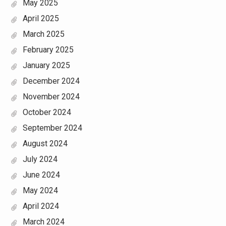
May 2025
April 2025
March 2025
February 2025
January 2025
December 2024
November 2024
October 2024
September 2024
August 2024
July 2024
June 2024
May 2024
April 2024
March 2024