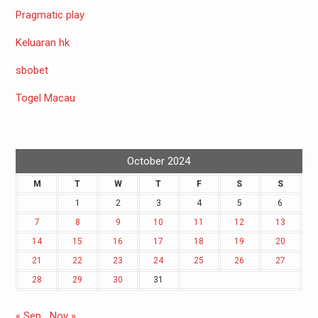
Pragmatic play
Keluaran hk
sbobet
Togel Macau
October 2024
M
T
W
T
F
S
S
1
2
3
4
5
6
7
8
9
10
11
12
13
14
15
16
17
18
19
20
21
22
23
24
25
26
27
28
29
30
31
« Sep
Nov »