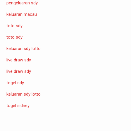
pengeluaran sdy
keluaran macau
toto sdy
toto sdy
keluaran sdy lotto
live draw sdy
live draw sdy
togel sdy
keluaran sdy lotto
togel sidney