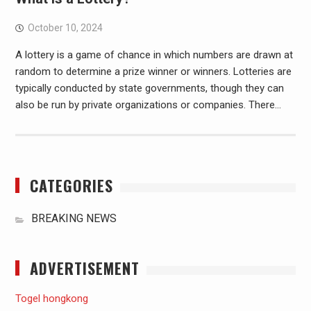
October 10, 2024
A lottery is a game of chance in which numbers are drawn at
random to determine a prize winner or winners. Lotteries are
typically conducted by state governments, though they can
also be run by private organizations or companies. There…
CATEGORIES
BREAKING NEWS
ADVERTISEMENT
Togel hongkong