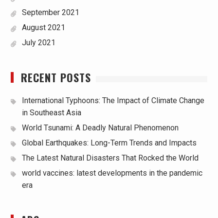
September 2021
August 2021
July 2021
RECENT POSTS
International Typhoons: The Impact of Climate Change
in Southeast Asia
World Tsunami: A Deadly Natural Phenomenon
Global Earthquakes: Long-Term Trends and Impacts
The Latest Natural Disasters That Rocked the World
world vaccines: latest developments in the pandemic
era