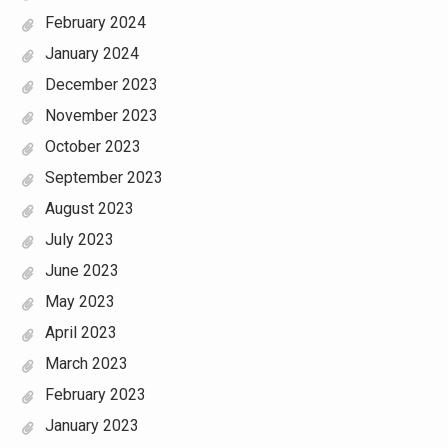
February 2024
January 2024
December 2023
November 2023
October 2023
September 2023
August 2023
July 2023
June 2023
May 2023
April 2023
March 2023
February 2023
January 2023