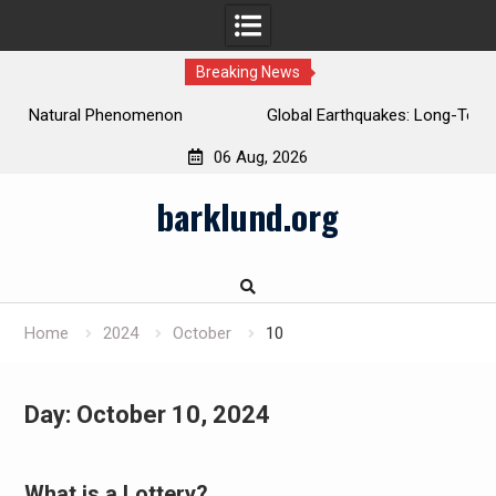
Breaking News
Global Earthquakes: Long-Term Trends and Impacts
06 Aug, 2026
Skip
barklund.org
to
content
Home
2024
October
10
Day:
October 10, 2024
What is a Lottery?