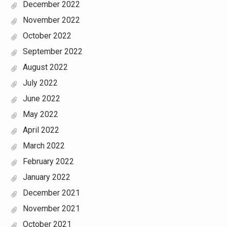
December 2022
November 2022
October 2022
September 2022
August 2022
July 2022
June 2022
May 2022
April 2022
March 2022
February 2022
January 2022
December 2021
November 2021
October 2021