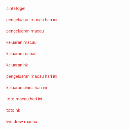
cintatogel
pengeluaran macau hari ini
pengeluaran macau
keluaran macau
keluaran macau
keluaran hk
pengeluaran macau hari ini
keluaran china hari ini
toto macau hari ini
toto hk
live draw macau