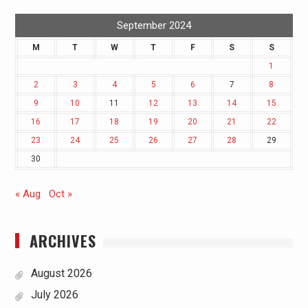
September 2024
M
T
W
T
F
S
S
1
2
3
4
5
6
7
8
9
10
11
12
13
14
15
16
17
18
19
20
21
22
23
24
25
26
27
28
29
30
« Aug
Oct »
ARCHIVES
August 2026
July 2026