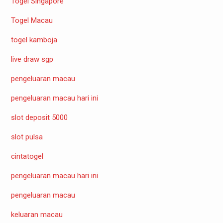
Togel Singapore
Togel Macau
togel kamboja
live draw sgp
pengeluaran macau
pengeluaran macau hari ini
slot deposit 5000
slot pulsa
cintatogel
pengeluaran macau hari ini
pengeluaran macau
keluaran macau