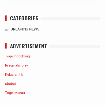
CATEGORIES
BREAKING NEWS
ADVERTISEMENT
Togel hongkong
Pragmatic play
Keluaran hk
sbobet
Togel Macau