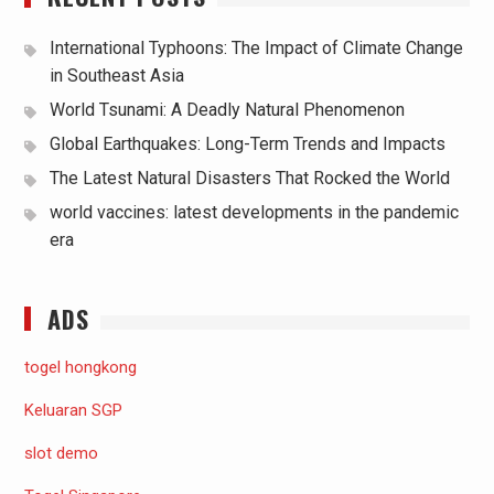
International Typhoons: The Impact of Climate Change
in Southeast Asia
World Tsunami: A Deadly Natural Phenomenon
Global Earthquakes: Long-Term Trends and Impacts
The Latest Natural Disasters That Rocked the World
world vaccines: latest developments in the pandemic
era
ADS
togel hongkong
Keluaran SGP
slot demo