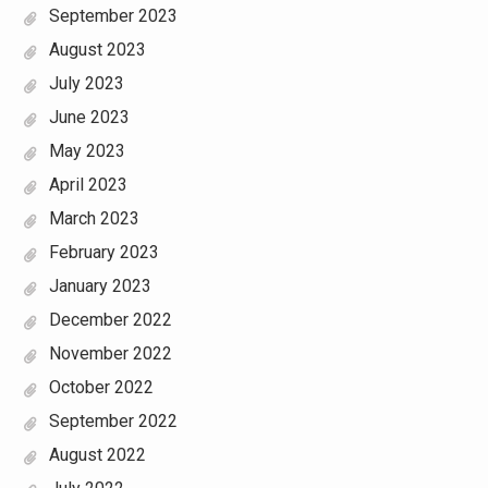
September 2023
August 2023
July 2023
June 2023
May 2023
April 2023
March 2023
February 2023
January 2023
December 2022
November 2022
October 2022
September 2022
August 2022