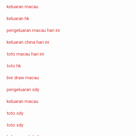
keluaran macau
keluaran hk
pengeluaran macau hari ini
keluaran china hari ini
toto macau hari ini
toto hk
live draw macau
pengeluaran sdy
keluaran macau
toto sdy
toto sdy