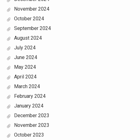
November 2024
October 2024
September 2024
August 2024
July 2024
June 2024
May 2024
April 2024
March 2024
February 2024
January 2024
December 2023
November 2023
October 2023