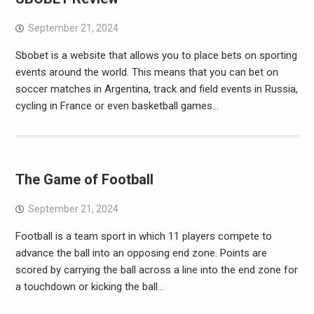
September 21, 2024
Sbobet is a website that allows you to place bets on sporting
events around the world. This means that you can bet on
soccer matches in Argentina, track and field events in Russia,
cycling in France or even basketball games…
The Game of Football
September 21, 2024
Football is a team sport in which 11 players compete to
advance the ball into an opposing end zone. Points are
scored by carrying the ball across a line into the end zone for
a touchdown or kicking the ball…