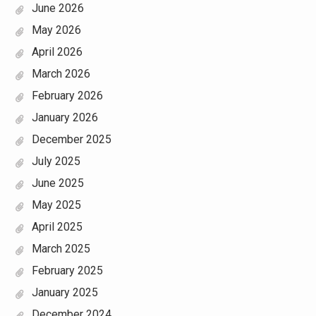
June 2026
May 2026
April 2026
March 2026
February 2026
January 2026
December 2025
July 2025
June 2025
May 2025
April 2025
March 2025
February 2025
January 2025
December 2024