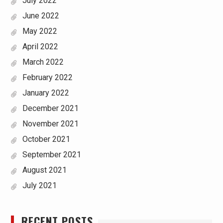
July 2022
June 2022
May 2022
April 2022
March 2022
February 2022
January 2022
December 2021
November 2021
October 2021
September 2021
August 2021
July 2021
RECENT POSTS