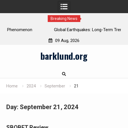
Breaking News
Global Earthquakes: Long-Term Trends and Impacts
09 Aug, 2026
Skip
barklund.org
to
content
Home
2024
September
21
Day:
September 21, 2024
SBOBET Review