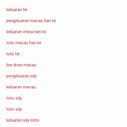
keluaran hk
pengeluaran macau hari ini
keluaran china hari ini
toto macau hari ini
toto hk
live draw macau
pengeluaran sdy
keluaran macau
toto sdy
toto sdy
keluaran sdy lotto