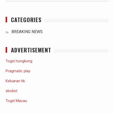
CATEGORIES
BREAKING NEWS
ADVERTISEMENT
Togel hongkong
Pragmatic play
Keluaran hk
sbobet
Togel Macau