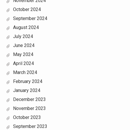
November 2024
October 2024
September 2024
August 2024
July 2024
June 2024
May 2024
April 2024
March 2024
February 2024
January 2024
December 2023
November 2023
October 2023
September 2023