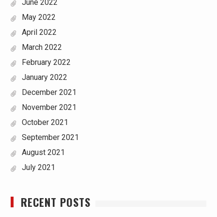
June 2022
May 2022
April 2022
March 2022
February 2022
January 2022
December 2021
November 2021
October 2021
September 2021
August 2021
July 2021
RECENT POSTS