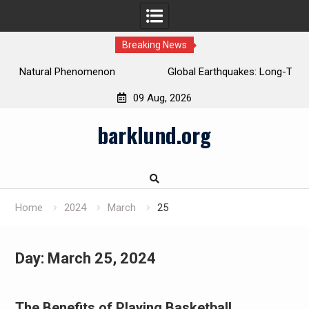
Breaking News
Global Earthquakes: Long-Term Trends and Impacts
09 Aug, 2026
Skip
barklund.org
to
content
Home
2024
March
25
Day:
March 25, 2024
The Benefits of Playing Basketball