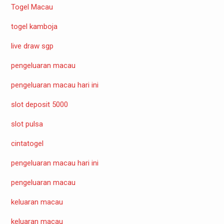
Togel Macau
togel kamboja
live draw sgp
pengeluaran macau
pengeluaran macau hari ini
slot deposit 5000
slot pulsa
cintatogel
pengeluaran macau hari ini
pengeluaran macau
keluaran macau
keluaran macau