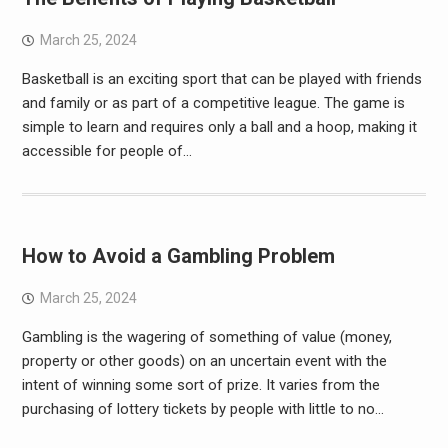
March 25, 2024
Basketball is an exciting sport that can be played with friends
and family or as part of a competitive league. The game is
simple to learn and requires only a ball and a hoop, making it
accessible for people of…
How to Avoid a Gambling Problem
March 25, 2024
Gambling is the wagering of something of value (money,
property or other goods) on an uncertain event with the
intent of winning some sort of prize. It varies from the
purchasing of lottery tickets by people with little to no…