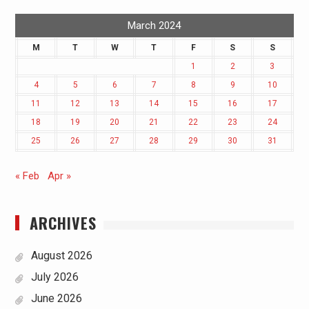
March 2024
M
T
W
T
F
S
S
1
2
3
4
5
6
7
8
9
10
11
12
13
14
15
16
17
18
19
20
21
22
23
24
25
26
27
28
29
30
31
« Feb
Apr »
ARCHIVES
August 2026
July 2026
June 2026