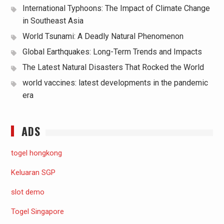
International Typhoons: The Impact of Climate Change
in Southeast Asia
World Tsunami: A Deadly Natural Phenomenon
Global Earthquakes: Long-Term Trends and Impacts
The Latest Natural Disasters That Rocked the World
world vaccines: latest developments in the pandemic
era
ADS
togel hongkong
Keluaran SGP
slot demo
Togel Singapore