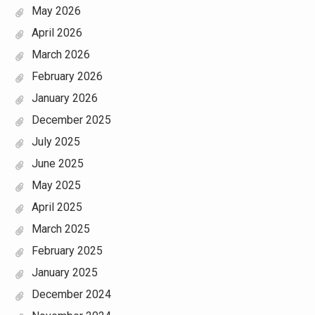
May 2026
April 2026
March 2026
February 2026
January 2026
December 2025
July 2025
June 2025
May 2025
April 2025
March 2025
February 2025
January 2025
December 2024