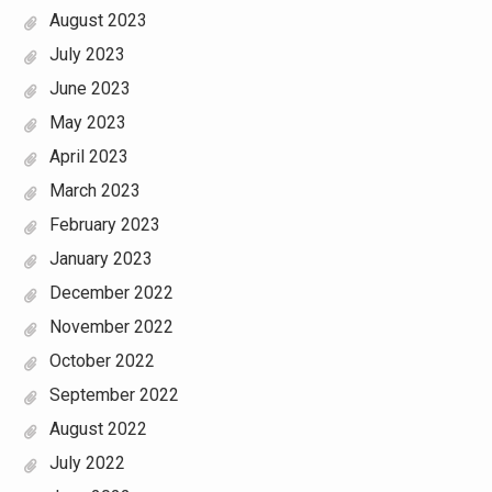
August 2023
July 2023
June 2023
May 2023
April 2023
March 2023
February 2023
January 2023
December 2022
November 2022
October 2022
September 2022
August 2022
July 2022