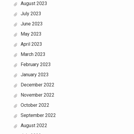
August 2023
July 2023
June 2023
May 2023
April 2023
March 2023
February 2023
January 2023
December 2022
November 2022
October 2022
September 2022
August 2022