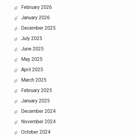
February 2026
January 2026
December 2025
July 2025
June 2025
May 2025
April 2025
March 2025
February 2025
January 2025
December 2024
November 2024
October 2024