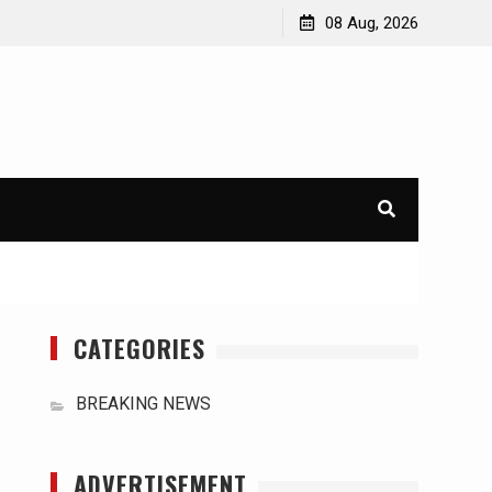
orld
International Typhoons: The Impact of Climate Change
08 Aug, 2026
in Southeast Asia
CATEGORIES
BREAKING NEWS
ADVERTISEMENT