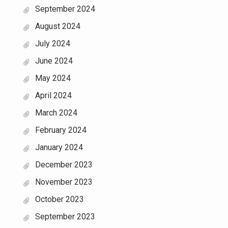
September 2024
August 2024
July 2024
June 2024
May 2024
April 2024
March 2024
February 2024
January 2024
December 2023
November 2023
October 2023
September 2023