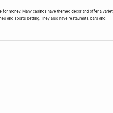
e for money. Many casinos have themed decor and offer a variet
mes and sports betting. They also have restaurants, bars and