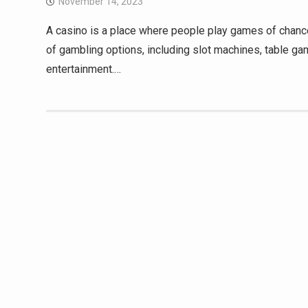
November 14, 2023
A casino is a place where people play games of chanc
of gambling options, including slot machines, table ga
entertainment.…