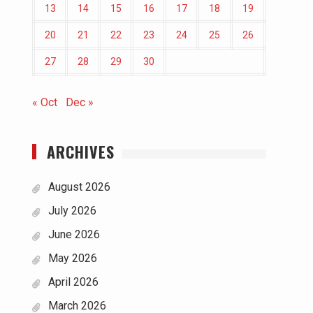
13
14
15
16
17
18
19
20
21
22
23
24
25
26
27
28
29
30
« Oct
Dec »
ARCHIVES
August 2026
July 2026
June 2026
May 2026
April 2026
March 2026