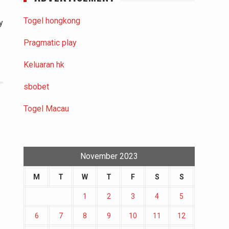
Togel hongkong
y
Pragmatic play
Keluaran hk
sbobet
Togel Macau
November 2023
M
T
W
T
F
S
S
1
2
3
4
5
6
7
8
9
10
11
12