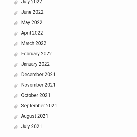
July 2022
June 2022
May 2022
April 2022
March 2022
February 2022
January 2022
December 2021
November 2021
October 2021
September 2021
August 2021
July 2021