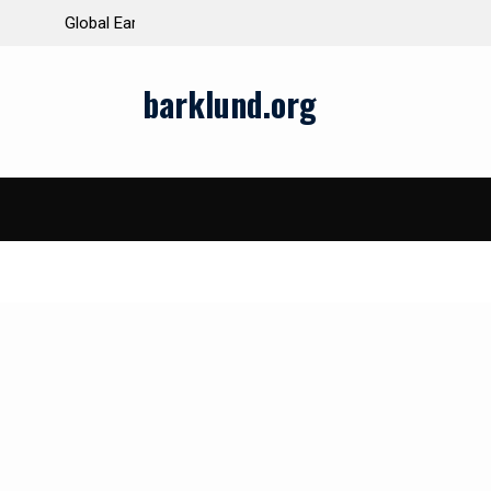
ds and Impacts
The Latest Natural Disasters That Rocked the W
barklund.org