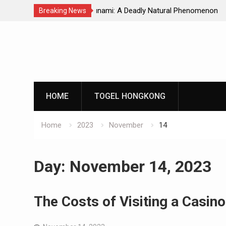
Natural Phenomenon
Global Earthquakes: Long-Term Tren
Breaking News
Skip
to
content
HOME
TOGEL HONGKONG
Home
2023
November
14
Day:
November 14, 2023
The Costs of Visiting a Casino