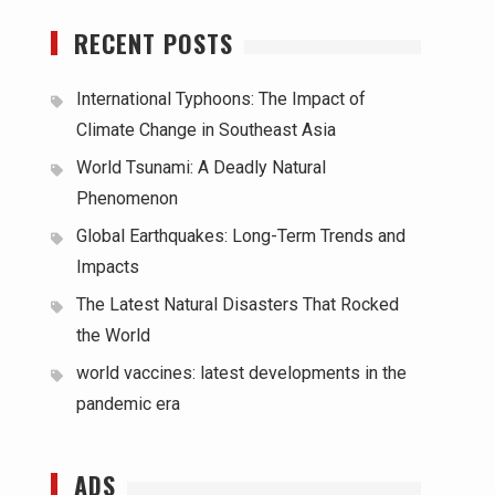
RECENT POSTS
International Typhoons: The Impact of
Climate Change in Southeast Asia
World Tsunami: A Deadly Natural
Phenomenon
Global Earthquakes: Long-Term Trends and
Impacts
The Latest Natural Disasters That Rocked
the World
world vaccines: latest developments in the
pandemic era
ADS