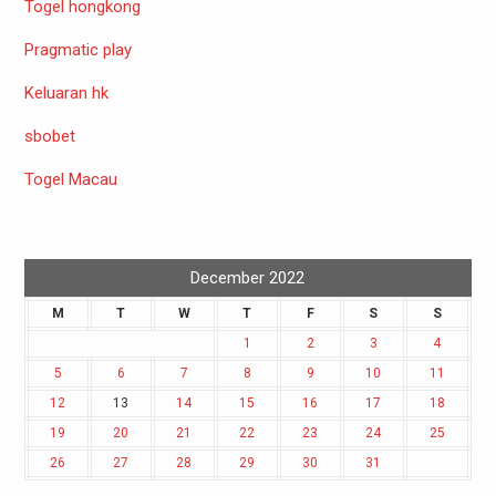
Togel hongkong
Pragmatic play
Keluaran hk
sbobet
Togel Macau
December 2022
M
T
W
T
F
S
S
1
2
3
4
5
6
7
8
9
10
11
12
13
14
15
16
17
18
19
20
21
22
23
24
25
26
27
28
29
30
31