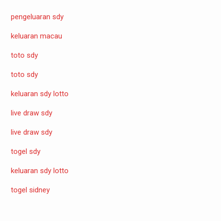
pengeluaran sdy
keluaran macau
toto sdy
toto sdy
keluaran sdy lotto
live draw sdy
live draw sdy
togel sdy
keluaran sdy lotto
togel sidney