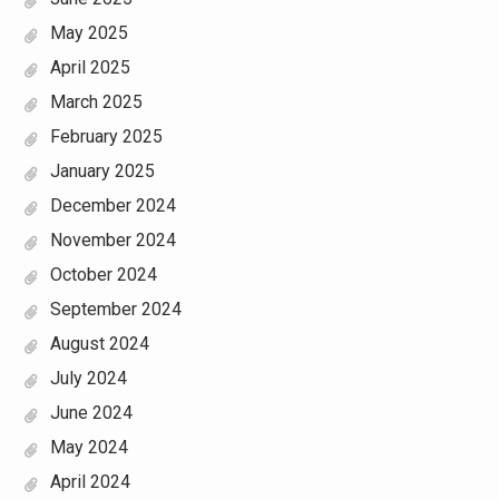
May 2025
April 2025
March 2025
February 2025
January 2025
December 2024
November 2024
October 2024
September 2024
August 2024
July 2024
June 2024
May 2024
April 2024