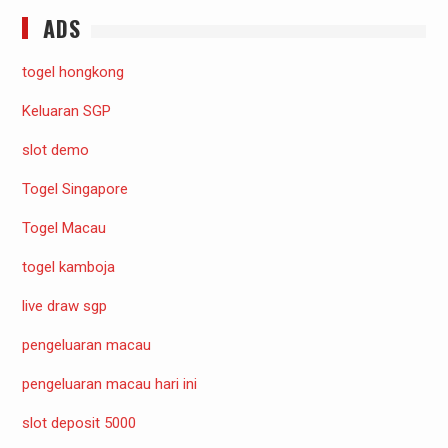
ADS
togel hongkong
Keluaran SGP
slot demo
Togel Singapore
Togel Macau
togel kamboja
live draw sgp
pengeluaran macau
pengeluaran macau hari ini
slot deposit 5000