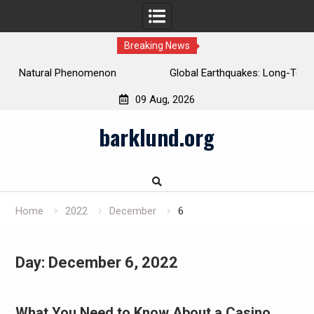
Breaking News
Global Earthquakes: Long-Term Trends and Impacts
09 Aug, 2026
Skip
barklund.org
to
content
Home
2022
December
6
Day:
December 6, 2022
What You Need to Know About a Casino