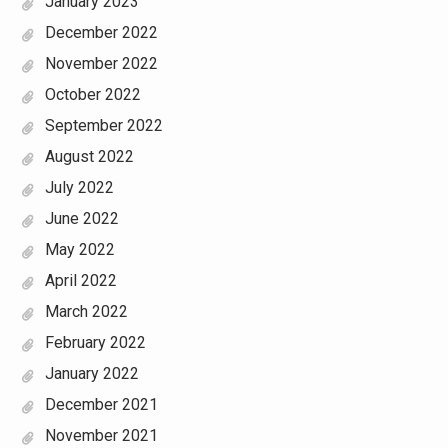
January 2023
December 2022
November 2022
October 2022
September 2022
August 2022
July 2022
June 2022
May 2022
April 2022
March 2022
February 2022
January 2022
December 2021
November 2021