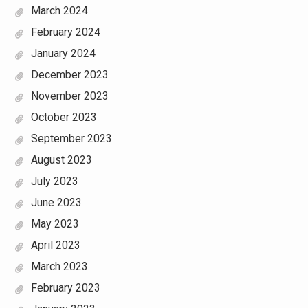
March 2024
February 2024
January 2024
December 2023
November 2023
October 2023
September 2023
August 2023
July 2023
June 2023
May 2023
April 2023
March 2023
February 2023