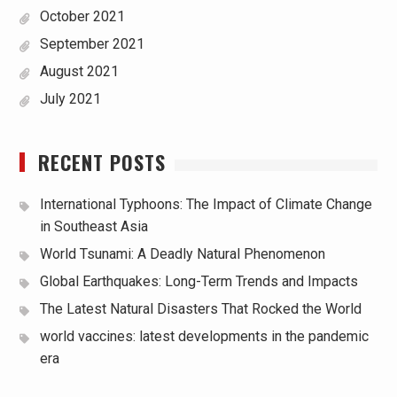
October 2021
September 2021
August 2021
July 2021
RECENT POSTS
International Typhoons: The Impact of Climate Change
in Southeast Asia
World Tsunami: A Deadly Natural Phenomenon
Global Earthquakes: Long-Term Trends and Impacts
The Latest Natural Disasters That Rocked the World
world vaccines: latest developments in the pandemic
era