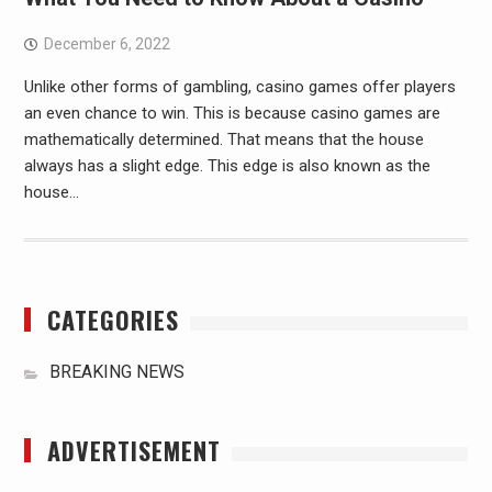
December 6, 2022
Unlike other forms of gambling, casino games offer players
an even chance to win. This is because casino games are
mathematically determined. That means that the house
always has a slight edge. This edge is also known as the
house…
CATEGORIES
BREAKING NEWS
ADVERTISEMENT