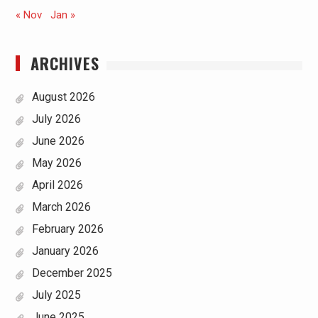
« Nov
Jan »
ARCHIVES
August 2026
July 2026
June 2026
May 2026
April 2026
March 2026
February 2026
January 2026
December 2025
July 2025
June 2025