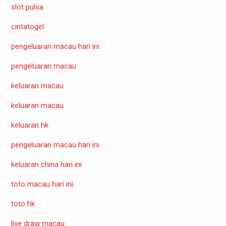
slot pulsa
cintatogel
pengeluaran macau hari ini
pengeluaran macau
keluaran macau
keluaran macau
keluaran hk
pengeluaran macau hari ini
keluaran china hari ini
toto macau hari ini
toto hk
live draw macau