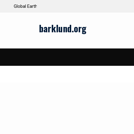
ds and Impacts
The Latest Natural Disasters That Rocked the W
barklund.org