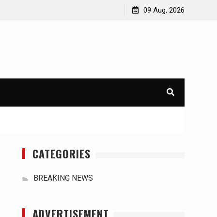
orld
International Typhoons: The Impact of Climate Change
09 Aug, 2026
in Southeast Asia
CATEGORIES
BREAKING NEWS
ADVERTISEMENT