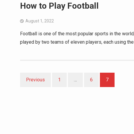
How to Play Football
August 1, 2022
Football is one of the most popular sports in the world,
played by two teams of eleven players, each using their
Posts
Previous
1
…
6
7
pagination