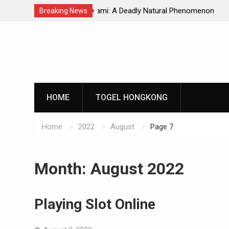
Natural Phenomenon
Global Earthquakes: Long-Term Tren
Breaking News
Skip
to
content
HOME
TOGEL HONGKONG
Home
2022
August
Page 7
Month:
August 2022
Playing Slot Online