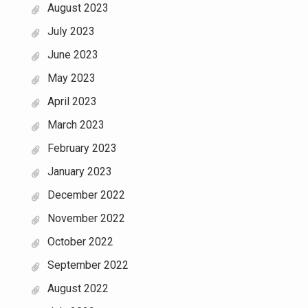
August 2023
July 2023
June 2023
May 2023
April 2023
March 2023
February 2023
January 2023
December 2022
November 2022
October 2022
September 2022
August 2022