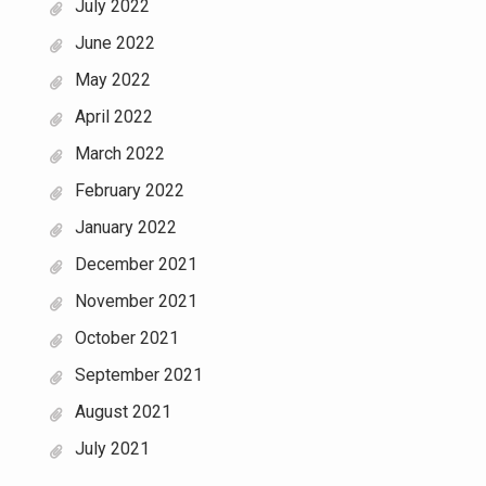
July 2022
June 2022
May 2022
April 2022
March 2022
February 2022
January 2022
December 2021
November 2021
October 2021
September 2021
August 2021
July 2021