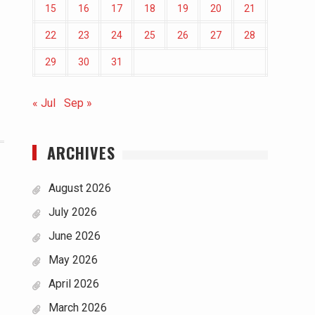
15
16
17
18
19
20
21
22
23
24
25
26
27
28
29
30
31
« Jul
Sep »
ARCHIVES
August 2026
July 2026
June 2026
May 2026
April 2026
March 2026