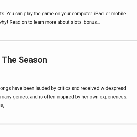
ots. You can play the game on your computer, iPad, or mobile
s why! Read on to learn more about slots, bonus…
r The Season
songs have been lauded by critics and received widespread
many genres, and is often inspired by her own experiences.
ge,…