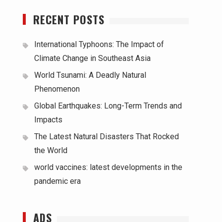
RECENT POSTS
International Typhoons: The Impact of
Climate Change in Southeast Asia
World Tsunami: A Deadly Natural
Phenomenon
Global Earthquakes: Long-Term Trends and
Impacts
The Latest Natural Disasters That Rocked
the World
world vaccines: latest developments in the
pandemic era
ADS