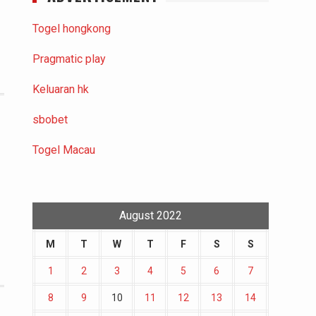
Togel hongkong
Pragmatic play
Keluaran hk
sbobet
Togel Macau
August 2022
M
T
W
T
F
S
S
1
2
3
4
5
6
7
8
9
10
11
12
13
14