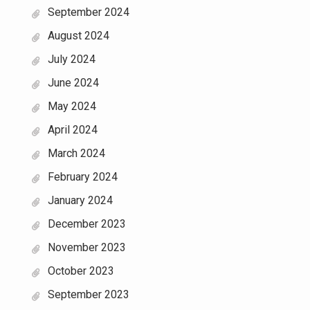
September 2024
August 2024
July 2024
June 2024
May 2024
April 2024
March 2024
February 2024
January 2024
December 2023
November 2023
October 2023
September 2023