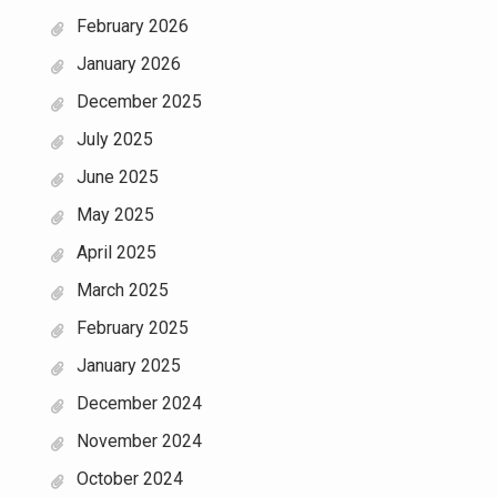
February 2026
January 2026
December 2025
July 2025
June 2025
May 2025
April 2025
March 2025
February 2025
January 2025
December 2024
November 2024
October 2024