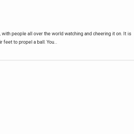
 with people all over the world watching and cheering it on. It is
 feet to propel a ball. You…