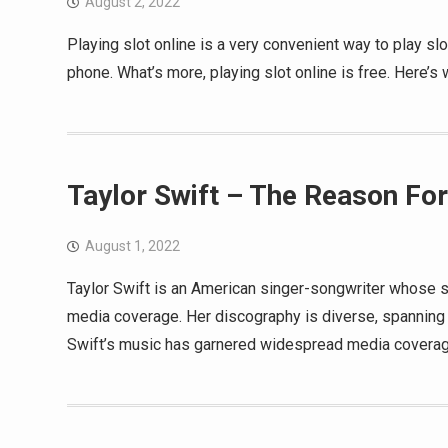
August 2, 2022
Playing slot online is a very convenient way to play sl
phone. What’s more, playing slot online is free. Here’
Taylor Swift – The Reason Fo
August 1, 2022
Taylor Swift is an American singer-songwriter whose 
media coverage. Her discography is diverse, spanning 
Swift’s music has garnered widespread media covera