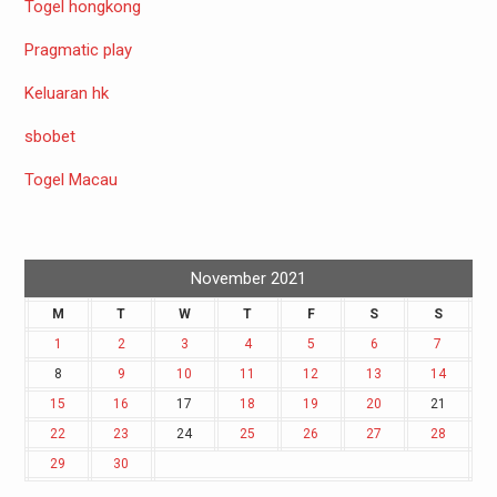
Togel hongkong
Pragmatic play
Keluaran hk
sbobet
Togel Macau
November 2021
M
T
W
T
F
S
S
1
2
3
4
5
6
7
8
9
10
11
12
13
14
15
16
17
18
19
20
21
22
23
24
25
26
27
28
29
30