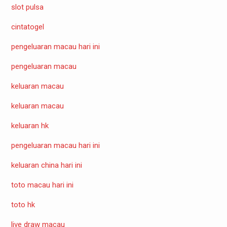
slot pulsa
cintatogel
pengeluaran macau hari ini
pengeluaran macau
keluaran macau
keluaran macau
keluaran hk
pengeluaran macau hari ini
keluaran china hari ini
toto macau hari ini
toto hk
live draw macau