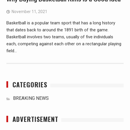
November 11, 2021
Basketball is a popular team sport that has a long history
that dates back to around the 1891 birth of the game.
Basketball involves two teams, usually of five individuals
each, competing against each other on a rectangular playing
field…
CATEGORIES
BREAKING NEWS
ADVERTISEMENT