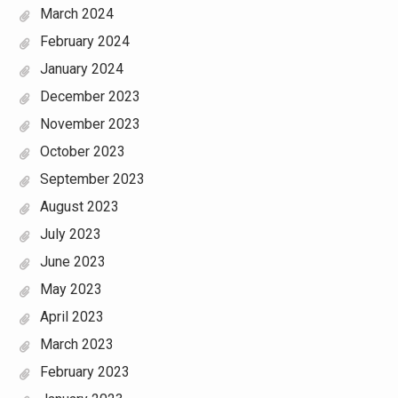
March 2024
February 2024
January 2024
December 2023
November 2023
October 2023
September 2023
August 2023
July 2023
June 2023
May 2023
April 2023
March 2023
February 2023