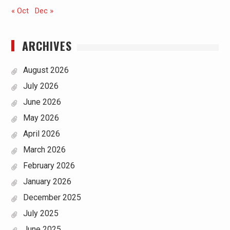
« Oct
Dec »
ARCHIVES
August 2026
July 2026
June 2026
May 2026
April 2026
March 2026
February 2026
January 2026
December 2025
July 2025
June 2025