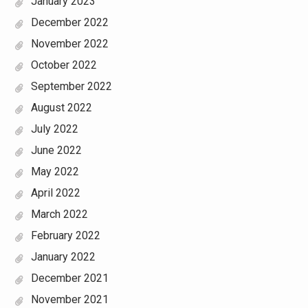
January 2023
December 2022
November 2022
October 2022
September 2022
August 2022
July 2022
June 2022
May 2022
April 2022
March 2022
February 2022
January 2022
December 2021
November 2021