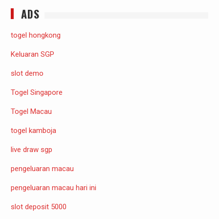
ADS
togel hongkong
Keluaran SGP
slot demo
Togel Singapore
Togel Macau
togel kamboja
live draw sgp
pengeluaran macau
pengeluaran macau hari ini
slot deposit 5000