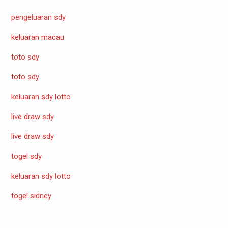
pengeluaran sdy
keluaran macau
toto sdy
toto sdy
keluaran sdy lotto
live draw sdy
live draw sdy
togel sdy
keluaran sdy lotto
togel sidney