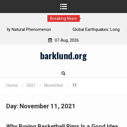
Breaking News
Global Earthquakes: Long-Term Trends and Impacts
07 Aug, 2026
Skip
barklund.org
to
content
Home
2021
November
11
Day:
November 11, 2021
Why Buying Basketball Rims Is a Good Idea