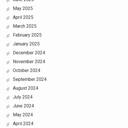
May 2025
April 2025
March 2025
February 2025
January 2025
December 2024
November 2024
October 2024
September 2024
August 2024
July 2024
June 2024
May 2024
April 2024