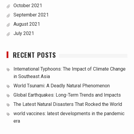
October 2021
September 2021
August 2021
July 2021
RECENT POSTS
International Typhoons: The Impact of Climate Change
in Southeast Asia
World Tsunami: A Deadly Natural Phenomenon
Global Earthquakes: Long-Term Trends and Impacts
The Latest Natural Disasters That Rocked the World
world vaccines: latest developments in the pandemic
era