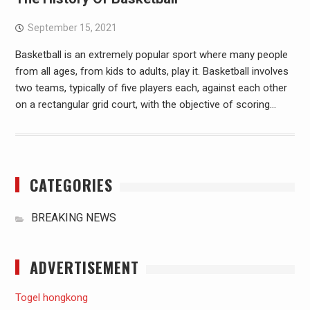
September 15, 2021
Basketball is an extremely popular sport where many people
from all ages, from kids to adults, play it. Basketball involves
two teams, typically of five players each, against each other
on a rectangular grid court, with the objective of scoring…
CATEGORIES
BREAKING NEWS
ADVERTISEMENT
Togel hongkong