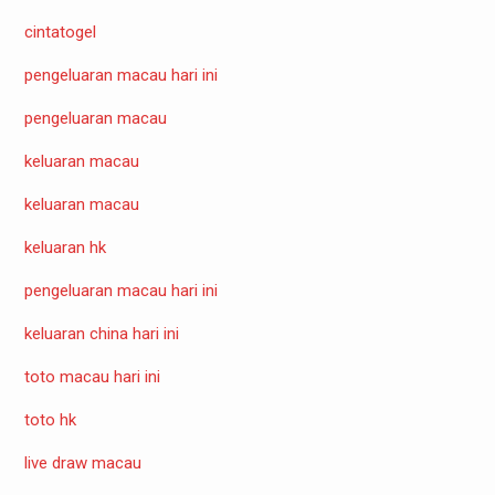
cintatogel
pengeluaran macau hari ini
pengeluaran macau
keluaran macau
keluaran macau
keluaran hk
pengeluaran macau hari ini
keluaran china hari ini
toto macau hari ini
toto hk
live draw macau