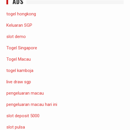
ADS
togel hongkong
Keluaran SGP
slot demo
Togel Singapore
Togel Macau
togel kamboja
live draw sgp
pengeluaran macau
pengeluaran macau hari ini
slot deposit 5000
slot pulsa