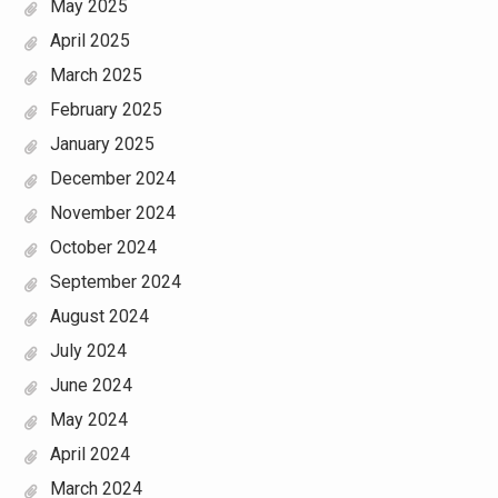
May 2025
April 2025
March 2025
February 2025
January 2025
December 2024
November 2024
October 2024
September 2024
August 2024
July 2024
June 2024
May 2024
April 2024
March 2024