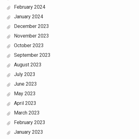
February 2024
January 2024
December 2023
November 2023
October 2023
September 2023
August 2023
July 2023
June 2023
May 2023
April 2023
March 2023
February 2023
January 2023