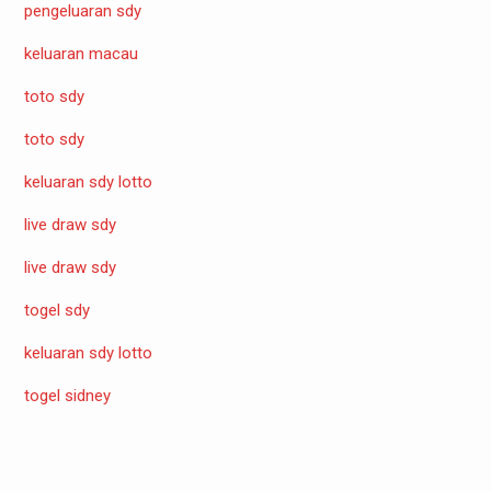
pengeluaran sdy
keluaran macau
toto sdy
toto sdy
keluaran sdy lotto
live draw sdy
live draw sdy
togel sdy
keluaran sdy lotto
togel sidney