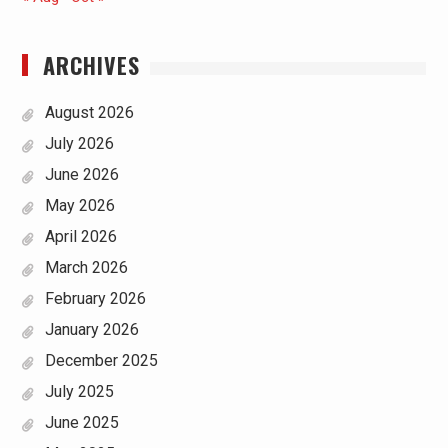
ARCHIVES
August 2026
July 2026
June 2026
May 2026
April 2026
March 2026
February 2026
January 2026
December 2025
July 2025
June 2025