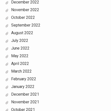
December 2022
November 2022
October 2022
September 2022
August 2022
July 2022
June 2022
May 2022
April 2022
March 2022
February 2022
January 2022
December 2021
November 2021
October 2021