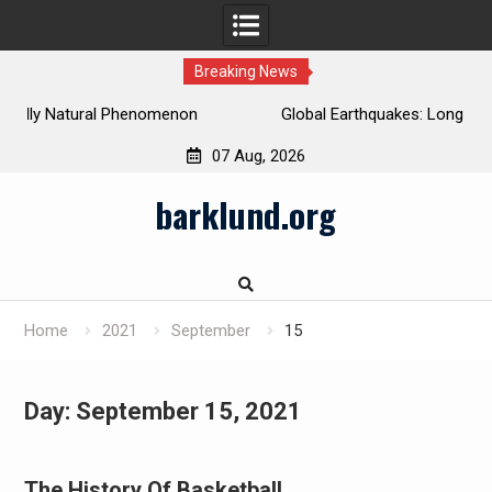
Breaking News
Global Earthquakes: Long-Term Trends and Impacts
07 Aug, 2026
Skip
barklund.org
to
content
Home
2021
September
15
Day:
September 15, 2021
The History Of Basketball