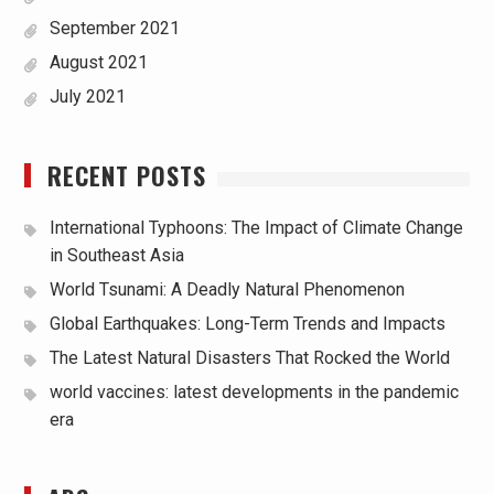
September 2021
August 2021
July 2021
RECENT POSTS
International Typhoons: The Impact of Climate Change
in Southeast Asia
World Tsunami: A Deadly Natural Phenomenon
Global Earthquakes: Long-Term Trends and Impacts
The Latest Natural Disasters That Rocked the World
world vaccines: latest developments in the pandemic
era