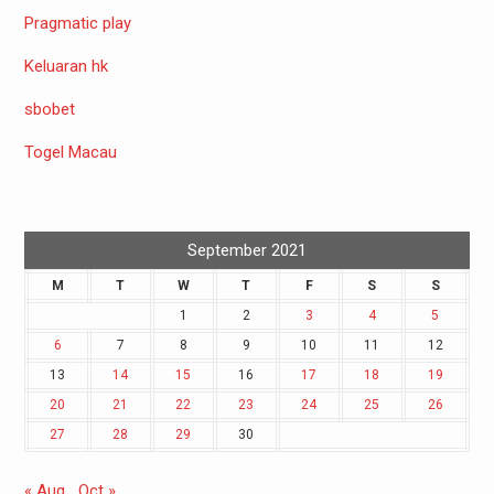
Pragmatic play
Keluaran hk
sbobet
Togel Macau
September 2021
M
T
W
T
F
S
S
1
2
3
4
5
6
7
8
9
10
11
12
13
14
15
16
17
18
19
20
21
22
23
24
25
26
27
28
29
30
« Aug
Oct »