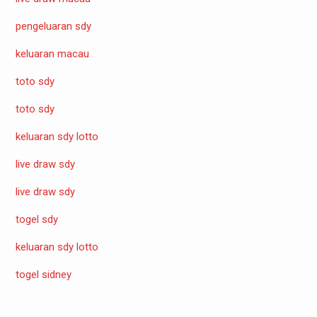
pengeluaran sdy
keluaran macau
toto sdy
toto sdy
keluaran sdy lotto
live draw sdy
live draw sdy
togel sdy
keluaran sdy lotto
togel sidney