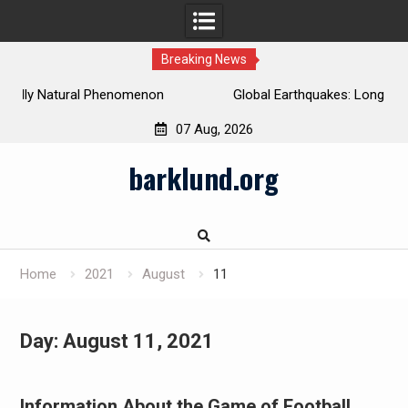
Breaking News
Global Earthquakes: Long-Term Trends and Impacts
07 Aug, 2026
Skip
barklund.org
to
content
Home
2021
August
11
Day:
August 11, 2021
Information About the Game of Football