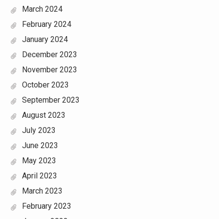
March 2024
February 2024
January 2024
December 2023
November 2023
October 2023
September 2023
August 2023
July 2023
June 2023
May 2023
April 2023
March 2023
February 2023