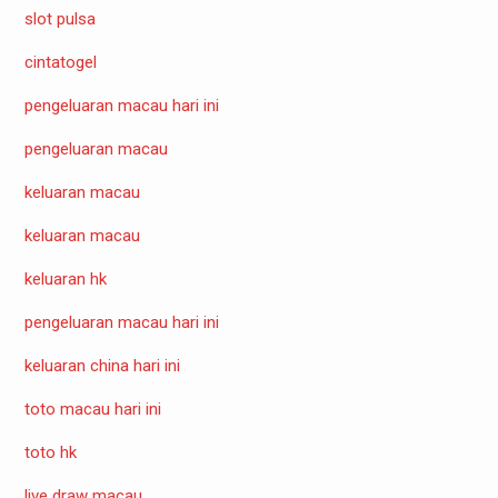
slot pulsa
cintatogel
pengeluaran macau hari ini
pengeluaran macau
keluaran macau
keluaran macau
keluaran hk
pengeluaran macau hari ini
keluaran china hari ini
toto macau hari ini
toto hk
live draw macau