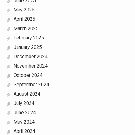
June 2025
May 2025
April 2025
March 2025
February 2025
January 2025
December 2024
November 2024
October 2024
September 2024
August 2024
July 2024
June 2024
May 2024
April 2024