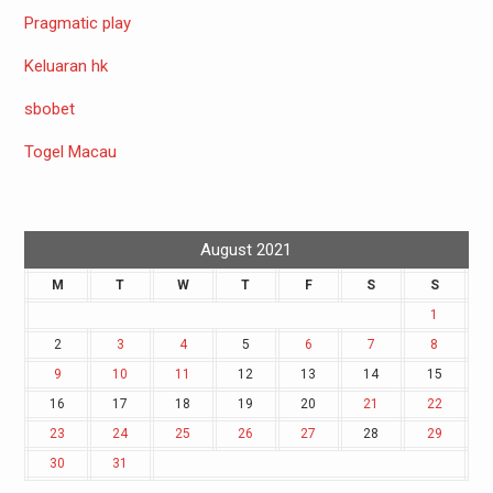
Pragmatic play
Keluaran hk
sbobet
Togel Macau
August 2021
M
T
W
T
F
S
S
1
2
3
4
5
6
7
8
9
10
11
12
13
14
15
16
17
18
19
20
21
22
23
24
25
26
27
28
29
30
31