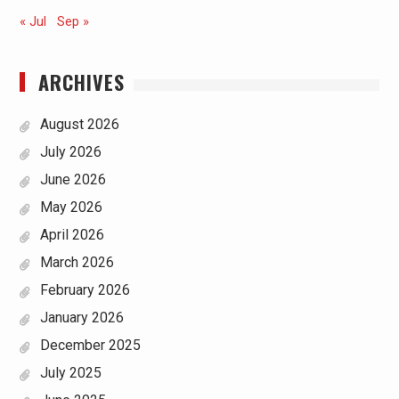
« Jul
Sep »
ARCHIVES
August 2026
July 2026
June 2026
May 2026
April 2026
March 2026
February 2026
January 2026
December 2025
July 2025