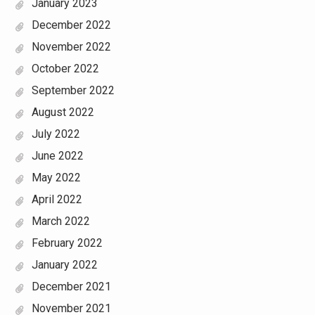
January 2023
December 2022
November 2022
October 2022
September 2022
August 2022
July 2022
June 2022
May 2022
April 2022
March 2022
February 2022
January 2022
December 2021
November 2021