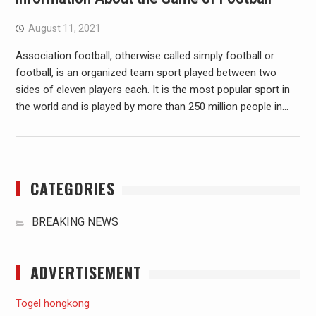
August 11, 2021
Association football, otherwise called simply football or
football, is an organized team sport played between two
sides of eleven players each. It is the most popular sport in
the world and is played by more than 250 million people in…
CATEGORIES
BREAKING NEWS
ADVERTISEMENT
Togel hongkong