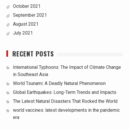
October 2021
September 2021
August 2021
July 2021
RECENT POSTS
International Typhoons: The Impact of Climate Change
in Southeast Asia
World Tsunami: A Deadly Natural Phenomenon
Global Earthquakes: Long-Term Trends and Impacts
The Latest Natural Disasters That Rocked the World
world vaccines: latest developments in the pandemic
era