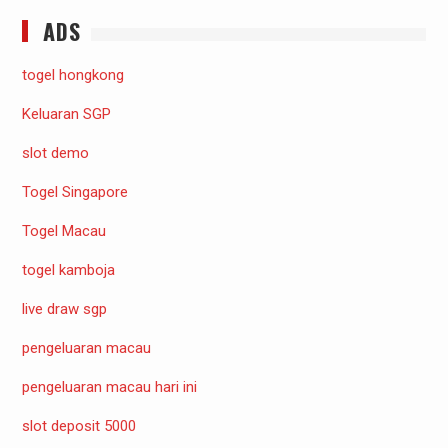
ADS
togel hongkong
Keluaran SGP
slot demo
Togel Singapore
Togel Macau
togel kamboja
live draw sgp
pengeluaran macau
pengeluaran macau hari ini
slot deposit 5000