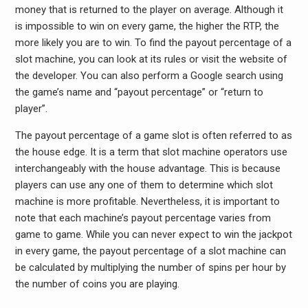
money that is returned to the player on average. Although it
is impossible to win on every game, the higher the RTP, the
more likely you are to win. To find the payout percentage of a
slot machine, you can look at its rules or visit the website of
the developer. You can also perform a Google search using
the game’s name and “payout percentage” or “return to
player”.
The payout percentage of a game slot is often referred to as
the house edge. It is a term that slot machine operators use
interchangeably with the house advantage. This is because
players can use any one of them to determine which slot
machine is more profitable. Nevertheless, it is important to
note that each machine’s payout percentage varies from
game to game. While you can never expect to win the jackpot
in every game, the payout percentage of a slot machine can
be calculated by multiplying the number of spins per hour by
the number of coins you are playing.