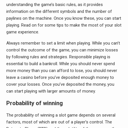
understanding the game’s basic rules, as it provides
information on the different symbols and the number of
paylines on the machine. Once you know these, you can start
playing. Read on for some tips to make the most of your slot
game experience.
Always remember to set a limit when playing. While you can’t
control the outcome of the game, you can minimize losses
by following rules and strategies. Responsible playing is
essential to build a bankroll. While you should never spend
more money than you can afford to lose, you should never
leave a casino before you’ve deposited enough money to
cover your losses. Once you’ve deposited the money, you
can start playing with larger amounts of money.
Probability of winning
The probability of winning a slot game depends on several
factors, most of which are out of a player’s control. The