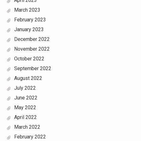
April 2023
March 2023
February 2023
January 2023
December 2022
November 2022
October 2022
September 2022
August 2022
July 2022
June 2022
May 2022
April 2022
March 2022
February 2022