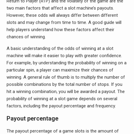
Return to Player (RTP) and the volatility of the game are the
two main factors that affect a slot machine’s payouts.
However, these odds will always differ between different
slots and may change from time to time. A good guide will
help players understand how these factors affect their
chances of winning.
A basic understanding of the odds of winning at a slot
machine will make it easier to play with greater confidence.
For example, by understanding the probability of winning on a
particular spin, a player can maximize their chances of
winning. A general rule of thumb is to multiply the number of
possible combinations by the total number of stops. If you
hit a winning combination, you will be awarded a payout. The
probability of winning at a slot game depends on several
factors, including the payout percentage and frequency.
Payout percentage
The payout percentage of a game slots is the amount of