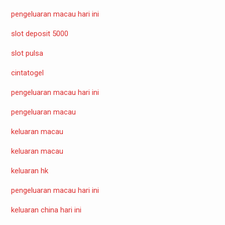
pengeluaran macau hari ini
slot deposit 5000
slot pulsa
cintatogel
pengeluaran macau hari ini
pengeluaran macau
keluaran macau
keluaran macau
keluaran hk
pengeluaran macau hari ini
keluaran china hari ini