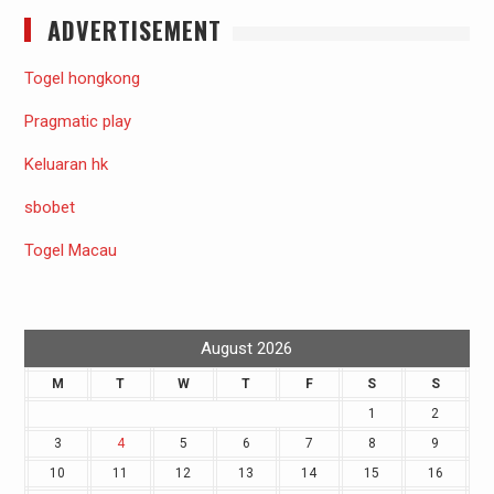
ADVERTISEMENT
Togel hongkong
Pragmatic play
Keluaran hk
sbobet
Togel Macau
August 2026
M
T
W
T
F
S
S
1
2
3
4
5
6
7
8
9
10
11
12
13
14
15
16