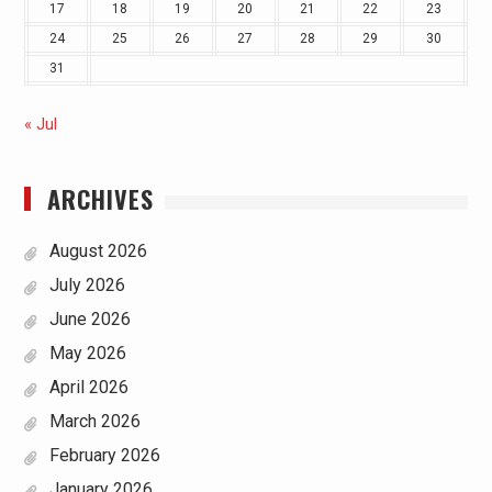
17
18
19
20
21
22
23
24
25
26
27
28
29
30
31
« Jul
ARCHIVES
August 2026
July 2026
June 2026
May 2026
April 2026
March 2026
February 2026
January 2026