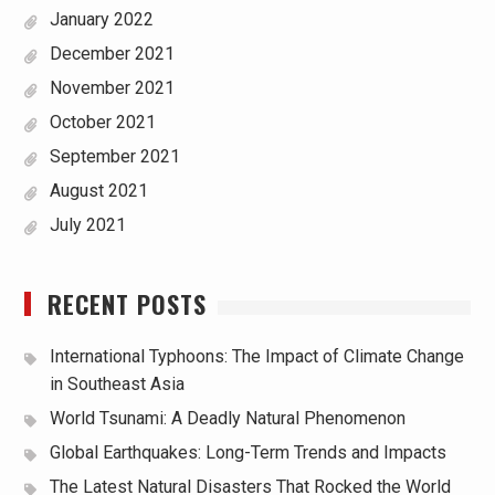
January 2022
December 2021
November 2021
October 2021
September 2021
August 2021
July 2021
RECENT POSTS
International Typhoons: The Impact of Climate Change
in Southeast Asia
World Tsunami: A Deadly Natural Phenomenon
Global Earthquakes: Long-Term Trends and Impacts
The Latest Natural Disasters That Rocked the World