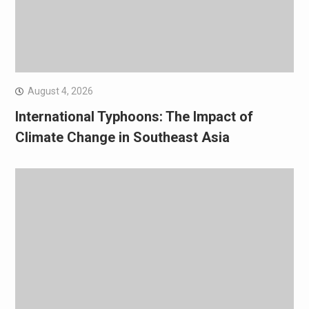
August 4, 2026
International Typhoons: The Impact of
Climate Change in Southeast Asia