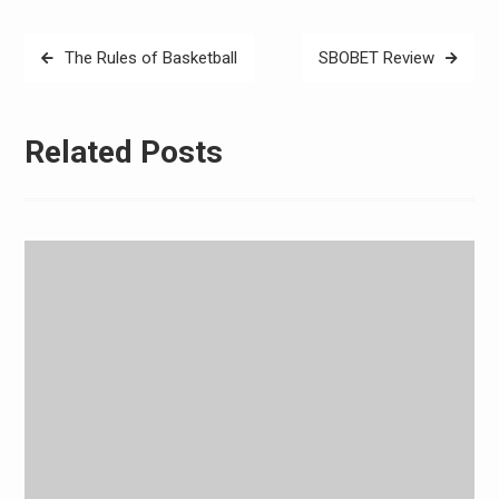
Post
The Rules of Basketball
SBOBET Review
navigation
Related Posts