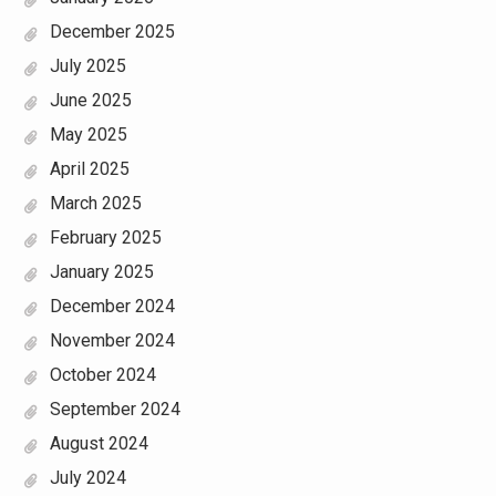
December 2025
July 2025
June 2025
May 2025
April 2025
March 2025
February 2025
January 2025
December 2024
November 2024
October 2024
September 2024
August 2024
July 2024