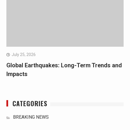
July 25, 2026
Global Earthquakes: Long-Term Trends and
Impacts
CATEGORIES
BREAKING NEWS