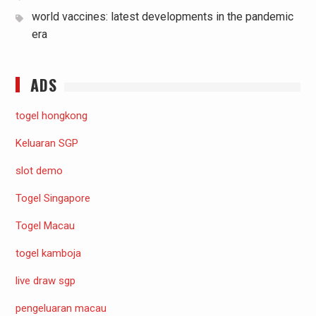
world vaccines: latest developments in the pandemic
era
ADS
togel hongkong
Keluaran SGP
slot demo
Togel Singapore
Togel Macau
togel kamboja
live draw sgp
pengeluaran macau