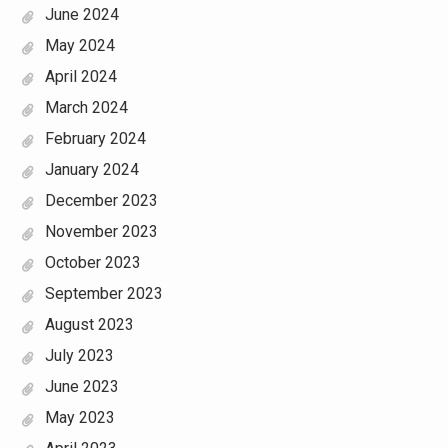
June 2024
May 2024
April 2024
March 2024
February 2024
January 2024
December 2023
November 2023
October 2023
September 2023
August 2023
July 2023
June 2023
May 2023