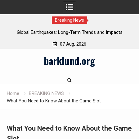
Breaking News
Global Earthquakes: Long-Term Trends and Impacts
07 Aug, 2026
Skip
barklund.org
to
content
Home
BREAKING NEWS
What You Need to Know About the Game Slot
What You Need to Know About the Game
Slot