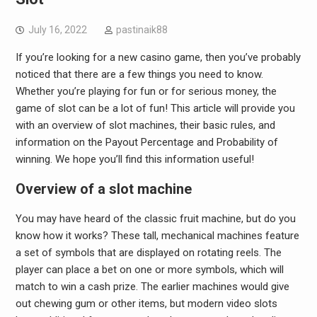
July 16, 2022
pastinaik88
If you’re looking for a new casino game, then you’ve probably
noticed that there are a few things you need to know.
Whether you’re playing for fun or for serious money, the
game of slot can be a lot of fun! This article will provide you
with an overview of slot machines, their basic rules, and
information on the Payout Percentage and Probability of
winning. We hope you’ll find this information useful!
Overview of a slot machine
You may have heard of the classic fruit machine, but do you
know how it works? These tall, mechanical machines feature
a set of symbols that are displayed on rotating reels. The
player can place a bet on one or more symbols, which will
match to win a cash prize. The earlier machines would give
out chewing gum or other items, but modern video slots