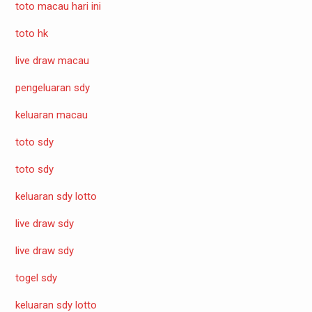
toto macau hari ini
toto hk
live draw macau
pengeluaran sdy
keluaran macau
toto sdy
toto sdy
keluaran sdy lotto
live draw sdy
live draw sdy
togel sdy
keluaran sdy lotto