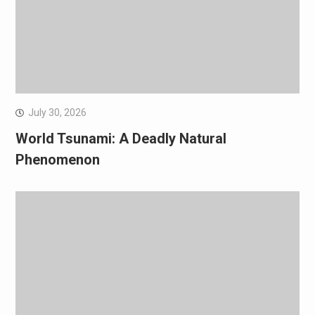
July 30, 2026
World Tsunami: A Deadly Natural
Phenomenon