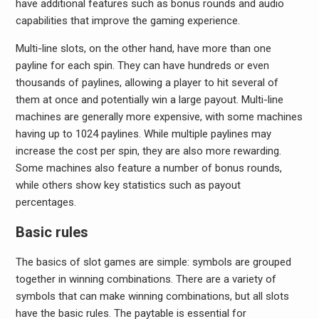
have additional features such as bonus rounds and audio
capabilities that improve the gaming experience.
Multi-line slots, on the other hand, have more than one
payline for each spin. They can have hundreds or even
thousands of paylines, allowing a player to hit several of
them at once and potentially win a large payout. Multi-line
machines are generally more expensive, with some machines
having up to 1024 paylines. While multiple paylines may
increase the cost per spin, they are also more rewarding.
Some machines also feature a number of bonus rounds,
while others show key statistics such as payout
percentages.
Basic rules
The basics of slot games are simple: symbols are grouped
together in winning combinations. There are a variety of
symbols that can make winning combinations, but all slots
have the basic rules. The paytable is essential for