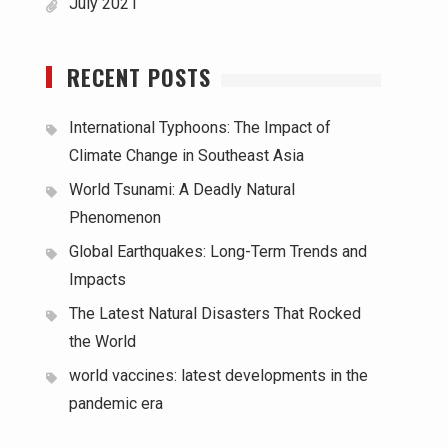
July 2021
RECENT POSTS
International Typhoons: The Impact of
Climate Change in Southeast Asia
World Tsunami: A Deadly Natural
Phenomenon
Global Earthquakes: Long-Term Trends and
Impacts
The Latest Natural Disasters That Rocked
the World
world vaccines: latest developments in the
pandemic era