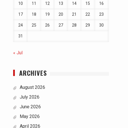
10
11
12
13
14
15
16
17
18
19
20
21
22
23
24
25
26
27
28
29
30
31
« Jul
ARCHIVES
August 2026
July 2026
June 2026
May 2026
April 2026