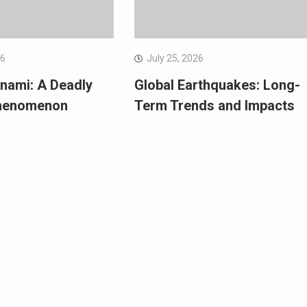
26
July 25, 2026
nami: A Deadly
Global Earthquakes: Long-
Phenomenon
Term Trends and Impacts