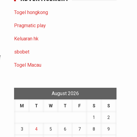
Togel hongkong
Pragmatic play
Keluaran hk
sbobet
f
Togel Macau
August 2026
M
T
W
T
F
S
S
1
2
3
4
5
6
7
8
9