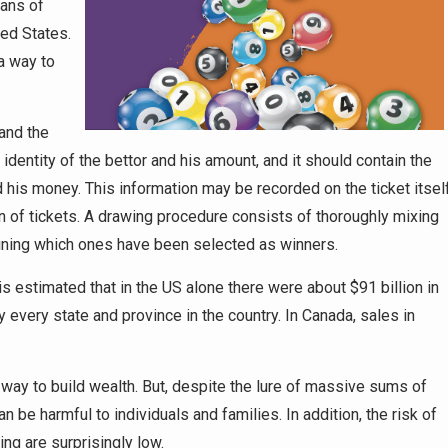
eans of
ted States.
 a way to
 and the
identity of the bettor and his amount, and it should contain the
his money. This information may be recorded on the ticket itsel
ion of tickets. A drawing procedure consists of thoroughly mixing
ining which ones have been selected as winners.
 is estimated that in the US alone there were about $91 billion in
y every state and province in the country. In Canada, sales in
 way to build wealth. But, despite the lure of massive sums of
n be harmful to individuals and families. In addition, the risk of
ing are surprisingly low.