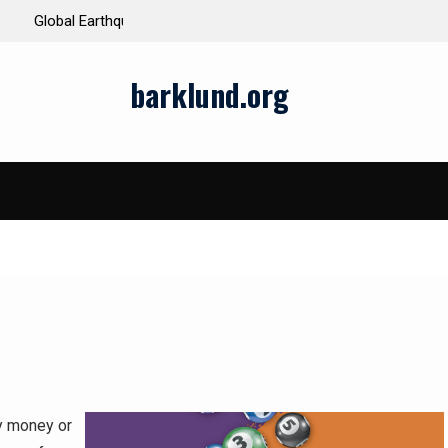
ds and Impacts
The Latest Natural Disasters That Rocked the W
barklund.org
ly money or