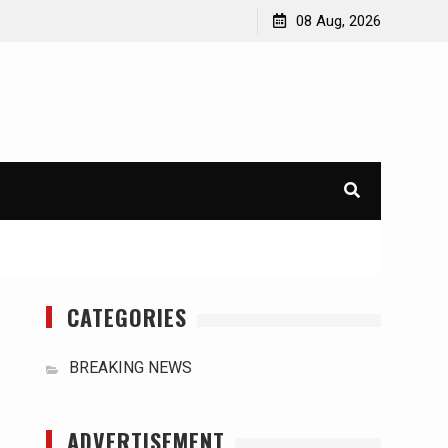
orld
International Typhoons: The Impact of Climate Change
08 Aug, 2026
in Southeast Asia
CATEGORIES
BREAKING NEWS
ADVERTISEMENT