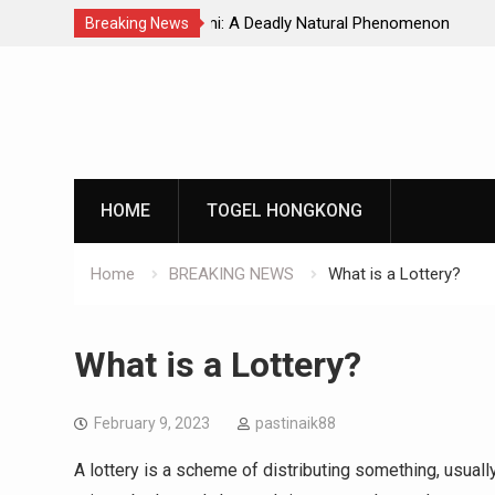
Natural Phenomenon
Global Earthquakes: Long-Term Tren
Breaking News
Skip
to
content
HOME
TOGEL HONGKONG
Home
BREAKING NEWS
What is a Lottery?
What is a Lottery?
February 9, 2023
pastinaik88
A lottery is a scheme of distributing something, usual