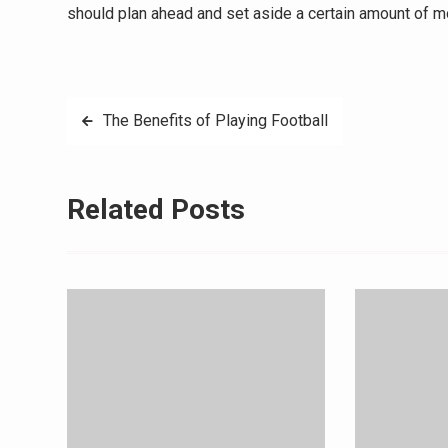
should plan ahead and set aside a certain amount of mo
Post
The Benefits of Playing Football
navigation
Related Posts