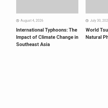
August 4, 2026
July 30, 20
International Typhoons: The
World Tsu
Impact of Climate Change in
Natural 
Southeast Asia