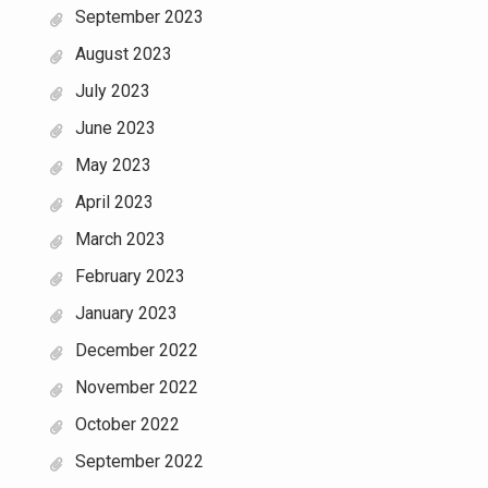
September 2023
August 2023
July 2023
June 2023
May 2023
April 2023
March 2023
February 2023
January 2023
December 2022
November 2022
October 2022
September 2022