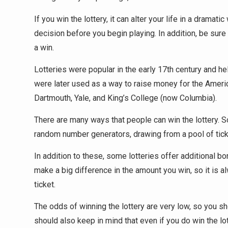
If you win the lottery, it can alter your life in a dramati
decision before you begin playing. In addition, be sur
a win.
Lotteries were popular in the early 17th century and he
were later used as a way to raise money for the Ameri
Dartmouth, Yale, and King’s College (now Columbia).
There are many ways that people can win the lottery.
random number generators, drawing from a pool of tick
In addition to these, some lotteries offer additional b
make a big difference in the amount you win, so it is a
ticket.
The odds of winning the lottery are very low, so you sh
should also keep in mind that even if you do win the lo