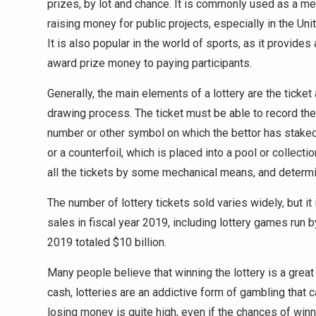
prizes, by lot and chance. It is commonly used as a m
raising money for public projects, especially in the Uni
It is also popular in the world of sports, as it provides
award prize money to paying participants.
Generally, the main elements of a lottery are the ticket
drawing process. The ticket must be able to record the 
number or other symbol on which the bettor has staked 
or a counterfoil, which is placed into a pool or collect
all the tickets by some mechanical means, and determ
The number of lottery tickets sold varies widely, but it
sales in fiscal year 2019, including lottery games run b
2019 totaled $10 billion.
Many people believe that winning the lottery is a great
cash, lotteries are an addictive form of gambling that ca
losing money is quite high, even if the chances of winn