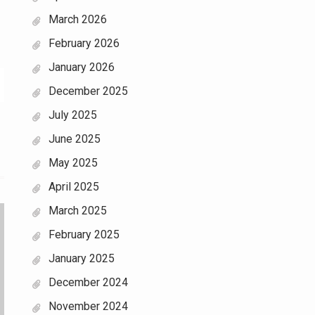
March 2026
February 2026
January 2026
December 2025
July 2025
June 2025
May 2025
April 2025
March 2025
February 2025
January 2025
December 2024
November 2024