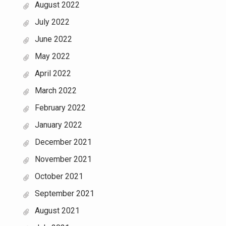
August 2022
July 2022
June 2022
May 2022
April 2022
March 2022
February 2022
January 2022
December 2021
November 2021
October 2021
September 2021
August 2021