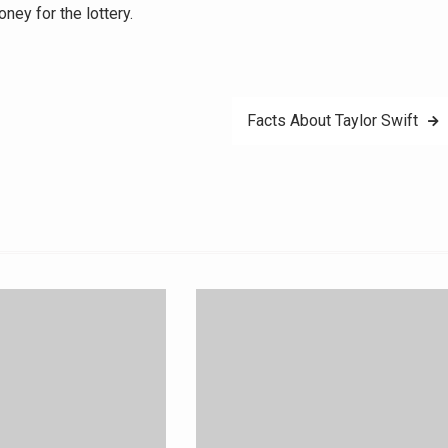
ney for the lottery.
Facts About Taylor Swift