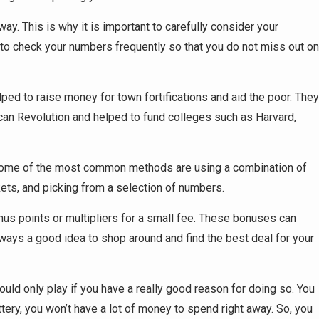
c way. This is why it is important to carefully consider your
e to check your numbers frequently so that you do not miss out on
lped to raise money for town fortifications and aid the poor. They
can Revolution and helped to fund colleges such as Harvard,
 Some of the most common methods are using a combination of
ets, and picking from a selection of numbers.
onus points or multipliers for a small fee. These bonuses can
lways a good idea to shop around and find the best deal for your
ould only play if you have a really good reason for doing so. You
ttery, you won’t have a lot of money to spend right away. So, you