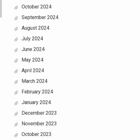
October 2024
September 2024
August 2024
July 2024
June 2024
May 2024
April 2024
March 2024
February 2024
January 2024
December 2023
November 2023
October 2023