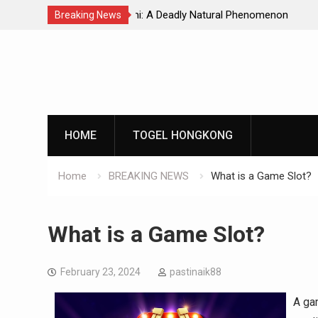
Natural Phenomenon
Global Earthquakes: Long-Term Tren
Breaking News
Skip
to
content
HOME
TOGEL HONGKONG
Home
BREAKING NEWS
What is a Game Slot?
What is a Game Slot?
February 23, 2024
pastinaik88
A ga