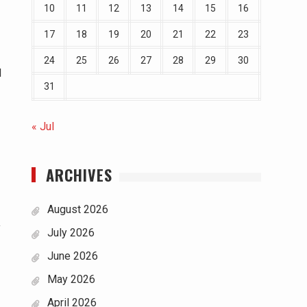
10
11
12
13
14
15
16
17
18
19
20
21
22
23
24
25
26
27
28
29
30
d
31
« Jul
ARCHIVES
August 2026
y
July 2026
June 2026
May 2026
April 2026