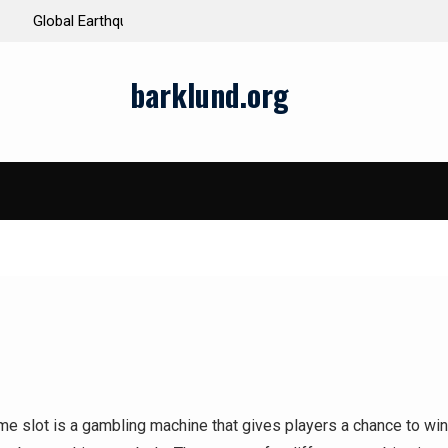
ds and Impacts
The Latest Natural Disasters That Rocked the W
barklund.org
me slot is a gambling machine that gives players a chance to win