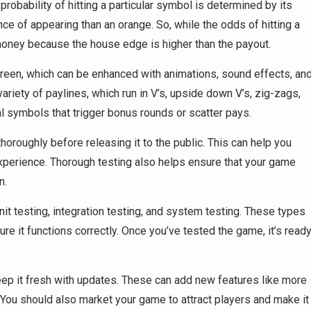
robability of hitting a particular symbol is determined by its
ce of appearing than an orange. So, while the odds of hitting a
money because the house edge is higher than the payout.
creen, which can be enhanced with animations, sound effects, an
variety of paylines, which run in V’s, upside down V’s, zig-zags,
al symbols that trigger bonus rounds or scatter pays.
thoroughly before releasing it to the public. This can help you
experience. Thorough testing also helps ensure that your game
n.
nit testing, integration testing, and system testing. These types
 it functions correctly. Once you’ve tested the game, it’s read
keep it fresh with updates. These can add new features like more
. You should also market your game to attract players and make it