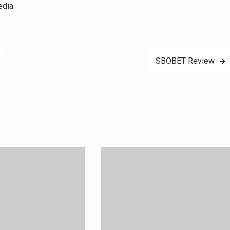
edia.
SBOBET Review