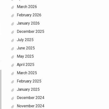
March 2026
February 2026
January 2026
December 2025
July 2025
June 2025
May 2025
April 2025
March 2025
February 2025
January 2025
December 2024
November 2024