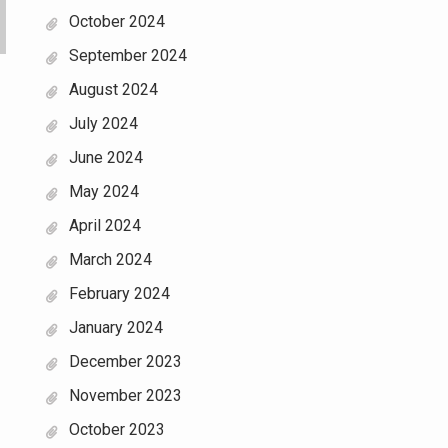
October 2024
September 2024
August 2024
July 2024
June 2024
May 2024
April 2024
March 2024
February 2024
January 2024
December 2023
November 2023
October 2023