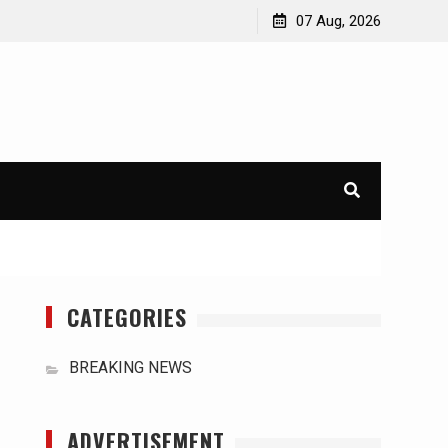
orld
International Typhoons: The Impact of Climate Change
07 Aug, 2026
in Southeast Asia
CATEGORIES
BREAKING NEWS
ADVERTISEMENT