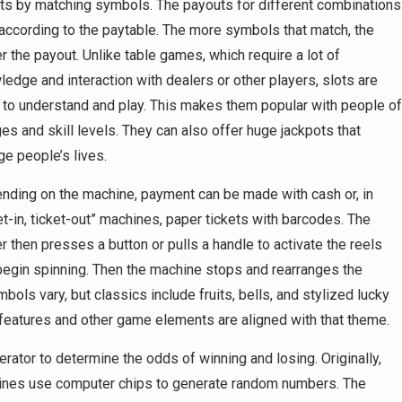
its by matching symbols. The payouts for different combinations
according to the paytable. The more symbols that match, the
r the payout. Unlike table games, which require a lot of
edge and interaction with dealers or other players, slots are
 to understand and play. This makes them popular with people of
ges and skill levels. They can also offer huge jackpots that
e people’s lives.
nding on the machine, payment can be made with cash or, in
et-in, ticket-out” machines, paper tickets with barcodes. The
r then presses a button or pulls a handle to activate the reels
begin spinning. Then the machine stops and rearranges the
ols vary, but classics include fruits, bells, and stylized lucky
eatures and other game elements are aligned with that theme.
tor to determine the odds of winning and losing. Originally,
ines use computer chips to generate random numbers. The