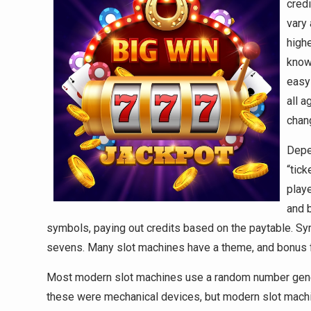
cred
vary 
highe
knowl
easy
all a
chang
Depe
“tick
playe
and 
symbols, paying out credits based on the paytable. Symb
sevens. Many slot machines have a theme, and bonus f
Most modern slot machines use a random number genera
these were mechanical devices, but modern slot mach