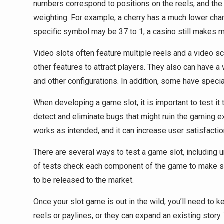
numbers correspond to positions on the reels, and the p
weighting. For example, a cherry has a much lower chan
specific symbol may be 37 to 1, a casino still makes 
Video slots often feature multiple reels and a video s
other features to attract players. They also can have a 
and other configurations. In addition, some have speci
When developing a game slot, it is important to test it 
detect and eliminate bugs that might ruin the gaming 
works as intended, and it can increase user satisfactio
There are several ways to test a game slot, including u
of tests check each component of the game to make sure
to be released to the market.
Once your slot game is out in the wild, you’ll need to 
reels or paylines, or they can expand an existing story