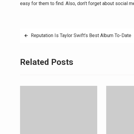
easy for them to find. Also, don’t forget about social m
Post
Reputation Is Taylor Swift’s Best Album To-Date
navigation
Related Posts