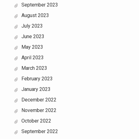
September 2023
August 2023
July 2023
June 2023
May 2023
April 2023
March 2023
February 2023
January 2023
December 2022
November 2022
October 2022
September 2022