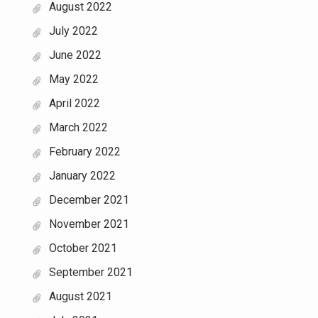
August 2022
July 2022
June 2022
May 2022
April 2022
March 2022
February 2022
January 2022
December 2021
November 2021
October 2021
September 2021
August 2021