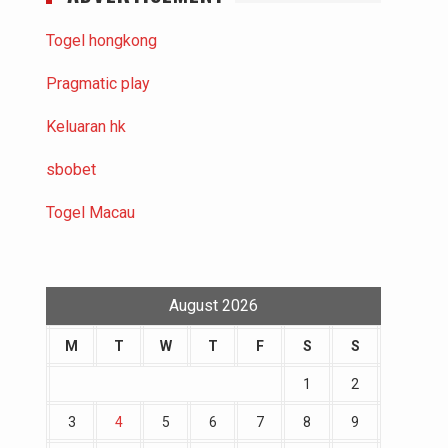
Togel hongkong
Pragmatic play
Keluaran hk
sbobet
Togel Macau
August 2026
M
T
W
T
F
S
S
1
2
3
4
5
6
7
8
9