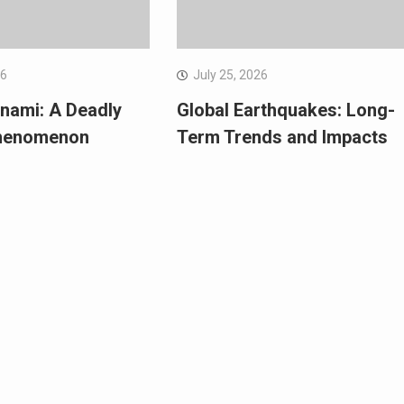
26
July 25, 2026
nami: A Deadly
Global Earthquakes: Long-
Phenomenon
Term Trends and Impacts