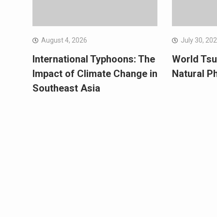
August 4, 2026
July 30, 20
International Typhoons: The
World Tsu
Impact of Climate Change in
Natural 
Southeast Asia