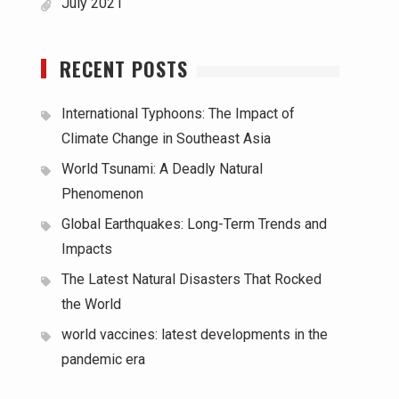
July 2021
RECENT POSTS
International Typhoons: The Impact of
Climate Change in Southeast Asia
World Tsunami: A Deadly Natural
Phenomenon
Global Earthquakes: Long-Term Trends and
Impacts
The Latest Natural Disasters That Rocked
the World
world vaccines: latest developments in the
pandemic era