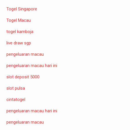
Togel Singapore
Togel Macau
togel kamboja
live draw sgp
pengeluaran macau
pengeluaran macau hari ini
slot deposit 5000
slot pulsa
cintatogel
pengeluaran macau hari ini
pengeluaran macau