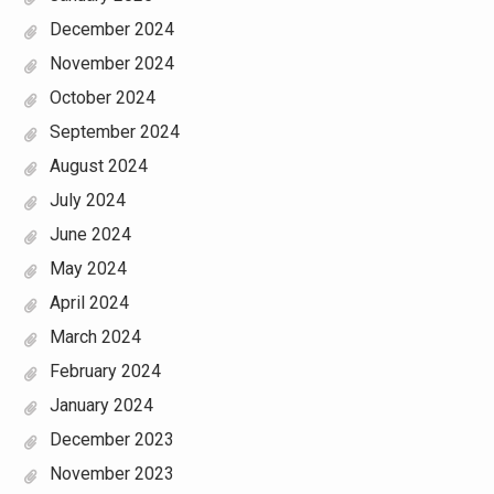
December 2024
November 2024
October 2024
September 2024
August 2024
July 2024
June 2024
May 2024
April 2024
March 2024
February 2024
January 2024
December 2023
November 2023