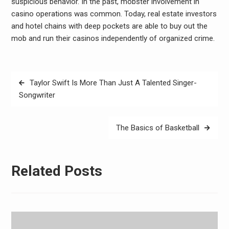
suspicious behavior. In the past, mobster involvement in
casino operations was common. Today, real estate investors
and hotel chains with deep pockets are able to buy out the
mob and run their casinos independently of organized crime.
Post
Taylor Swift Is More Than Just A Talented Singer-
navigation
Songwriter
The Basics of Basketball
Related Posts