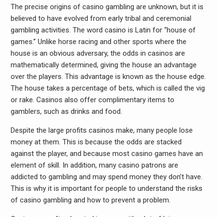
The precise origins of casino gambling are unknown, but it is
believed to have evolved from early tribal and ceremonial
gambling activities. The word casino is Latin for “house of
games.” Unlike horse racing and other sports where the
house is an obvious adversary, the odds in casinos are
mathematically determined, giving the house an advantage
over the players. This advantage is known as the house edge.
The house takes a percentage of bets, which is called the vig
or rake. Casinos also offer complimentary items to
gamblers, such as drinks and food.
Despite the large profits casinos make, many people lose
money at them. This is because the odds are stacked
against the player, and because most casino games have an
element of skill. In addition, many casino patrons are
addicted to gambling and may spend money they don’t have.
This is why it is important for people to understand the risks
of casino gambling and how to prevent a problem.