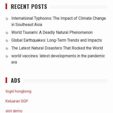
RECENT POSTS
International Typhoons: The Impact of Climate Change
in Southeast Asia
World Tsunami: A Deadly Natural Phenomenon
Global Earthquakes: Long-Term Trends and Impacts
The Latest Natural Disasters That Rocked the World
world vaccines: latest developments in the pandemic
era
ADS
togel hongkong
Keluaran SGP
slot demo