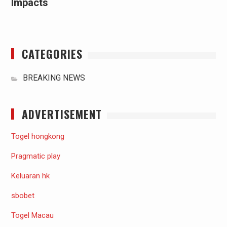
Impacts
CATEGORIES
BREAKING NEWS
ADVERTISEMENT
Togel hongkong
Pragmatic play
Keluaran hk
sbobet
Togel Macau