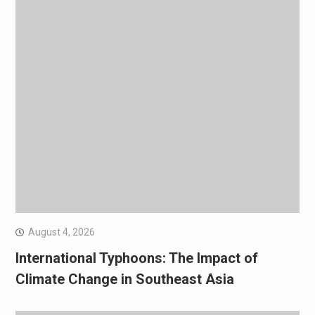
August 4, 2026
International Typhoons: The Impact of
Climate Change in Southeast Asia