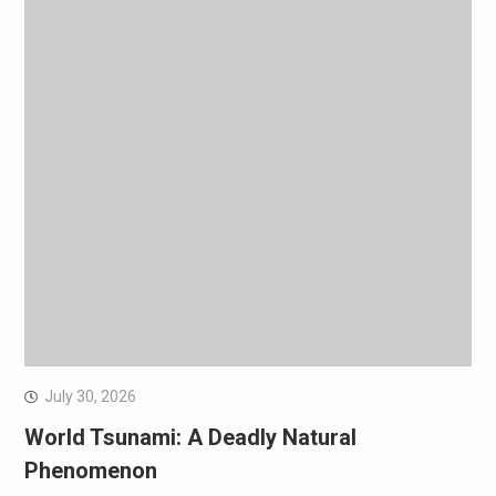
July 30, 2026
World Tsunami: A Deadly Natural
Phenomenon