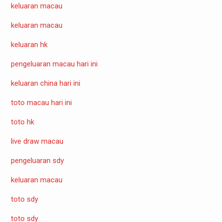
keluaran macau
keluaran macau
keluaran hk
pengeluaran macau hari ini
keluaran china hari ini
toto macau hari ini
toto hk
live draw macau
pengeluaran sdy
keluaran macau
toto sdy
toto sdy