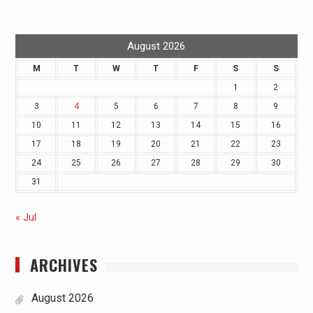
August 2026
M
T
W
T
F
S
S
1
2
3
4
5
6
7
8
9
10
11
12
13
14
15
16
17
18
19
20
21
22
23
24
25
26
27
28
29
30
31
« Jul
ARCHIVES
August 2026