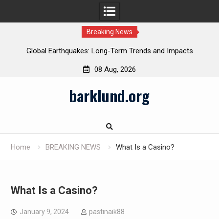
Breaking News
Global Earthquakes: Long-Term Trends and Impacts
08 Aug, 2026
Skip
barklund.org
to
content
Home
BREAKING NEWS
What Is a Casino?
What Is a Casino?
January 9, 2024
pastinaik88