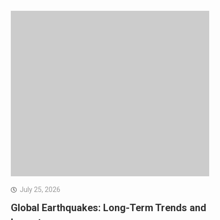
July 25, 2026
Global Earthquakes: Long-Term Trends and