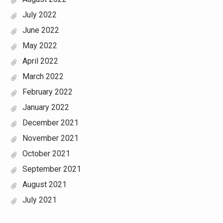
July 2022
June 2022
May 2022
April 2022
March 2022
February 2022
January 2022
December 2021
November 2021
October 2021
September 2021
August 2021
July 2021