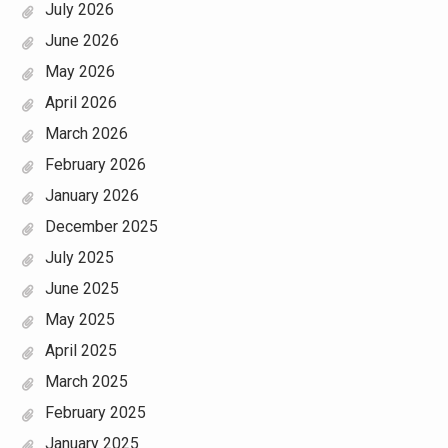
July 2026
June 2026
May 2026
April 2026
March 2026
February 2026
January 2026
December 2025
July 2025
June 2025
May 2025
April 2025
March 2025
February 2025
January 2025