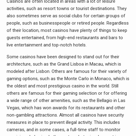
Casinos are often located in areas with a lot of leisure
activities, such as resort towns or tourist destinations. They
also sometimes serve as social clubs for certain groups of
people, such as businesspeople or retired people. Regardless
of their location, most casinos have plenty of things to keep
guests entertained, from high-end restaurants and bars to
live entertainment and top-notch hotels.
Some casinos have been designed to stand out for their
architecture, such as the Grand Lisboa in Macau, which is
modeled after Lisbon. Others are famous for their variety of
gaming options, such as the Monte Carlo in Monaco, which is
the oldest and most prestigious casino in the world. Still
others are famous for their gaming selection or for offering
a wide range of other amenities, such as the Bellagio in Las
Vegas, which has won awards for its restaurants and other
non-gambling attractions. Almost all casinos have security
measures in place to prevent illegal activity. This includes
cameras, and in some cases, a full-time staff to monitor