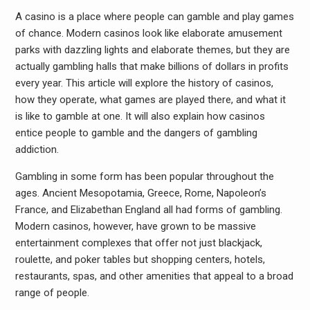
A casino is a place where people can gamble and play games
of chance. Modern casinos look like elaborate amusement
parks with dazzling lights and elaborate themes, but they are
actually gambling halls that make billions of dollars in profits
every year. This article will explore the history of casinos,
how they operate, what games are played there, and what it
is like to gamble at one. It will also explain how casinos
entice people to gamble and the dangers of gambling
addiction.
Gambling in some form has been popular throughout the
ages. Ancient Mesopotamia, Greece, Rome, Napoleon’s
France, and Elizabethan England all had forms of gambling.
Modern casinos, however, have grown to be massive
entertainment complexes that offer not just blackjack,
roulette, and poker tables but shopping centers, hotels,
restaurants, spas, and other amenities that appeal to a broad
range of people.