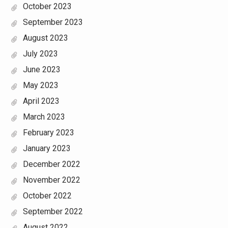
October 2023
September 2023
August 2023
July 2023
June 2023
May 2023
April 2023
March 2023
February 2023
January 2023
December 2022
November 2022
October 2022
September 2022
August 2022