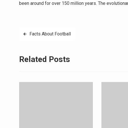
been around for over 150 million years. The evolution
Post
Facts About Football
navigation
Related Posts