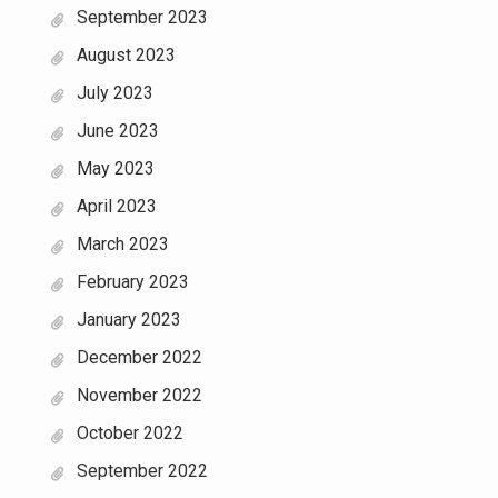
September 2023
August 2023
July 2023
June 2023
May 2023
April 2023
March 2023
February 2023
January 2023
December 2022
November 2022
October 2022
September 2022