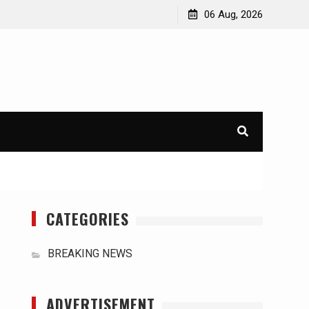
orld
International Typhoons: The Impact of Climate Change
06 Aug, 2026
in Southeast Asia
CATEGORIES
BREAKING NEWS
ADVERTISEMENT