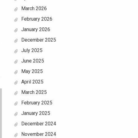
March 2026
February 2026
January 2026
December 2025
July 2025
June 2025
May 2025
April 2025
March 2025
February 2025
January 2025
December 2024
November 2024