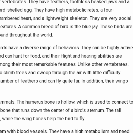
f vertebrates. They have feathers, toothless beaked jaws and a
ard-shelled egg. They have high metabolic rates, a four-
hambered heart, and a lightweight skeleton. They are very social
reatures. A common breed of bird is the blue jay. These birds are
ound throughout the world.
irds have a diverse range of behaviors. They can be highly activ
nd can hunt for food, and their flight and hearing abilities are
mong their most remarkable features. Unlike other vertebrates,
limb trees and swoop through the air with little difficulty.
mber of feathers and can fly quite far. In addition, their wings
mammals. The humerus bone is hollow, which is used to connect t
f bone that runs down the center of a bird’s sternum. The tail
while the wing bones help the bird to fly.
tem with blood vessels. They have a high metabolism and need