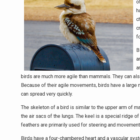
o
h
c
c
f
B
a
a
birds are much more agile than mammals. They can also c
Because of their agile movements, birds have a large nu
can spread very quickly.
The skeleton of a bird is similar to the upper arm of 
the air sacs of the lungs. The keel is a special ridge o
feathers are primarily used for steering and movement, 
Birds have a four-chambered heart and a vascular sys