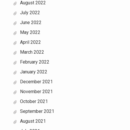
August 2022
July 2022
June 2022
May 2022
April 2022
March 2022
February 2022
January 2022
December 2021
November 2021
October 2021
September 2021
August 2021