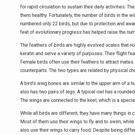
for rapid circulation to sustain their daily activities.
them healthy. Fortunately, the number of birds in the w
numbered only 22 birds, but due to protection and aw
feat of evolutionary progress has helped raise the num
The feathers of birds are highly evolved scales that n
keratin and serve a variety of purposes. Their flight fe
Female birds often use their feathers to attract mates. 
counterparts. The two types are related by physical cha
A bird’s wing bones are similar to the upper arm of a hu
also has two pairs of legs. A typical owl has a rounded,
The wings are connected to the keel, which is a specia
While all birds are different, they have many things in
Most of them use their wings to fly and to swim, while
also use their wings to carry food. Despite being diff