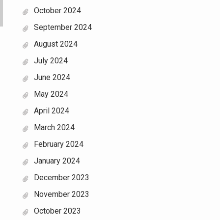
October 2024
September 2024
August 2024
July 2024
June 2024
May 2024
April 2024
March 2024
February 2024
January 2024
December 2023
November 2023
October 2023