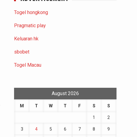
Togel hongkong
Pragmatic play
Keluaran hk
e
sbobet
Togel Macau
August 2026
o
M
T
W
T
F
S
S
1
2
3
4
5
6
7
8
9