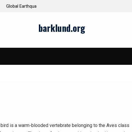
ds and Impacts
The Latest Natural Disasters That Rocked the W
barklund.org
 bird is a warm-blooded vertebrate belonging to the Aves class