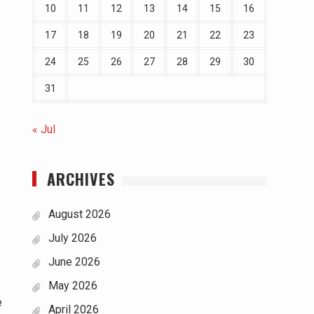
10
11
12
13
14
15
16
p
17
18
19
20
21
22
23
24
25
26
27
28
29
30
31
« Jul
ARCHIVES
August 2026
July 2026
June 2026
May 2026
e
April 2026