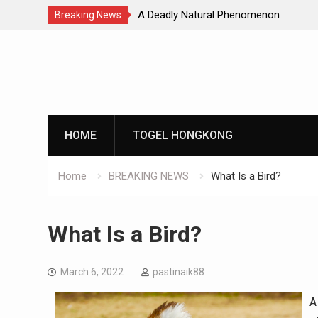
Natural Phenomenon
Global Earthquakes: Long-Term Tren
Breaking News
Skip
to
content
HOME
TOGEL HONGKONG
Home
BREAKING NEWS
What Is a Bird?
What Is a Bird?
March 6, 2022
pastinaik88
A