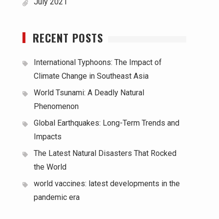
July 2021
RECENT POSTS
International Typhoons: The Impact of
Climate Change in Southeast Asia
World Tsunami: A Deadly Natural
Phenomenon
Global Earthquakes: Long-Term Trends and
Impacts
The Latest Natural Disasters That Rocked
the World
world vaccines: latest developments in the
pandemic era