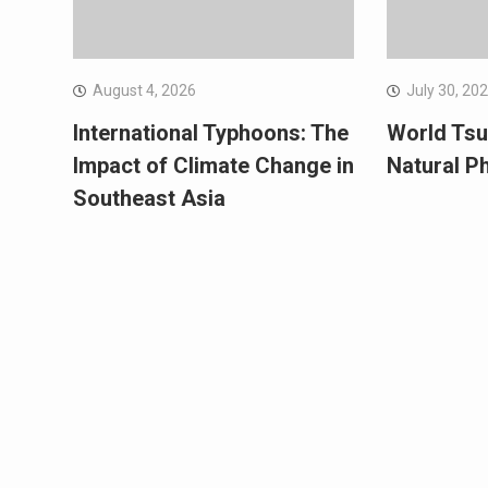
August 4, 2026
July 30, 20
International Typhoons: The
World Tsu
Impact of Climate Change in
Natural 
Southeast Asia