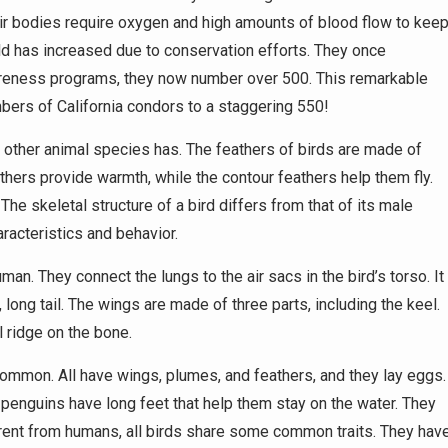
 Their bodies require oxygen and high amounts of blood flow to kee
ild has increased due to conservation efforts. They once
areness programs, they now number over 500. This remarkable
bers of California condors to a staggering 550!
o other animal species has. The feathers of birds are made of
athers provide warmth, while the contour feathers help them fly.
The skeletal structure of a bird differs from that of its male
racteristics and behavior.
man. They connect the lungs to the air sacs in the bird’s torso. It
 long tail. The wings are made of three parts, including the keel.
l ridge on the bone.
 common. All have wings, plumes, and feathers, and they lay eggs.
 penguins have long feet that help them stay on the water. They
erent from humans, all birds share some common traits. They hav