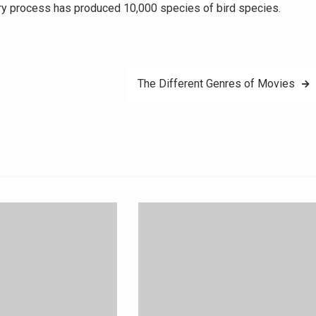
ary process has produced 10,000 species of bird species.
The Different Genres of Movies