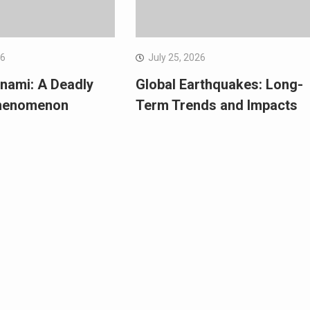
26
July 25, 2026
nami: A Deadly
Global Earthquakes: Long-
Phenomenon
Term Trends and Impacts