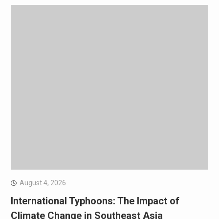
August 4, 2026
International Typhoons: The Impact of
Climate Change in Southeast Asia