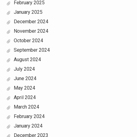
February 2025
January 2025
December 2024
November 2024
October 2024
September 2024
August 2024
July 2024
June 2024
May 2024
April 2024
March 2024
February 2024
January 2024
December 2023