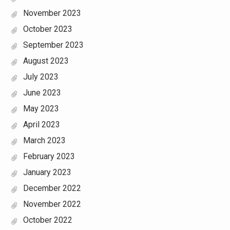
November 2023
October 2023
September 2023
August 2023
July 2023
June 2023
May 2023
April 2023
March 2023
February 2023
January 2023
December 2022
November 2022
October 2022