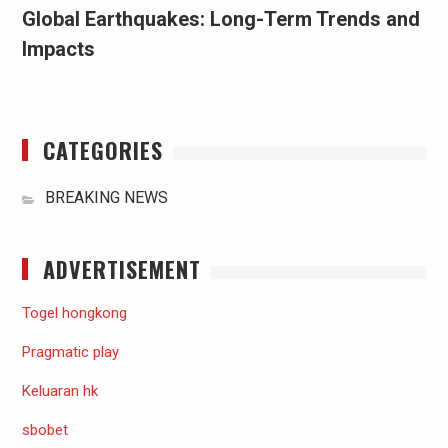
Global Earthquakes: Long-Term Trends and
Impacts
CATEGORIES
BREAKING NEWS
ADVERTISEMENT
Togel hongkong
Pragmatic play
Keluaran hk
sbobet