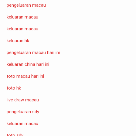
pengeluaran macau
keluaran macau
keluaran macau
keluaran hk
pengeluaran macau hari ini
keluaran china hari ini
toto macau hari ini
toto hk
live draw macau
pengeluaran sdy
keluaran macau
toto sdy