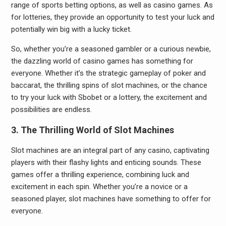
range of sports betting options, as well as casino games. As
for lotteries, they provide an opportunity to test your luck and
potentially win big with a lucky ticket.
So, whether you’re a seasoned gambler or a curious newbie,
the dazzling world of casino games has something for
everyone. Whether it’s the strategic gameplay of poker and
baccarat, the thrilling spins of slot machines, or the chance
to try your luck with Sbobet or a lottery, the excitement and
possibilities are endless.
3. The Thrilling World of Slot Machines
Slot machines are an integral part of any casino, captivating
players with their flashy lights and enticing sounds. These
games offer a thrilling experience, combining luck and
excitement in each spin. Whether you’re a novice or a
seasoned player, slot machines have something to offer for
everyone.