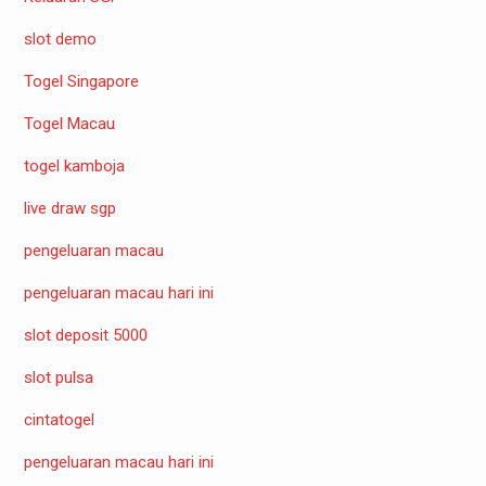
slot demo
Togel Singapore
Togel Macau
togel kamboja
live draw sgp
pengeluaran macau
pengeluaran macau hari ini
slot deposit 5000
slot pulsa
cintatogel
pengeluaran macau hari ini