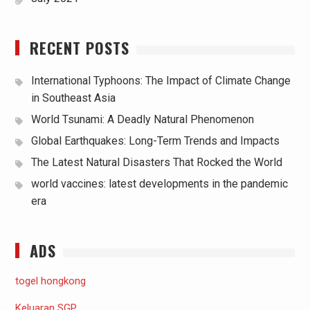
RECENT POSTS
International Typhoons: The Impact of Climate Change
in Southeast Asia
World Tsunami: A Deadly Natural Phenomenon
Global Earthquakes: Long-Term Trends and Impacts
The Latest Natural Disasters That Rocked the World
world vaccines: latest developments in the pandemic
era
ADS
togel hongkong
Keluaran SGP