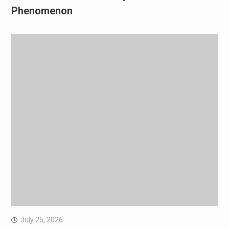
Phenomenon
July 25, 2026