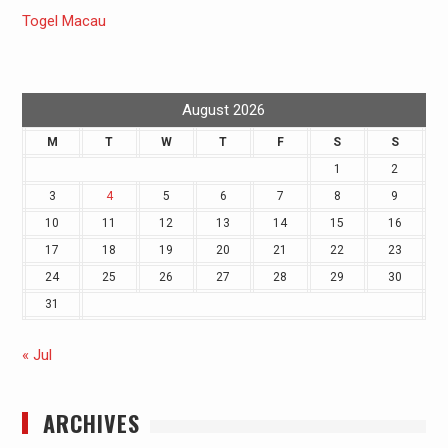
Togel Macau
August 2026
M
T
W
T
F
S
S
1
2
3
4
5
6
7
8
9
10
11
12
13
14
15
16
17
18
19
20
21
22
23
24
25
26
27
28
29
30
31
« Jul
ARCHIVES