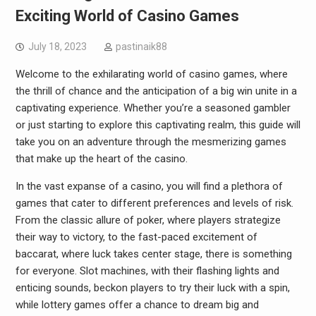
Exciting World of Casino Games
July 18, 2023
pastinaik88
Welcome to the exhilarating world of casino games, where
the thrill of chance and the anticipation of a big win unite in a
captivating experience. Whether you’re a seasoned gambler
or just starting to explore this captivating realm, this guide will
take you on an adventure through the mesmerizing games
that make up the heart of the casino.
In the vast expanse of a casino, you will find a plethora of
games that cater to different preferences and levels of risk.
From the classic allure of poker, where players strategize
their way to victory, to the fast-paced excitement of
baccarat, where luck takes center stage, there is something
for everyone. Slot machines, with their flashing lights and
enticing sounds, beckon players to try their luck with a spin,
while lottery games offer a chance to dream big and