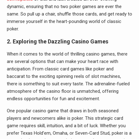
dynamic, ensuring that no two poker games are ever the
same. So pull up a chair, shuffle those cards, and get ready to
immerse yourself in the heart-pounding world of classic
poker.
2. Exploring the Dazzling Casino Games
When it comes to the world of thrilling casino games, there
are several options that can make your heart race with
anticipation. From classic card games like poker and
baccarat to the exciting spinning reels of slot machines,
there is something to suit every taste. The adrenaline-fueled
atmosphere of the casino floor is unmatched, offering
endless opportunities for fun and excitement.
One popular casino game that draws in both seasoned
players and newcomers alike is poker. This strategic card
game requires skill, intuition, and a bit of luck. Whether you
prefer Texas Hold’em, Omaha, or Seven-Card Stud, poker is a