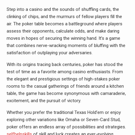
Step into a casino and the sounds of shuffling cards, the
clinking of chips, and the murmurs of fellow players fill the
air. The poker table becomes a battleground where players
assess their opponents, calculate odds, and make daring
moves in hopes of securing the winning hand. It’s a game
that combines nerve-wracking moments of bluffing with the
satisfaction of outplaying your adversaries.
With its origins tracing back centuries, poker has stood the
test of time as a favorite among casino enthusiasts. From
the elegant and prestigious settings of high-stakes poker
rooms to the casual gatherings of friends around a kitchen
table, the game has become synonymous with camaraderie,
excitement, and the pursuit of victory.
Whether you prefer the traditional Texas Hold’em or enjoy
exploring other variations like Omaha or Seven-Card Stud,
poker offers an endless array of possibilities and strategies.
selfhelpskills
of skill and luck creates an ever-evolving