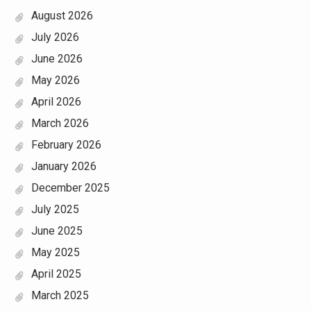
August 2026
July 2026
June 2026
May 2026
April 2026
March 2026
February 2026
January 2026
December 2025
July 2025
June 2025
May 2025
April 2025
March 2025