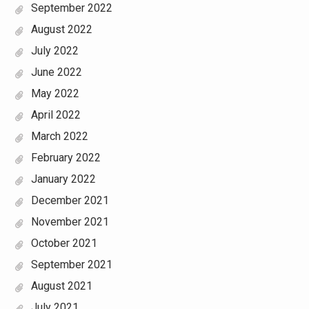
September 2022
August 2022
July 2022
June 2022
May 2022
April 2022
March 2022
February 2022
January 2022
December 2021
November 2021
October 2021
September 2021
August 2021
July 2021