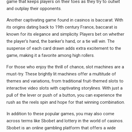
game that keeps players on their toes as they try to outwit
and outplay their opponents.
Another captivating game found in casinos is baccarat. With
its origins dating back to 19th century France, baccarat is
known for its elegance and simplicity. Players bet on whether
the player’s hand, the banker’s hand, or a tie will win. The
suspense of each card drawn adds extra excitement to the
game, making it a favorite among high rollers.
For those who enjoy the thrill of chance, slot machines are a
must-try. These brightly lit machines offer a multitude of
themes and variations, from traditional fruit-themed slots to
interactive video slots with captivating storylines. With just a
pull of the lever or push of a button, you can experience the
rush as the reels spin and hope for that winning combination.
In addition to these popular games, you may also come
across terms like Sbobet and lottery in the world of casinos.
Sbobet is an online gambling platform that offers a wide