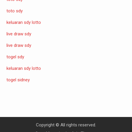
toto sdy
keluaran sdy lotto
live draw sdy
live draw sdy
togel sdy
keluaran sdy lotto
togel sidney
Copyright © All rights reserved.