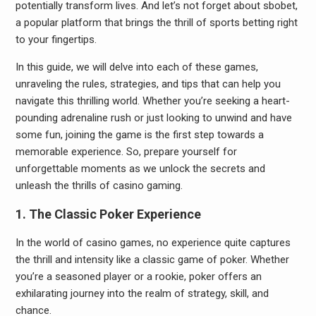
potentially transform lives. And let’s not forget about sbobet,
a popular platform that brings the thrill of sports betting right
to your fingertips.
In this guide, we will delve into each of these games,
unraveling the rules, strategies, and tips that can help you
navigate this thrilling world. Whether you’re seeking a heart-
pounding adrenaline rush or just looking to unwind and have
some fun, joining the game is the first step towards a
memorable experience. So, prepare yourself for
unforgettable moments as we unlock the secrets and
unleash the thrills of casino gaming.
1. The Classic Poker Experience
In the world of casino games, no experience quite captures
the thrill and intensity like a classic game of poker. Whether
you’re a seasoned player or a rookie, poker offers an
exhilarating journey into the realm of strategy, skill, and
chance.