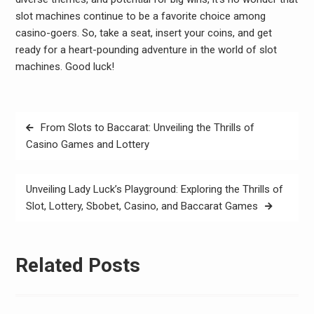
slot machines continue to be a favorite choice among
casino-goers. So, take a seat, insert your coins, and get
ready for a heart-pounding adventure in the world of slot
machines. Good luck!
Post
From Slots to Baccarat: Unveiling the Thrills of
navigation
Casino Games and Lottery
Unveiling Lady Luck’s Playground: Exploring the Thrills of
Slot, Lottery, Sbobet, Casino, and Baccarat Games
Related Posts