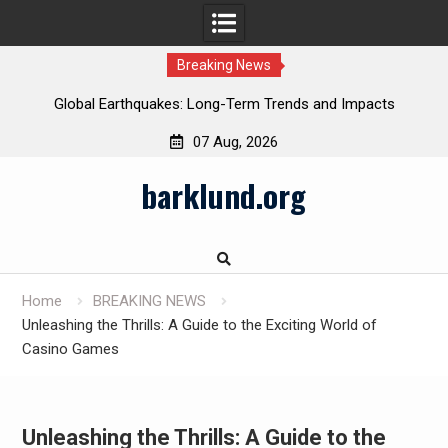
Breaking News
Global Earthquakes: Long-Term Trends and Impacts
07 Aug, 2026
Skip
barklund.org
to
content
Home
BREAKING NEWS
Unleashing the Thrills: A Guide to the Exciting World of
Casino Games
Unleashing the Thrills: A Guide to the