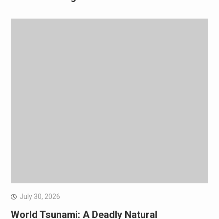
July 30, 2026
World Tsunami: A Deadly Natural