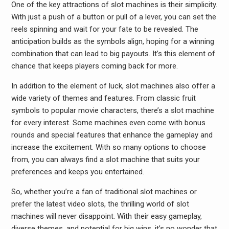
One of the key attractions of slot machines is their simplicity.
With just a push of a button or pull of a lever, you can set the
reels spinning and wait for your fate to be revealed. The
anticipation builds as the symbols align, hoping for a winning
combination that can lead to big payouts. It’s this element of
chance that keeps players coming back for more.
In addition to the element of luck, slot machines also offer a
wide variety of themes and features. From classic fruit
symbols to popular movie characters, there’s a slot machine
for every interest. Some machines even come with bonus
rounds and special features that enhance the gameplay and
increase the excitement. With so many options to choose
from, you can always find a slot machine that suits your
preferences and keeps you entertained.
So, whether you’re a fan of traditional slot machines or
prefer the latest video slots, the thrilling world of slot
machines will never disappoint. With their easy gameplay,
diverse themes, and potential for big wins, it’s no wonder that