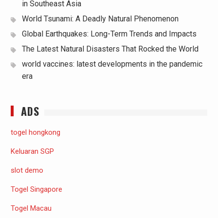
in Southeast Asia
World Tsunami: A Deadly Natural Phenomenon
Global Earthquakes: Long-Term Trends and Impacts
The Latest Natural Disasters That Rocked the World
world vaccines: latest developments in the pandemic
era
ADS
togel hongkong
Keluaran SGP
slot demo
Togel Singapore
Togel Macau