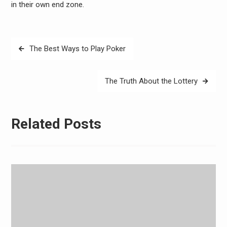
in their own end zone.
Post
The Best Ways to Play Poker
navigation
The Truth About the Lottery
Related Posts