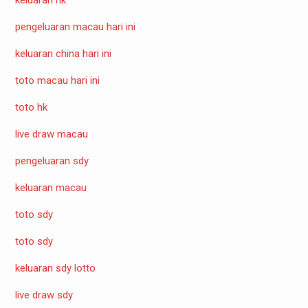
pengeluaran macau hari ini
keluaran china hari ini
toto macau hari ini
toto hk
live draw macau
pengeluaran sdy
keluaran macau
toto sdy
toto sdy
keluaran sdy lotto
live draw sdy