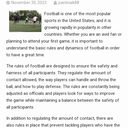
November 30, 2023
pastinaik88
Football is one of the most popular
sports in the United States, and it is
growing rapidly in popularity in other
countries. Whether you are an avid fan or
planning to attend your first game, it is important to
understand the basic rules and dynamics of football in order
to have a great time.
The rules of football are designed to ensure the safety and
fairness of all participants. They regulate the amount of
contact allowed, the way players can handle and throw the
ball, and how to play defense. The rules are constantly being
adjusted as officials and players look for ways to improve
the game while maintaining a balance between the safety of
all participants.
In addition to regulating the amount of contact, there are
also rules in place that prevent tackling players who have the