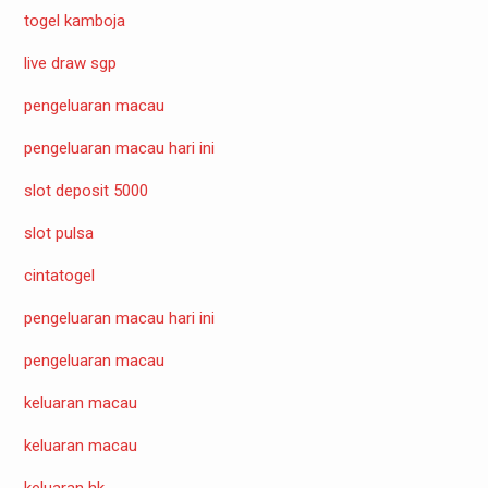
togel kamboja
live draw sgp
pengeluaran macau
pengeluaran macau hari ini
slot deposit 5000
slot pulsa
cintatogel
pengeluaran macau hari ini
pengeluaran macau
keluaran macau
keluaran macau
keluaran hk