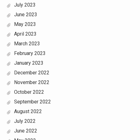
July 2023
June 2023
May 2023
April 2023
March 2023
February 2023
January 2023
December 2022
November 2022
October 2022
September 2022
August 2022
July 2022
June 2022