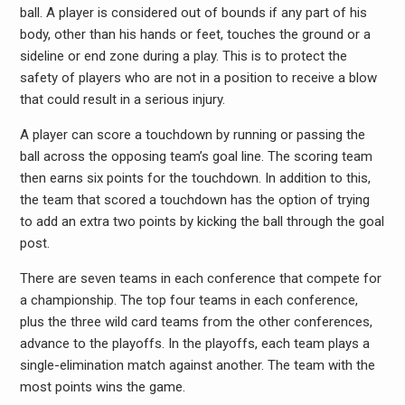
ball. A player is considered out of bounds if any part of his
body, other than his hands or feet, touches the ground or a
sideline or end zone during a play. This is to protect the
safety of players who are not in a position to receive a blow
that could result in a serious injury.
A player can score a touchdown by running or passing the
ball across the opposing team’s goal line. The scoring team
then earns six points for the touchdown. In addition to this,
the team that scored a touchdown has the option of trying
to add an extra two points by kicking the ball through the goal
post.
There are seven teams in each conference that compete for
a championship. The top four teams in each conference,
plus the three wild card teams from the other conferences,
advance to the playoffs. In the playoffs, each team plays a
single-elimination match against another. The team with the
most points wins the game.