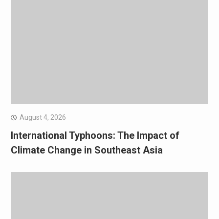
August 4, 2026
International Typhoons: The Impact of
Climate Change in Southeast Asia