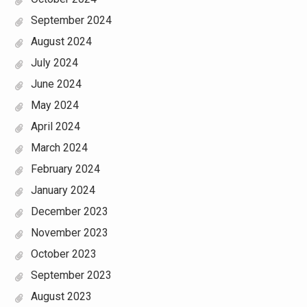
September 2024
August 2024
July 2024
June 2024
May 2024
April 2024
March 2024
February 2024
January 2024
December 2023
November 2023
October 2023
September 2023
August 2023