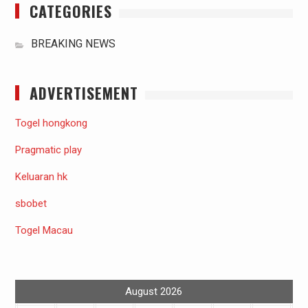
CATEGORIES
BREAKING NEWS
ADVERTISEMENT
Togel hongkong
Pragmatic play
Keluaran hk
sbobet
Togel Macau
August 2026