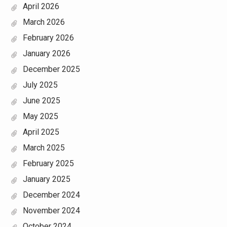
April 2026
March 2026
February 2026
January 2026
December 2025
July 2025
June 2025
May 2025
April 2025
March 2025
February 2025
January 2025
December 2024
November 2024
October 2024