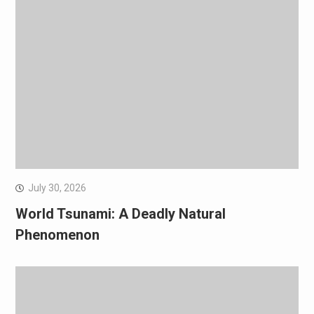
July 30, 2026
World Tsunami: A Deadly Natural
Phenomenon