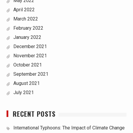
May 2022
April 2022
March 2022
February 2022
January 2022
December 2021
November 2021
October 2021
September 2021
August 2021
July 2021
RECENT POSTS
International Typhoons: The Impact of Climate Change