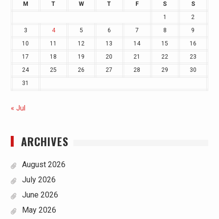
M
T
W
T
F
S
S
1
2
3
4
5
6
7
8
9
10
11
12
13
14
15
16
17
18
19
20
21
22
23
24
25
26
27
28
29
30
31
« Jul
ARCHIVES
August 2026
July 2026
June 2026
May 2026