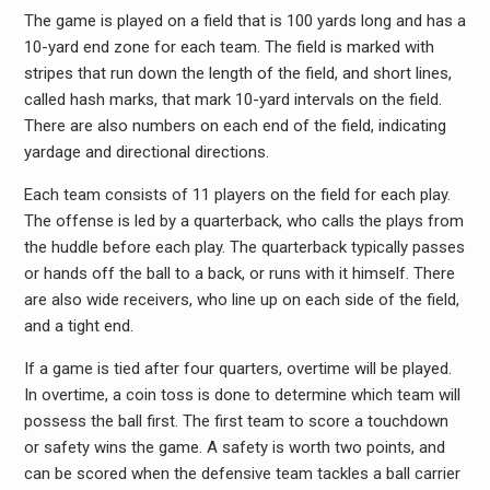
The game is played on a field that is 100 yards long and has a
10-yard end zone for each team. The field is marked with
stripes that run down the length of the field, and short lines,
called hash marks, that mark 10-yard intervals on the field.
There are also numbers on each end of the field, indicating
yardage and directional directions.
Each team consists of 11 players on the field for each play.
The offense is led by a quarterback, who calls the plays from
the huddle before each play. The quarterback typically passes
or hands off the ball to a back, or runs with it himself. There
are also wide receivers, who line up on each side of the field,
and a tight end.
If a game is tied after four quarters, overtime will be played.
In overtime, a coin toss is done to determine which team will
possess the ball first. The first team to score a touchdown
or safety wins the game. A safety is worth two points, and
can be scored when the defensive team tackles a ball carrier