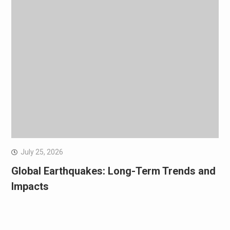
July 25, 2026
Global Earthquakes: Long-Term Trends and
Impacts