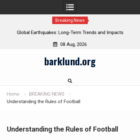
Breaking News
Global Earthquakes: Long-Term Trends and Impacts
08 Aug, 2026
Skip
barklund.org
to
content
Home
BREAKING NEWS
Understanding the Rules of Football
Understanding the Rules of Football