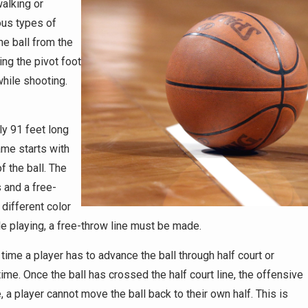
walking or
ous types of
he ball from the
ing the pivot foot
while shooting.
ly 91 feet long
ame starts with
f the ball. The
 and a free-
 different color
ile playing, a free-throw line must be made.
time a player has to advance the ball through half court or
ime. Once the ball has crossed the half court line, the offensive
, a player cannot move the ball back to their own half. This is