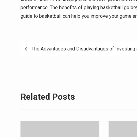
performance. The benefits of playing basketball go beyo
guide to basketball can help you improve your game a
Post
The Advantages and Disadvantages of Investing
navigation
Related Posts