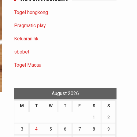
Togel hongkong
Pragmatic play
Keluaran hk
sbobet
Togel Macau
August 2026
M
T
W
T
F
S
S
1
2
3
4
5
6
7
8
9