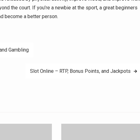
nd the court. If you’re a newbie at the sport, a great beginners
nd become a better person.
 and Gambling
Slot Online – RTP, Bonus Points, and Jackpots