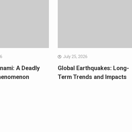
26
July 25, 2026
nami: A Deadly
Global Earthquakes: Long-
Phenomenon
Term Trends and Impacts