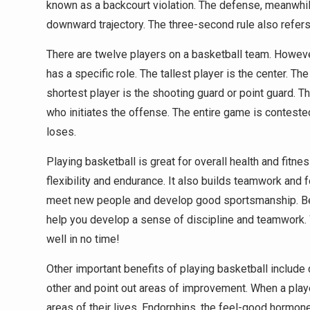
known as a backcourt violation. The defense, meanwhile, 
downward trajectory. The three-second rule also refers 
There are twelve players on a basketball team. However
has a specific role. The tallest player is the center. T
shortest player is the shooting guard or point guard. T
who initiates the offense. The entire game is conteste
loses.
Playing basketball is great for overall health and fit
flexibility and endurance. It also builds teamwork and
meet new people and develop good sportsmanship. Besi
help you develop a sense of discipline and teamwork. Wit
well in no time!
Other important benefits of playing basketball inclu
other and point out areas of improvement. When a playe
areas of their lives. Endorphins, the feel-good hormo