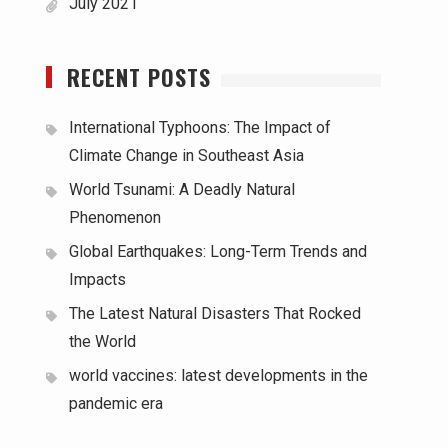
July 2021
RECENT POSTS
International Typhoons: The Impact of
Climate Change in Southeast Asia
World Tsunami: A Deadly Natural
Phenomenon
Global Earthquakes: Long-Term Trends and
Impacts
The Latest Natural Disasters That Rocked
the World
world vaccines: latest developments in the
pandemic era