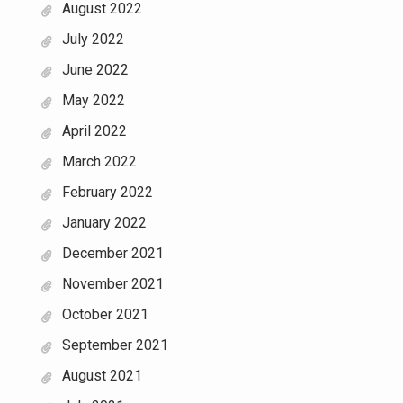
August 2022
July 2022
June 2022
May 2022
April 2022
March 2022
February 2022
January 2022
December 2021
November 2021
October 2021
September 2021
August 2021