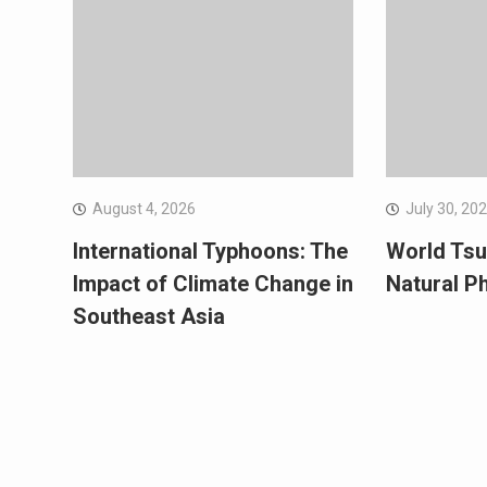
August 4, 2026
July 30, 20
International Typhoons: The
World Tsu
Impact of Climate Change in
Natural 
Southeast Asia