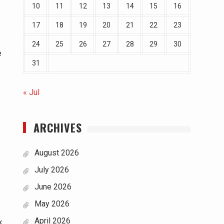
10
11
12
13
14
15
16
17
18
19
20
21
22
23
24
25
26
27
28
29
30
e
31
« Jul
ARCHIVES
August 2026
July 2026
June 2026
May 2026
April 2026
k