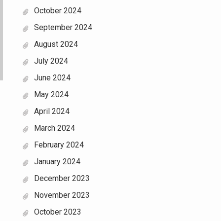
October 2024
September 2024
August 2024
July 2024
June 2024
May 2024
April 2024
March 2024
February 2024
January 2024
December 2023
November 2023
October 2023