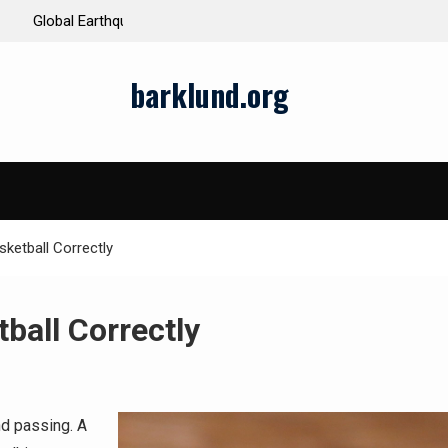
ds and Impacts
The Latest Natural Disasters That Rocked the W
barklund.org
sketball Correctly
ball Correctly
nd passing. A