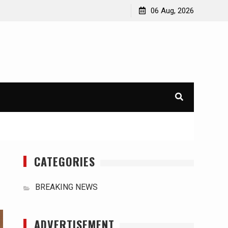
orld
International Typhoons: The Impact of Climate Change
06 Aug, 2026
in Southeast Asia
CATEGORIES
BREAKING NEWS
ADVERTISEMENT