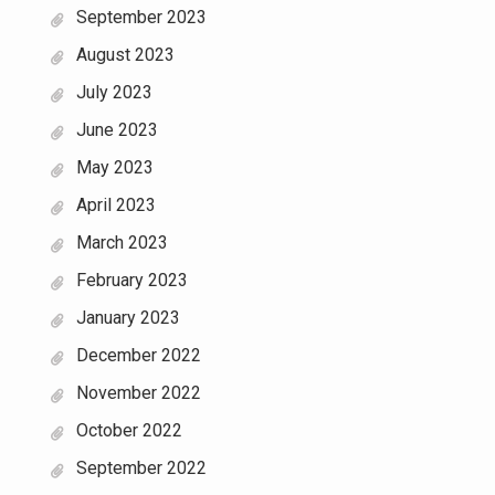
September 2023
August 2023
July 2023
June 2023
May 2023
April 2023
March 2023
February 2023
January 2023
December 2022
November 2022
October 2022
September 2022