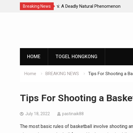
Natural Phenomenon
Global Earthquakes: Long-Term Tren
Breaking News
Skip
to
content
HOME
TOGEL HONGKONG
Home
BREAKING NEWS
Tips For Shooting a Ba
Tips For Shooting a Basket
July 18, 2022
pastinaik88
The most basic rules of basketball involve shooting a