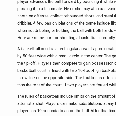
player advances the ball forward by bouncing it while 
passing it to a teammate. He or she may also use vari
shots on offense, collect rebounded shots, and steal t
dribbler. A few basic violations of the game include lift
when not dribbling or holding the ball with both hands 
Here are some tips for shooting a basketball correctly.
A basketball court is a rectangular area of approximate
by 50 feet wide with a small circle in the center. The g
the tip-off. Players then compete to gain possession o
basketball court is lined with two 10-foot-high baskets
throw line on the opposite side. The foul line is often a
than the rest of the court. If two players are fouled wh
The rules of basketball include limits on the amount of 
attempt a shot. Players can make substitutions at any t
player has 10 seconds to shoot the ball. After this time