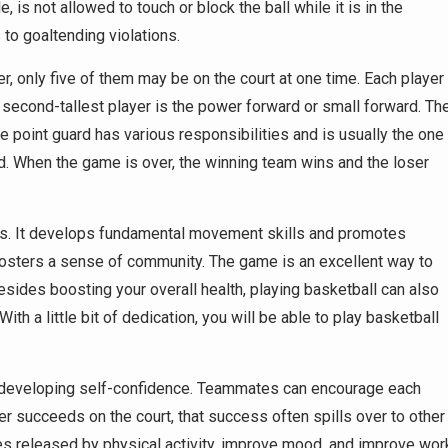
is not allowed to touch or block the ball while it is in the
to goaltending violations.
, only five of them may be on the court at one time. Each player
he second-tallest player is the power forward or small forward. Th
he point guard has various responsibilities and is usually the one
d. When the game is over, the winning team wins and the loser
ness. It develops fundamental movement skills and promotes
 fosters a sense of community. The game is an excellent way to
des boosting your overall health, playing basketball can also
h a little bit of dedication, you will be able to play basketball
de developing self-confidence. Teammates can encourage each
r succeeds on the court, that success often spills over to other
nes released by physical activity, improve mood, and improve wor