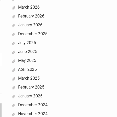
March 2026
February 2026
January 2026
December 2025
July 2025
June 2025
May 2025
April 2025
March 2025
February 2025
January 2025
December 2024
November 2024