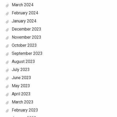
March 2024
February 2024
January 2024
December 2023
November 2023
October 2023
September 2023
August 2023
July 2023
June 2023
May 2023
April 2023
March 2023
February 2023