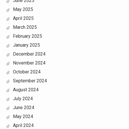
June 2025
May 2025
April 2025
March 2025
February 2025
January 2025
December 2024
November 2024
October 2024
September 2024
August 2024
July 2024
June 2024
May 2024
April 2024