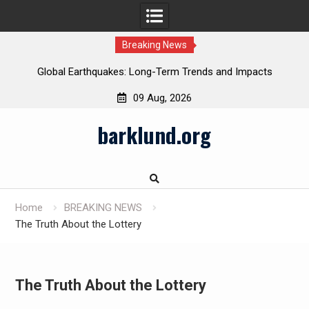
Breaking News
Global Earthquakes: Long-Term Trends and Impacts
09 Aug, 2026
Skip
barklund.org
to
content
Home
BREAKING NEWS
The Truth About the Lottery
The Truth About the Lottery