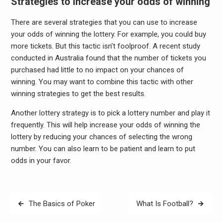
Strategies to increase your odds of winning
There are several strategies that you can use to increase
your odds of winning the lottery. For example, you could buy
more tickets. But this tactic isn’t foolproof. A recent study
conducted in Australia found that the number of tickets you
purchased had little to no impact on your chances of
winning. You may want to combine this tactic with other
winning strategies to get the best results.
Another lottery strategy is to pick a lottery number and play it
frequently. This will help increase your odds of winning the
lottery by reducing your chances of selecting the wrong
number. You can also learn to be patient and learn to put
odds in your favor.
Post
The Basics of Poker
What Is Football?
navigation