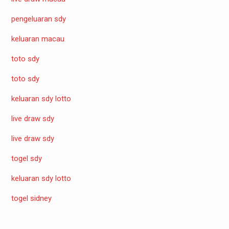
pengeluaran sdy
keluaran macau
toto sdy
toto sdy
keluaran sdy lotto
live draw sdy
live draw sdy
togel sdy
keluaran sdy lotto
togel sidney