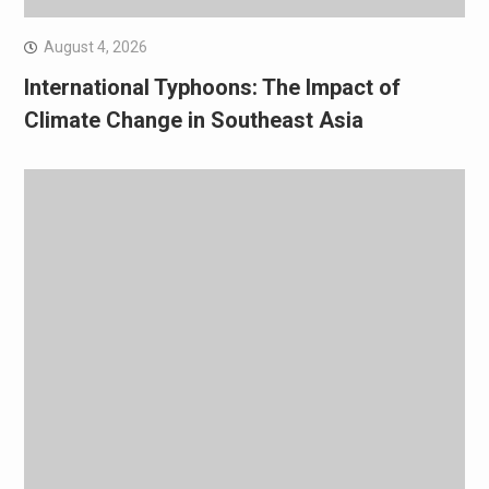
August 4, 2026
International Typhoons: The Impact of
Climate Change in Southeast Asia