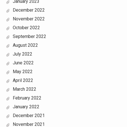
January 2023
December 2022
November 2022
October 2022
September 2022
August 2022
July 2022
June 2022
May 2022
April 2022
March 2022
February 2022
January 2022
December 2021
November 2021