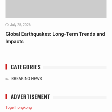
July 25, 2026
Global Earthquakes: Long-Term Trends and
Impacts
CATEGORIES
BREAKING NEWS
ADVERTISEMENT
Togel hongkong