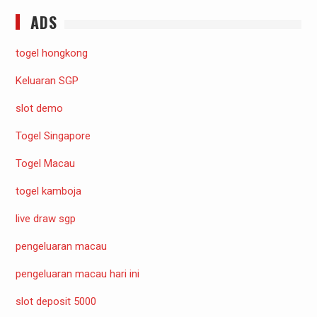
ADS
togel hongkong
Keluaran SGP
slot demo
Togel Singapore
Togel Macau
togel kamboja
live draw sgp
pengeluaran macau
pengeluaran macau hari ini
slot deposit 5000