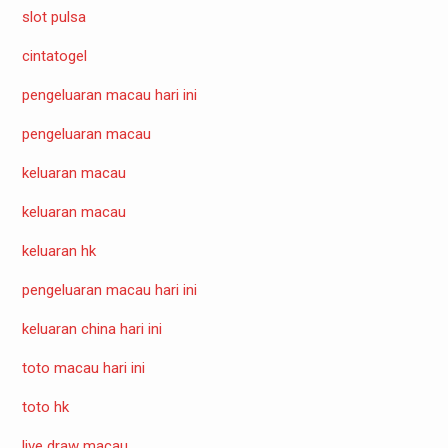
slot pulsa
cintatogel
pengeluaran macau hari ini
pengeluaran macau
keluaran macau
keluaran macau
keluaran hk
pengeluaran macau hari ini
keluaran china hari ini
toto macau hari ini
toto hk
live draw macau