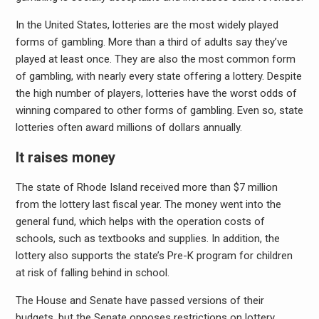
In the United States, lotteries are the most widely played
forms of gambling. More than a third of adults say they’ve
played at least once. They are also the most common form
of gambling, with nearly every state offering a lottery. Despite
the high number of players, lotteries have the worst odds of
winning compared to other forms of gambling. Even so, state
lotteries often award millions of dollars annually.
It raises money
The state of Rhode Island received more than $7 million
from the lottery last fiscal year. The money went into the
general fund, which helps with the operation costs of
schools, such as textbooks and supplies. In addition, the
lottery also supports the state’s Pre-K program for children
at risk of falling behind in school.
The House and Senate have passed versions of their
budgets, but the Senate opposes restrictions on lottery