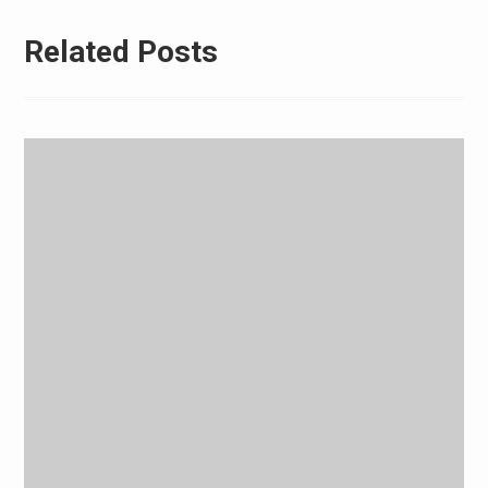
Related Posts