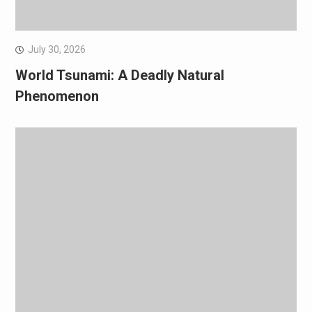
July 30, 2026
World Tsunami: A Deadly Natural
Phenomenon