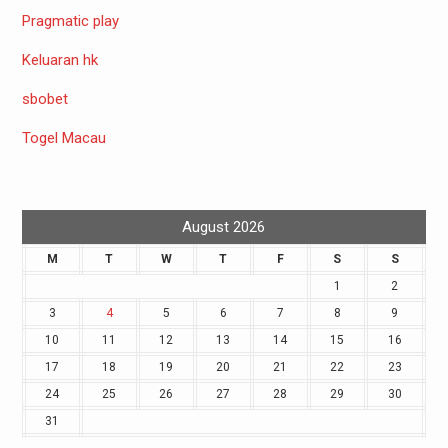
Pragmatic play
Keluaran hk
sbobet
Togel Macau
August 2026
M
T
W
T
F
S
S
1
2
3
4
5
6
7
8
9
10
11
12
13
14
15
16
17
18
19
20
21
22
23
24
25
26
27
28
29
30
31