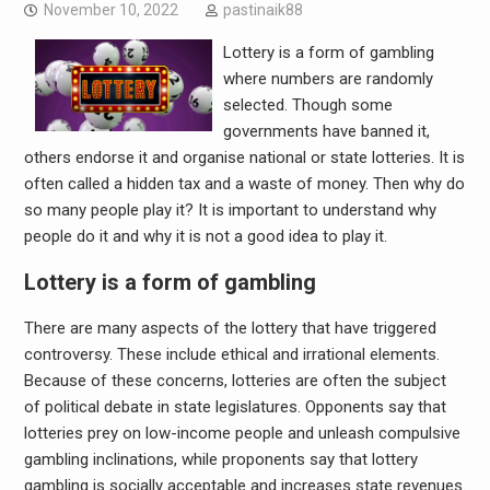
November 10, 2022
pastinaik88
Lottery is a form of gambling
where numbers are randomly
selected. Though some
governments have banned it,
others endorse it and organise national or state lotteries. It is
often called a hidden tax and a waste of money. Then why do
so many people play it? It is important to understand why
people do it and why it is not a good idea to play it.
Lottery is a form of gambling
There are many aspects of the lottery that have triggered
controversy. These include ethical and irrational elements.
Because of these concerns, lotteries are often the subject
of political debate in state legislatures. Opponents say that
lotteries prey on low-income people and unleash compulsive
gambling inclinations, while proponents say that lottery
gambling is socially acceptable and increases state revenues.