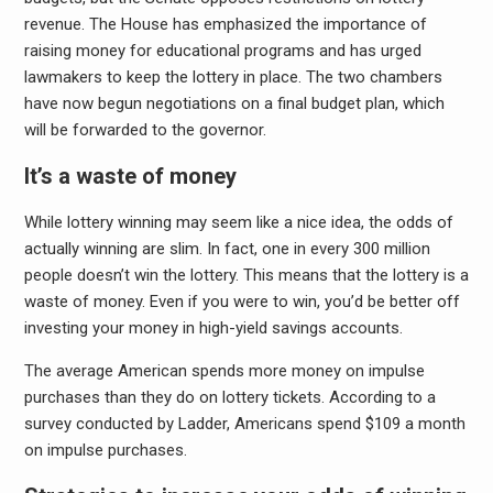
revenue. The House has emphasized the importance of
raising money for educational programs and has urged
lawmakers to keep the lottery in place. The two chambers
have now begun negotiations on a final budget plan, which
will be forwarded to the governor.
It’s a waste of money
While lottery winning may seem like a nice idea, the odds of
actually winning are slim. In fact, one in every 300 million
people doesn’t win the lottery. This means that the lottery is a
waste of money. Even if you were to win, you’d be better off
investing your money in high-yield savings accounts.
The average American spends more money on impulse
purchases than they do on lottery tickets. According to a
survey conducted by Ladder, Americans spend $109 a month
on impulse purchases.