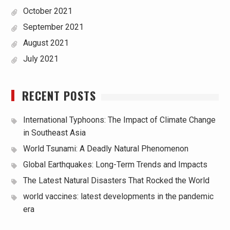
October 2021
September 2021
August 2021
July 2021
RECENT POSTS
International Typhoons: The Impact of Climate Change
in Southeast Asia
World Tsunami: A Deadly Natural Phenomenon
Global Earthquakes: Long-Term Trends and Impacts
The Latest Natural Disasters That Rocked the World
world vaccines: latest developments in the pandemic
era