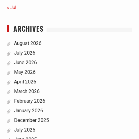
« Jul
ARCHIVES
August 2026
July 2026
June 2026
May 2026
April 2026
March 2026
February 2026
January 2026
December 2025
July 2025