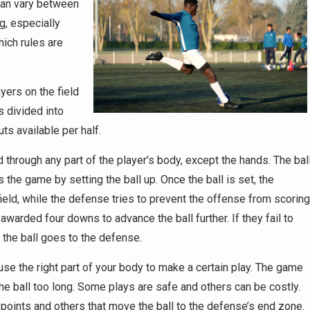
 can vary between
g, especially
ich rules are
yers on the field
s divided into
ts available per half.
d through any part of the player’s body, except the hands. The bal
s the game by setting the ball up. Once the ball is set, the
ield, while the defense tries to prevent the offense from scoring
awarded four downs to advance the ball further. If they fail to
 the ball goes to the defense.
use the right part of your body to make a certain play. The game
he ball too long. Some plays are safe and others can be costly.
points and others that move the ball to the defense’s end zone.