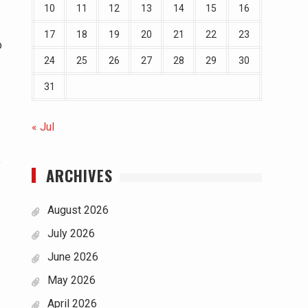
10
11
12
13
14
15
16
17
18
19
20
21
22
23
p
24
25
26
27
28
29
30
31
« Jul
o
ARCHIVES
August 2026
July 2026
June 2026
s
May 2026
April 2026