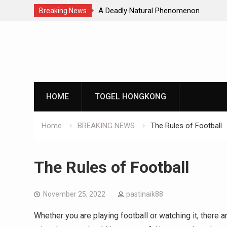
Natural Phenomenon
Global Earthquakes: Long-Term Tren
Breaking News
Skip
to
content
HOME
TOGEL HONGKONG
Home
BREAKING NEWS
The Rules of Football
The Rules of Football
November 25, 2022
pastinaik88
Whether you are playing football or watching it, there a