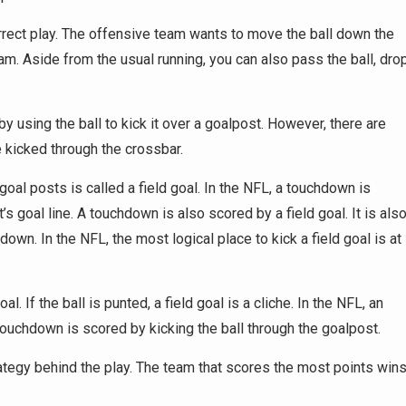
rrect play. The offensive team wants to move the ball down the
 team. Aside from the usual running, you can also pass the ball, dro
 using the ball to kick it over a goalpost. However, there are
 kicked through the crossbar.
oal posts is called a field goal. In the NFL, a touchdown is
goal line. A touchdown is also scored by a field goal. It is als
wn. In the NFL, the most logical place to kick a field goal is at
. If the ball is punted, a field goal is a cliche. In the NFL, an
touchdown is scored by kicking the ball through the goalpost.
rategy behind the play. The team that scores the most points win