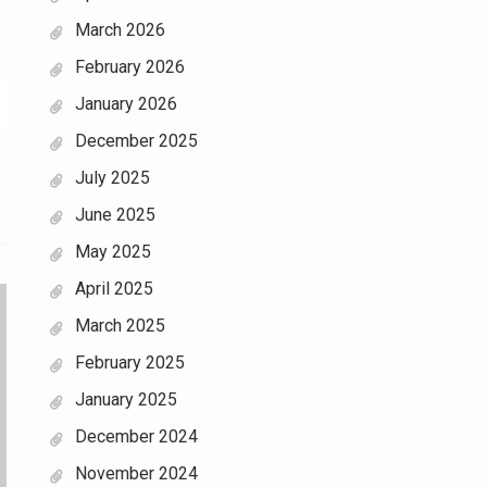
March 2026
February 2026
January 2026
December 2025
July 2025
June 2025
May 2025
April 2025
March 2025
February 2025
January 2025
December 2024
November 2024