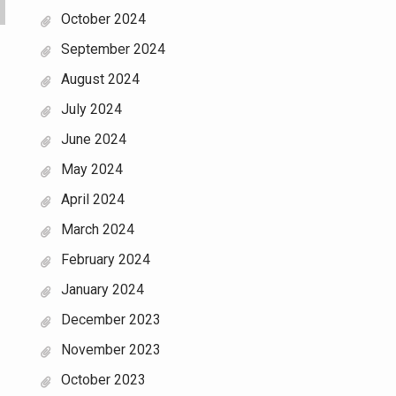
October 2024
September 2024
August 2024
July 2024
June 2024
May 2024
April 2024
March 2024
February 2024
January 2024
December 2023
November 2023
October 2023