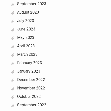
September 2023
August 2023
July 2023
June 2023
May 2023
April 2023
March 2023
February 2023
January 2023
December 2022
November 2022
October 2022
September 2022