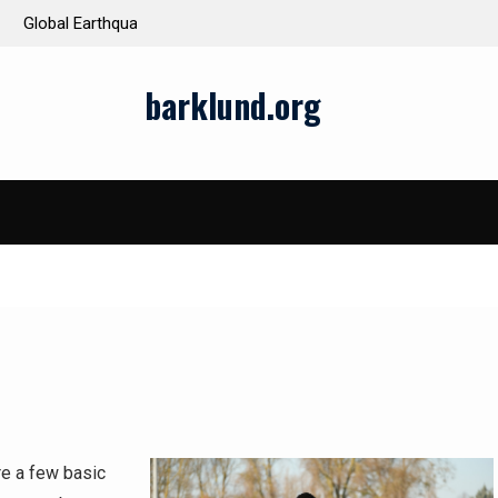
ds and Impacts
The Latest Natural Disasters That Rocked the W
barklund.org
re a few basic