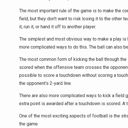
The most important rule of the game is to make the co
field, but they don’t want to risk losing it to the other
it, run it, or hand it off to another player.
The simplest and most obvious way to make a play is by
more complicated ways to do this. The ball can also be
The most common form of kicking the ball through the g
scored when the offensive team crosses the opponent’s 
possible to score a touchdown without scoring a touchdo
the opponent’s 2-yard line.
There are also more complicated ways to kick a field goal
extra point is awarded after a touchdown is scored. A 
One of the most exciting aspects of football is the st
the game.