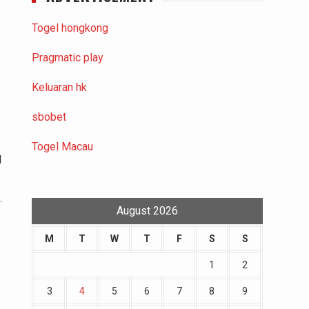
Togel hongkong
Pragmatic play
Keluaran hk
sbobet
Togel Macau
l
.
August 2026
M
T
W
T
F
S
S
1
2
3
4
5
6
7
8
9