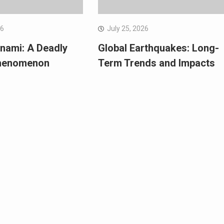
26
July 25, 2026
nami: A Deadly
Global Earthquakes: Long-
Phenomenon
Term Trends and Impacts