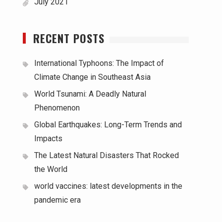
July 2021
RECENT POSTS
International Typhoons: The Impact of
Climate Change in Southeast Asia
World Tsunami: A Deadly Natural
Phenomenon
Global Earthquakes: Long-Term Trends and
Impacts
The Latest Natural Disasters That Rocked
the World
world vaccines: latest developments in the
pandemic era