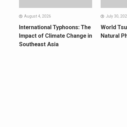
August 4, 2026
July 30, 20
International Typhoons: The
World Tsu
Impact of Climate Change in
Natural 
Southeast Asia