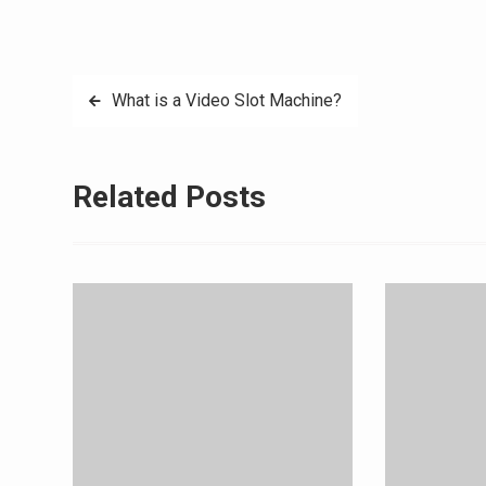
Post
What is a Video Slot Machine?
navigation
Related Posts