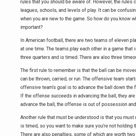
rules that you should be aware of. However, the rules
leagues, schools, and levels of play. It can be confusin
when you are new to the game. So how do you know wh
important?
In American football, there are two teams of eleven pla
at one time. The teams play each other in a game that i
three quarters and is timed. There are also three timeou
The first rule to remember is that the ball can be move
can be thrown, carried, or run. The offensive team start
offensive team’s goal is to advance the ball down the f
If the offense succeeds in advancing the ball, they are 
advance the ball, the offense is out of possession and
Another rule that must be understood is that you must 
is timed, so you want to make sure you’re not holding t
There are also penalties, some of which are worth two 