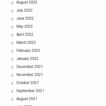
August 2022
July 2022
June 2022
May 2022
April 2022
March 2022
February 2022
January 2022
December 2021
November 2021
October 2021
September 2021
August 2021