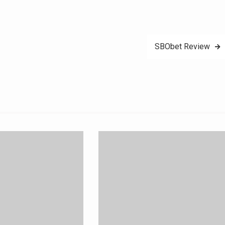
SBObet Review