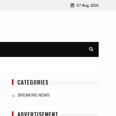
orld
International Typhoons: The Impact of Climate Change
07 Aug, 2026
in Southeast Asia
CATEGORIES
BREAKING NEWS
ADVERTISEMENT