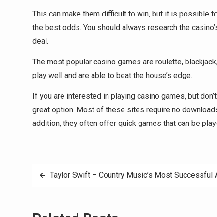
This can make them difficult to win, but it is possibl
the best odds. You should always research the casino’s
deal.
The most popular casino games are roulette, blackjack
play well and are able to beat the house’s edge.
If you are interested in playing casino games, but don’t
great option. Most of these sites require no downloa
addition, they often offer quick games that can be play
Post
Taylor Swift – Country Music’s Most Successful A
navigation