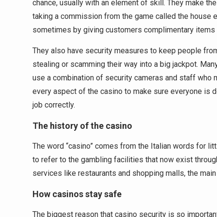
chance, usually with an element of skill. They make th
taking a commission from the game called the house 
sometimes by giving customers complimentary items
They also have security measures to keep people from
stealing or scamming their way into a big jackpot. Man
use a combination of security cameras and staff who 
every aspect of the casino to make sure everyone is d
job correctly.
The history of the casino
The word “casino” comes from the Italian words for lit
to refer to the gambling facilities that now exist thro
services like restaurants and shopping malls, the main 
How casinos stay safe
The biggest reason that casino security is so importan