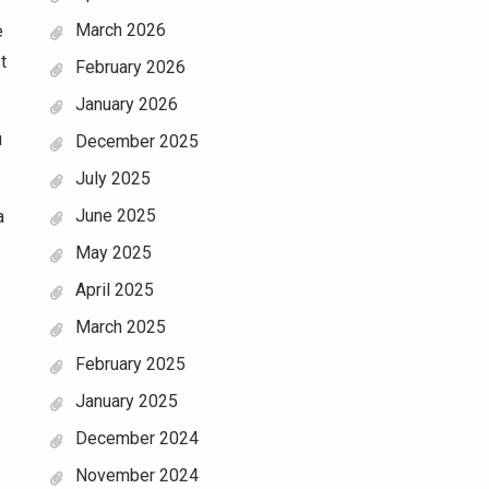
March 2026
e
t
February 2026
January 2026
u
December 2025
July 2025
June 2025
a
May 2025
April 2025
March 2025
February 2025
January 2025
December 2024
November 2024