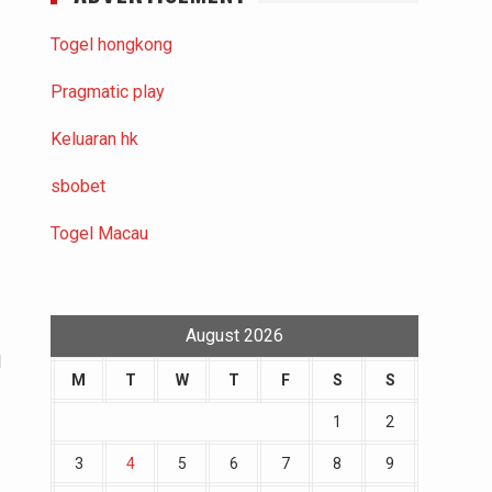
Togel hongkong
Pragmatic play
Keluaran hk
sbobet
Togel Macau
August 2026
l
M
T
W
T
F
S
S
1
2
3
4
5
6
7
8
9