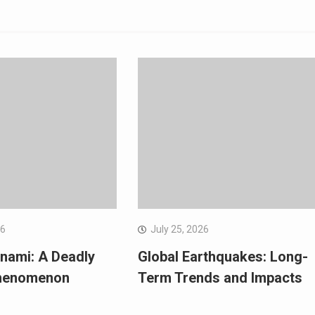
26
July 25, 2026
nami: A Deadly
Global Earthquakes: Long-
Phenomenon
Term Trends and Impacts