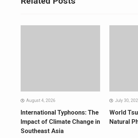
Related Posts
August 4, 2026
July 30, 20
International Typhoons: The
World Tsu
Impact of Climate Change in
Natural 
Southeast Asia