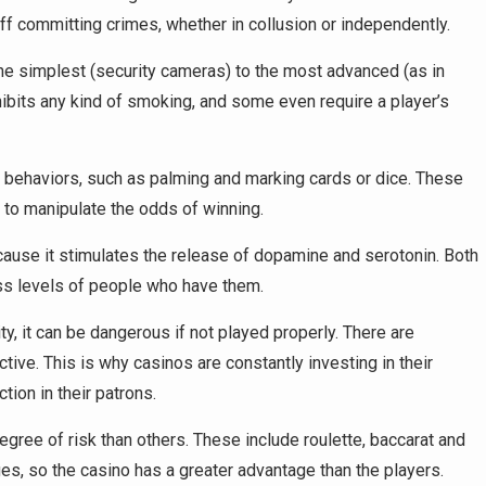
ff committing crimes, whether in collusion or independently.
the simplest (security cameras) to the most advanced (as in
hibits any kind of smoking, and some even require a player’s
ain behaviors, such as palming and marking cards or dice. These
g to manipulate the odds of winning.
cause it stimulates the release of dopamine and serotonin. Both
ss levels of people who have them.
ity, it can be dangerous if not played properly. There are
ive. This is why casinos are constantly investing in their
tion in their patrons.
gree of risk than others. These include roulette, baccarat and
s, so the casino has a greater advantage than the players.