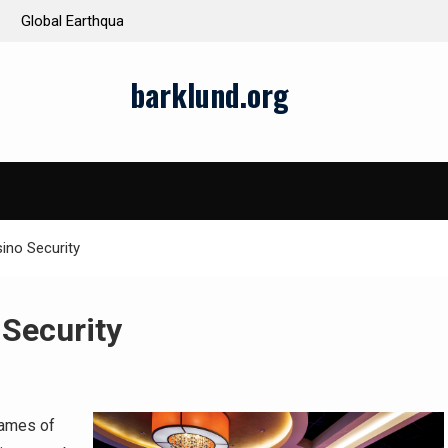
ds and Impacts
The Latest Natural Disasters That Rocked the W
barklund.org
ino Security
 Security
games of