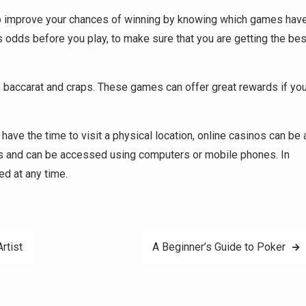
e to improve your chances of winning by knowing which games hav
 odds before you play, to make sure that you are getting the bes
, baccarat and craps. These games can offer great rewards if yo
 have the time to visit a physical location, online casinos can be 
ds and can be accessed using computers or mobile phones. In
ed at any time.
rtist
A Beginner’s Guide to Poker