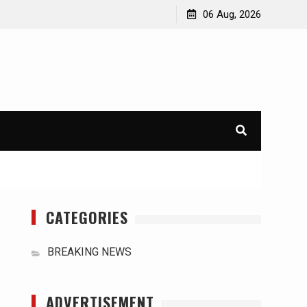
orld
International Typhoons: The Impact of Climate Change
06 Aug, 2026
in Southeast Asia
CATEGORIES
BREAKING NEWS
ADVERTISEMENT