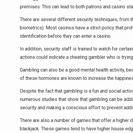
premises. This can lead to both patrons and casino sta
There are several different security techniques, from 
biometrics). Most casinos have a strict policy that pro
identification before they can enter a casino.
In addition, security staff is trained to watch for cert
actions could indicate a cheating gambler who is tryin
Gambling can also be a good mental health activity, be
of these hormones are known to increase the happine
Despite the fact that gambling is a fun and social activ
numerous studies that show that gambling can be addict
security and making a conscious effort to prevent addic
There are also a number of games that offer a higher de
blackjack. These games tend to have higher house edge