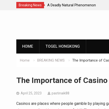
Natural Phenomenon
Global Earthquakes: Long-Term Tren
Breaking News
Skip
to
content
HOME
TOGEL HONGKONG
Home
BREAKING NEWS
The Importance of Cas
The Importance of Casino
April 25, 2023
pastinaik88
Casinos are places where people gamble by playing 