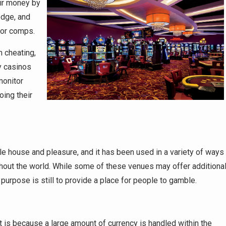
eir money by
edge, and
 or comps.
 cheating,
y casinos
monitor
oing their
tle house and pleasure, and it has been used in a variety of ways
ughout the world. While some of these venues may offer additiona
purpose is still to provide a place for people to gamble.
t is because a large amount of currency is handled within the