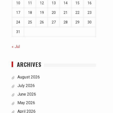
10
11
12
13
14
15
16
17
18
19
20
21
22
23
24
25
26
27
28
29
30
31
« Jul
ARCHIVES
August 2026
July 2026
June 2026
May 2026
April 2026