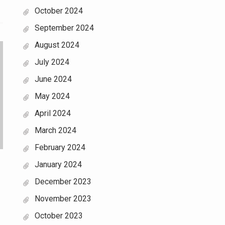
October 2024
September 2024
August 2024
July 2024
June 2024
May 2024
April 2024
March 2024
February 2024
January 2024
December 2023
November 2023
October 2023