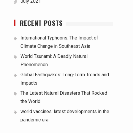
July 2021
RECENT POSTS
International Typhoons: The Impact of
Climate Change in Southeast Asia
World Tsunami: A Deadly Natural
Phenomenon
Global Earthquakes: Long-Term Trends and
Impacts
The Latest Natural Disasters That Rocked
the World
world vaccines: latest developments in the
pandemic era