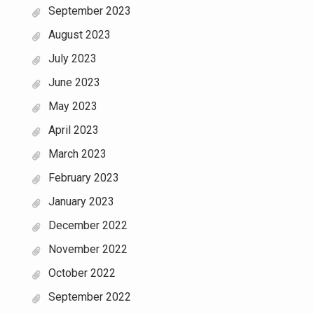
September 2023
August 2023
July 2023
June 2023
May 2023
April 2023
March 2023
February 2023
January 2023
December 2022
November 2022
October 2022
September 2022