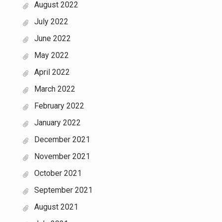
August 2022
July 2022
June 2022
May 2022
April 2022
March 2022
February 2022
January 2022
December 2021
November 2021
October 2021
September 2021
August 2021