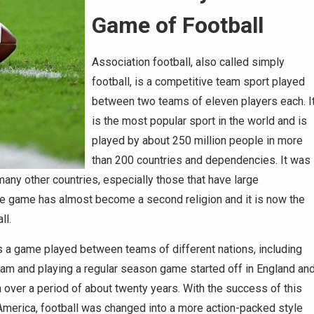
Game of Football
Association football, also called simply
football, is a competitive team sport played
between two teams of eleven players each. I
is the most popular sport in the world and is
played by about 250 million people in more
than 200 countries and dependencies. It was
any other countries, especially those that have large
the game has almost become a second religion and it is now the
ll.
 a game played between teams of different nations, including
team and playing a regular season game started off in England an
 over a period of about twenty years. With the success of this
n America, football was changed into a more action-packed style