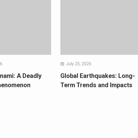
26
July 25, 2026
nami: A Deadly
Global Earthquakes: Long-
Phenomenon
Term Trends and Impacts