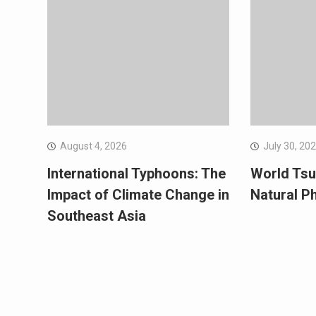
August 4, 2026
July 30, 20
International Typhoons: The
World Tsu
Impact of Climate Change in
Natural 
Southeast Asia