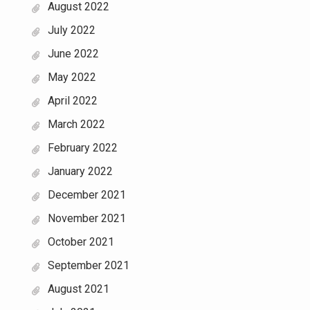
August 2022
July 2022
June 2022
May 2022
April 2022
March 2022
February 2022
January 2022
December 2021
November 2021
October 2021
September 2021
August 2021