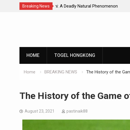
Natural Phenomenon
Global Earthquakes: Long-Term Tren
Breaking News
Skip
to
content
HOME
TOGEL HONGKONG
Home
BREAKING NEWS
The History of the Gam
The History of the Game o
August 23, 2021
pastinaik88