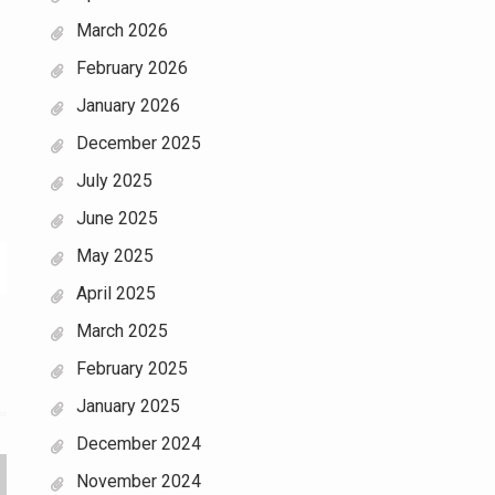
March 2026
February 2026
January 2026
December 2025
July 2025
June 2025
May 2025
April 2025
March 2025
February 2025
January 2025
December 2024
November 2024