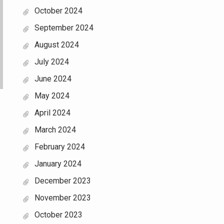
October 2024
September 2024
August 2024
July 2024
June 2024
May 2024
April 2024
March 2024
February 2024
January 2024
December 2023
November 2023
October 2023