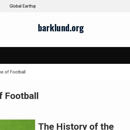
ds and Impacts
The Latest Natural Disasters That Rocked the W
barklund.org
e of Football
f Football
The History of the