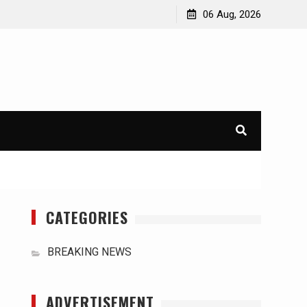
orld
International Typhoons: The Impact of Climate Change
06 Aug, 2026
in Southeast Asia
CATEGORIES
BREAKING NEWS
ADVERTISEMENT