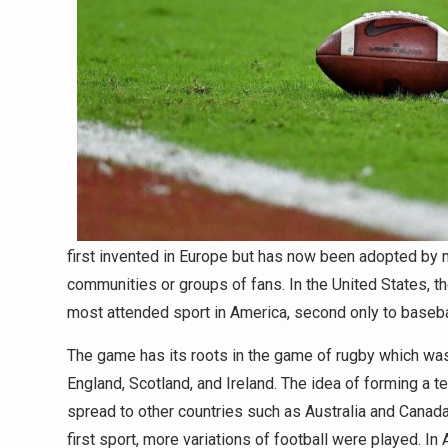
first invented in Europe but has now been adopted by m
communities or groups of fans. In the United States, 
most attended sport in America, second only to baseba
The game has its roots in the game of rugby which was
England, Scotland, and Ireland. The idea of forming a 
spread to other countries such as Australia and Canada
first sport, more variations of football were played. I