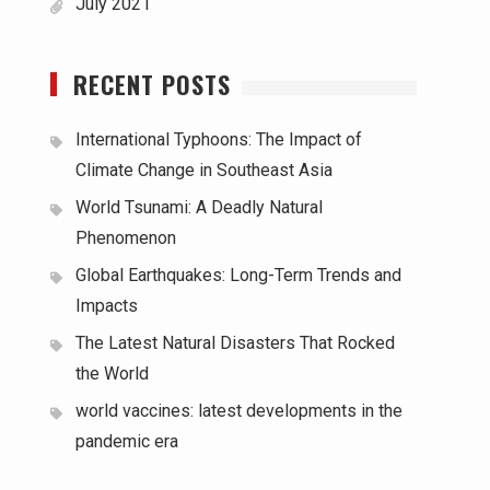
July 2021
RECENT POSTS
International Typhoons: The Impact of
Climate Change in Southeast Asia
World Tsunami: A Deadly Natural
Phenomenon
Global Earthquakes: Long-Term Trends and
Impacts
The Latest Natural Disasters That Rocked
the World
world vaccines: latest developments in the
pandemic era