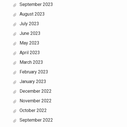
September 2023
August 2023
July 2023
June 2023
May 2023
April 2023
March 2023
February 2023
January 2023
December 2022
November 2022
October 2022
September 2022