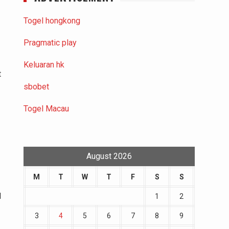
Togel hongkong
Pragmatic play
Keluaran hk
t
sbobet
Togel Macau
August 2026
M
T
W
T
F
S
S
d
1
2
3
4
5
6
7
8
9