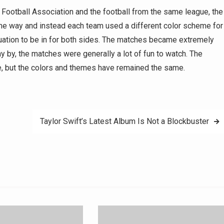
 Football Association and the football from the same league, the
me way and instead each team used a different color scheme for
tuation to be in for both sides. The matches became extremely
ay by, the matches were generally a lot of fun to watch. The
ce, but the colors and themes have remained the same.
Taylor Swift’s Latest Album Is Not a Blockbuster