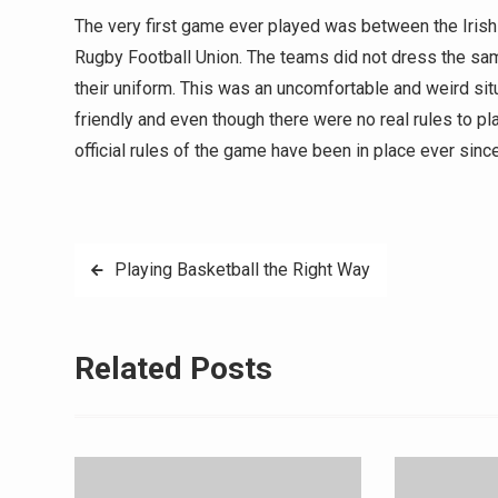
The very first game ever played was between the Irish
Rugby Football Union. The teams did not dress the sa
their uniform. This was an uncomfortable and weird si
friendly and even though there were no real rules to pl
official rules of the game have been in place ever sin
Post
Playing Basketball the Right Way
navigation
Related Posts