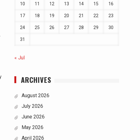
10
11
12
13
14
15
16
17
18
19
20
21
22
23
24
25
26
27
28
29
30
r
31
« Jul
y
ARCHIVES
August 2026
July 2026
June 2026
May 2026
April 2026