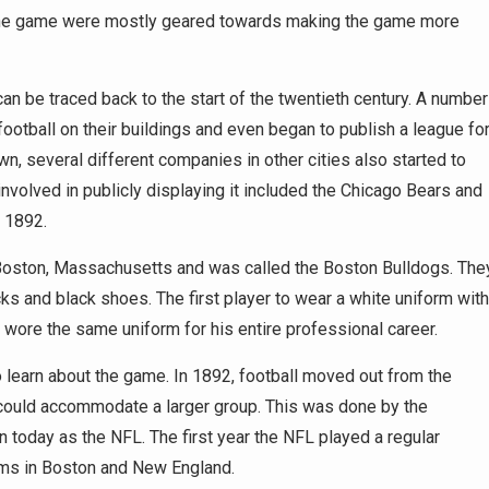
to the game were mostly geared towards making the game more
can be traced back to the start of the twentieth century. A number
ootball on their buildings and even began to publish a league fo
n, several different companies in other cities also started to
nvolved in publicly displaying it included the Chicago Bears and
n 1892.
in Boston, Massachusetts and was called the Boston Bulldogs. The
cks and black shoes. The first player to wear a white uniform with
wore the same uniform for his entire professional career.
t to learn about the game. In 1892, football moved out from the
 could accommodate a larger group. This was done by the
n today as the NFL. The first year the NFL played a regular
ums in Boston and New England.