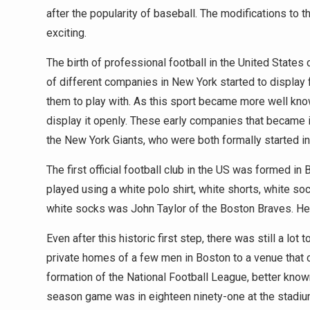
after the popularity of baseball. The modifications 
exciting.
The birth of professional football in the United States 
of different companies in New York started to display f
them to play with. As this sport became more well know
display it openly. These early companies that became i
the New York Giants, who were both formally started i
The first official football club in the US was formed 
played using a white polo shirt, white shorts, white so
white socks was John Taylor of the Boston Braves. He 
Even after this historic first step, there was still a lo
private homes of a few men in Boston to a venue that
formation of the National Football League, better know
season game was in eighteen ninety-one at the stadi