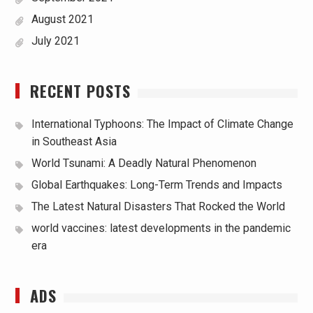
August 2021
July 2021
RECENT POSTS
International Typhoons: The Impact of Climate Change
in Southeast Asia
World Tsunami: A Deadly Natural Phenomenon
Global Earthquakes: Long-Term Trends and Impacts
The Latest Natural Disasters That Rocked the World
world vaccines: latest developments in the pandemic
era
ADS