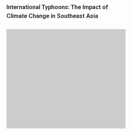
International Typhoons: The Impact of
Climate Change in Southeast Asia