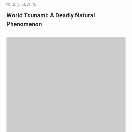
July 30, 2026
World Tsunami: A Deadly Natural
Phenomenon