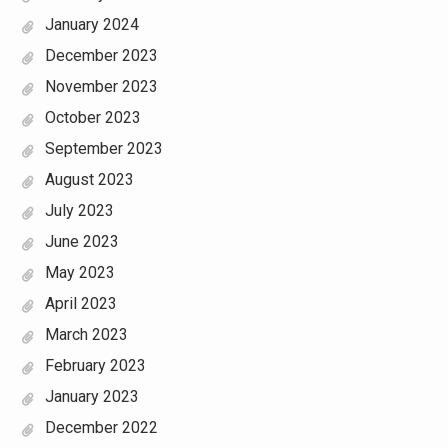
January 2024
December 2023
November 2023
October 2023
September 2023
August 2023
July 2023
June 2023
May 2023
April 2023
March 2023
February 2023
January 2023
December 2022