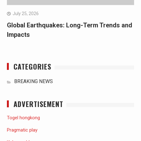
July 25, 2026
Global Earthquakes: Long-Term Trends and
Impacts
CATEGORIES
BREAKING NEWS
ADVERTISEMENT
Togel hongkong
Pragmatic play