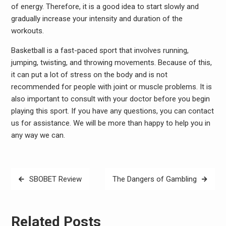
of energy. Therefore, it is a good idea to start slowly and
gradually increase your intensity and duration of the
workouts.
Basketball is a fast-paced sport that involves running,
jumping, twisting, and throwing movements. Because of this,
it can put a lot of stress on the body and is not
recommended for people with joint or muscle problems. It is
also important to consult with your doctor before you begin
playing this sport. If you have any questions, you can contact
us for assistance. We will be more than happy to help you in
any way we can.
Post
SBOBET Review
The Dangers of Gambling
navigation
Related Posts