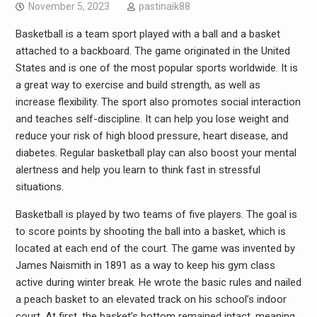
November 5, 2023
pastinaik88
Basketball is a team sport played with a ball and a basket
attached to a backboard. The game originated in the United
States and is one of the most popular sports worldwide. It is
a great way to exercise and build strength, as well as
increase flexibility. The sport also promotes social interaction
and teaches self-discipline. It can help you lose weight and
reduce your risk of high blood pressure, heart disease, and
diabetes. Regular basketball play can also boost your mental
alertness and help you learn to think fast in stressful
situations.
Basketball is played by two teams of five players. The goal is
to score points by shooting the ball into a basket, which is
located at each end of the court. The game was invented by
James Naismith in 1891 as a way to keep his gym class
active during winter break. He wrote the basic rules and nailed
a peach basket to an elevated track on his school’s indoor
court. At first, the basket’s bottom remained intact, meaning