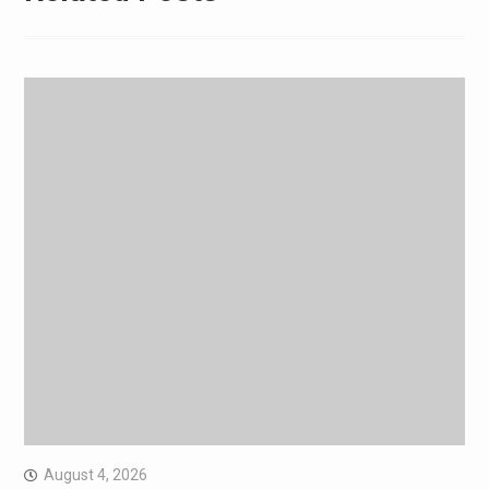
August 4, 2026