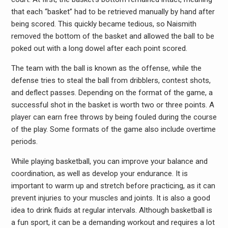
that each “basket” had to be retrieved manually by hand after
being scored. This quickly became tedious, so Naismith
removed the bottom of the basket and allowed the ball to be
poked out with a long dowel after each point scored.
The team with the ball is known as the offense, while the
defense tries to steal the ball from dribblers, contest shots,
and deflect passes. Depending on the format of the game, a
successful shot in the basket is worth two or three points. A
player can earn free throws by being fouled during the course
of the play. Some formats of the game also include overtime
periods.
While playing basketball, you can improve your balance and
coordination, as well as develop your endurance. It is
important to warm up and stretch before practicing, as it can
prevent injuries to your muscles and joints. It is also a good
idea to drink fluids at regular intervals. Although basketball is
a fun sport, it can be a demanding workout and requires a lot