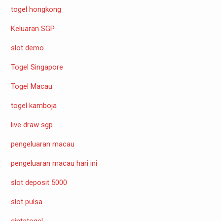
togel hongkong
Keluaran SGP
slot demo
Togel Singapore
Togel Macau
togel kamboja
live draw sgp
pengeluaran macau
pengeluaran macau hari ini
slot deposit 5000
slot pulsa
cintatogel