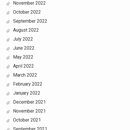
November 2022
October 2022
September 2022
August 2022
July 2022
June 2022
May 2022
April 2022
March 2022
February 2022
January 2022
December 2021
November 2021
October 2021
September 2021