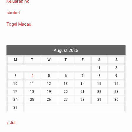
Keluaran hk
sbobet
Togel Macau
August 2026
M
T
W
T
F
S
S
1
2
3
4
5
6
7
8
9
10
11
12
13
14
15
16
17
18
19
20
21
22
23
24
25
26
27
28
29
30
31
« Jul