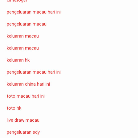
pengeluaran macau hari ini
pengeluaran macau
keluaran macau
keluaran macau
keluaran hk
pengeluaran macau hari ini
keluaran china hari ini
toto macau hari ini
toto hk
live draw macau
pengeluaran sdy