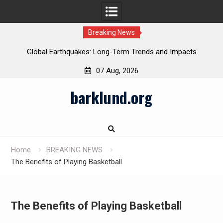
Breaking News
Global Earthquakes: Long-Term Trends and Impacts
07 Aug, 2026
Skip
barklund.org
to
content
Home
BREAKING NEWS
The Benefits of Playing Basketball
The Benefits of Playing Basketball