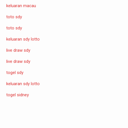
keluaran macau
toto sdy
toto sdy
keluaran sdy lotto
live draw sdy
live draw sdy
togel sdy
keluaran sdy lotto
togel sidney