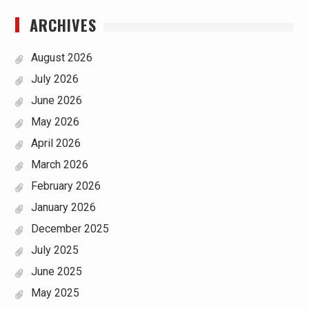
ARCHIVES
August 2026
July 2026
June 2026
May 2026
April 2026
March 2026
February 2026
January 2026
December 2025
July 2025
June 2025
May 2025