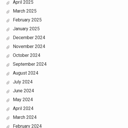
April 2025
March 2025
February 2025
January 2025
December 2024
November 2024
October 2024
September 2024
August 2024
July 2024
June 2024
May 2024
April 2024
March 2024
February 2024