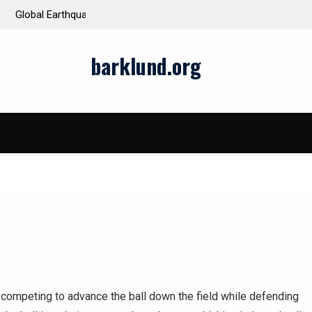
ds and Impacts
The Latest Natural Disasters That Rocked the W
barklund.org
 competing to advance the ball down the field while defending