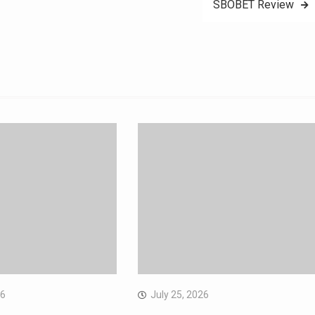
SBOBET Review
26
July 25, 2026