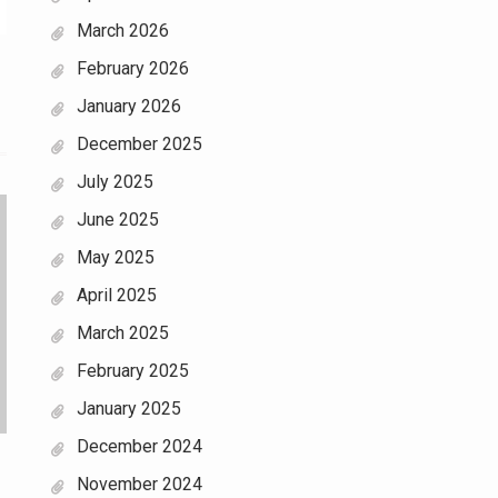
March 2026
February 2026
January 2026
December 2025
July 2025
June 2025
May 2025
April 2025
March 2025
February 2025
January 2025
December 2024
November 2024