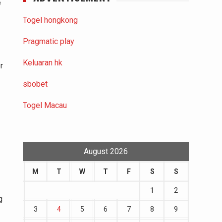
e
Togel hongkong
Pragmatic play
Keluaran hk
r
sbobet
Togel Macau
August 2026
M
T
W
T
F
S
S
1
2
g
3
4
5
6
7
8
9