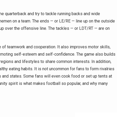
he quarterback and try to tackle running backs and wide
 linemen on a team. The ends — or LE/RE — line up on the outside
 up over the offensive line. The tackles — or LDT/RT — are on
ue of teamwork and cooperation. It also improves motor skills,
promoting self-esteem and self-confidence. The game also builds
egions and lifestyles to share common interests. In addition,
thy eating habits. It is not uncommon for fans to form rivalries
s and states. Some fans will even cook food or set up tents at
nity spirit is what makes football so popular, and why many