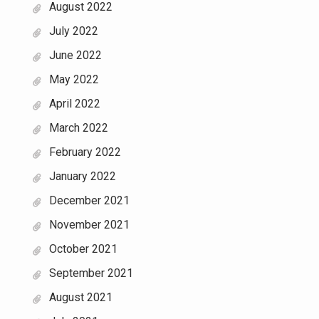
August 2022
July 2022
June 2022
May 2022
April 2022
March 2022
February 2022
January 2022
December 2021
November 2021
October 2021
September 2021
August 2021