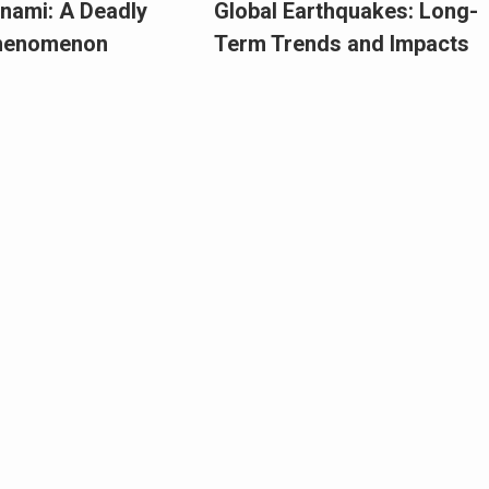
nami: A Deadly
Global Earthquakes: Long-
Phenomenon
Term Trends and Impacts