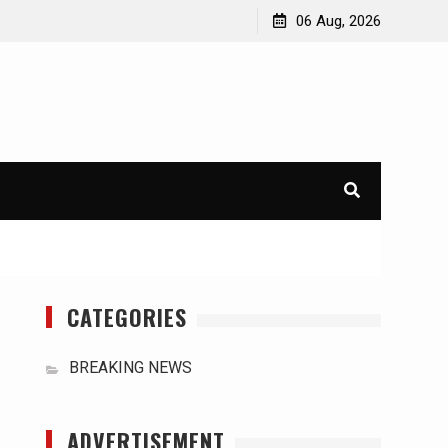
orld
International Typhoons: The Impact of Climate Change
06 Aug, 2026
in Southeast Asia
CATEGORIES
BREAKING NEWS
ADVERTISEMENT