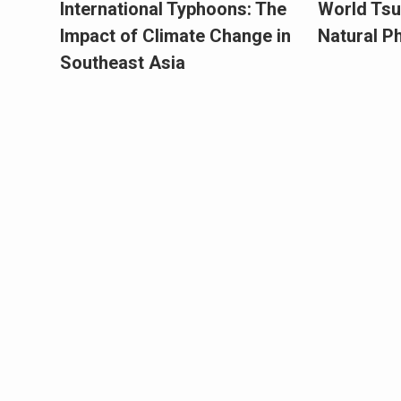
International Typhoons: The
World Tsu
Impact of Climate Change in
Natural 
Southeast Asia