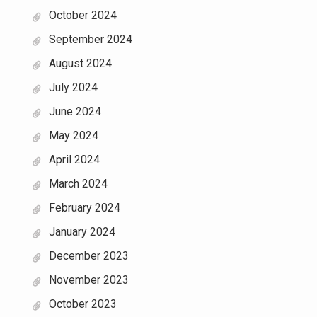
October 2024
September 2024
August 2024
July 2024
June 2024
May 2024
April 2024
March 2024
February 2024
January 2024
December 2023
November 2023
October 2023