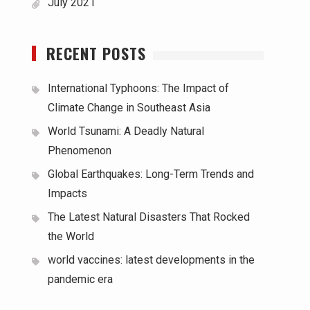
July 2021
RECENT POSTS
International Typhoons: The Impact of
Climate Change in Southeast Asia
World Tsunami: A Deadly Natural
Phenomenon
Global Earthquakes: Long-Term Trends and
Impacts
The Latest Natural Disasters That Rocked
the World
world vaccines: latest developments in the
pandemic era