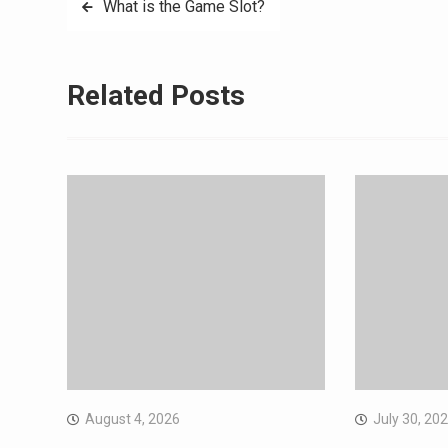
Post
What is the Game Slot?
navigation
Related Posts
August 4, 2026
July 30, 20