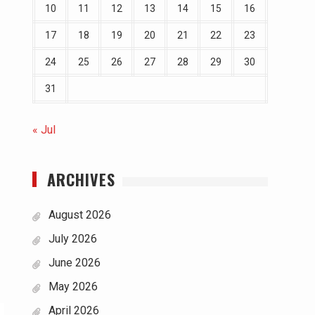
10
11
12
13
14
15
16
17
18
19
20
21
22
23
24
25
26
27
28
29
30
31
« Jul
ARCHIVES
August 2026
July 2026
June 2026
May 2026
April 2026