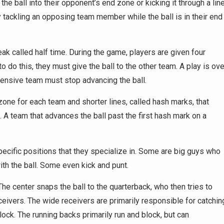
the ball into their opponent’s end zone or kicking it through a lin
by tackling an opposing team member while the ball is in their end
k called half time. During the game, players are given four
o do this, they must give the ball to the other team. A play is ove
fensive team must stop advancing the ball.
zone for each team and shorter lines, called hash marks, that
. A team that advances the ball past the first hash mark on a
pecific positions that they specialize in. Some are big guys who
th the ball. Some even kick and punt.
he center snaps the ball to the quarterback, who then tries to
ceivers. The wide receivers are primarily responsible for catchin
ck. The running backs primarily run and block, but can