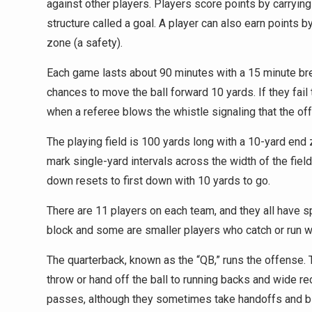
against other players. Players score points by carrying 
structure called a goal. A player can also earn points 
zone (a safety).
Each game lasts about 90 minutes with a 15 minute brea
chances to move the ball forward 10 yards. If they fail t
when a referee blows the whistle signaling that the of
The playing field is 100 yards long with a 10-yard end 
mark single-yard intervals across the width of the field
down resets to first down with 10 yards to go.
There are 11 players on each team, and they all have s
block and some are smaller players who catch or run wi
The quarterback, known as the “QB,” runs the offense. T
throw or hand off the ball to running backs and wide re
passes, although they sometimes take handoffs and blo