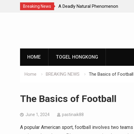
Natural Phenomenon
Global Earthquakes: Long-Term Tren
Breaking News
Skip
to
content
HOME
TOGEL HONGKONG
Home
BREAKING NEWS
The Basics of Football
The Basics of Football
June 1, 2024
pastinaik88
A popular American sport, football involves two teams