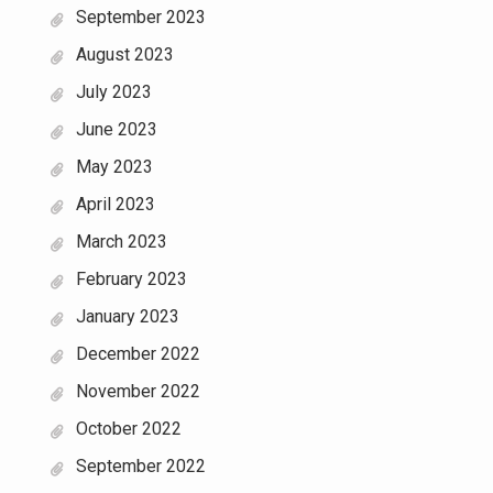
September 2023
August 2023
July 2023
June 2023
May 2023
April 2023
March 2023
February 2023
January 2023
December 2022
November 2022
October 2022
September 2022