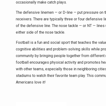
occasionally make catch plays.
The defensive linemen — or D-line — put pressure on t
receivers. There are typically three or four defensive
of the defensive line. The nose tackle — or NT — lines
either side of the nose tackle.
Football is a fun and social sport that teaches the val
cognitive abilities and problem-solving skills while 
community by bringing people together from different r
football encourages physical activity and promotes heal
with other teams, especially those in neighboring citie
stadiums to watch their favorite team play. This commu
Americans love it!