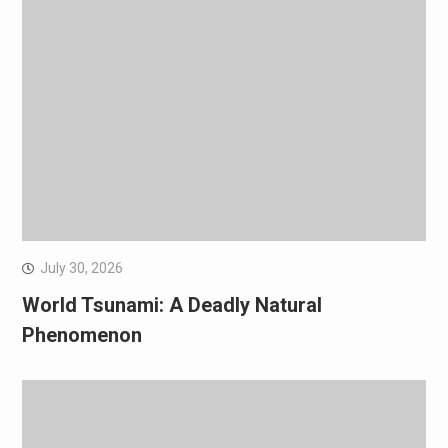
July 30, 2026
World Tsunami: A Deadly Natural
Phenomenon