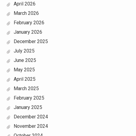
April 2026
March 2026
February 2026
January 2026
December 2025
July 2025
June 2025
May 2025
April 2025
March 2025
February 2025
January 2025
December 2024
November 2024
October 2024