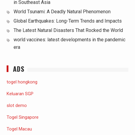
in Southeast Asia
World Tsunami: A Deadly Natural Phenomenon
Global Earthquakes: Long-Term Trends and Impacts
The Latest Natural Disasters That Rocked the World
world vaccines: latest developments in the pandemic
era
ADS
togel hongkong
Keluaran SGP
slot demo
Togel Singapore
Togel Macau