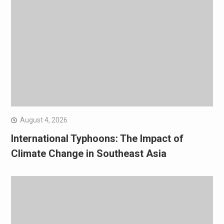
August 4, 2026
International Typhoons: The Impact of
Climate Change in Southeast Asia