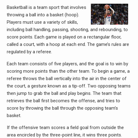
Basketball is a team sport that involves
throwing a ball into a basket (hoop).
Players must use a variety of skills,
including ball handling, passing, shooting, and rebounding, to
score points. Each game is played on a rectangular floor,
called a court, with a hoop at each end. The game’s rules are
regulated by a referee.
Each team consists of five players, and the goal is to win by
scoring more points than the other team. To begin a game, a
referee throws the ball vertically into the air in the center of
the court, a gesture known as a tip-off. Two opposing teams
then jump to grab the ball and play begins. The team that
retrieves the ball first becomes the offense, and tries to
score by throwing the ball through the opposing team’s
basket.
If the offensive team scores a field goal from outside the
area encircled by the three-point line, it wins three points.