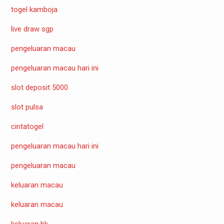
togel kamboja
live draw sgp
pengeluaran macau
pengeluaran macau hari ini
slot deposit 5000
slot pulsa
cintatogel
pengeluaran macau hari ini
pengeluaran macau
keluaran macau
keluaran macau
keluaran hk