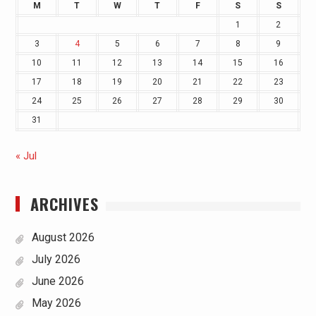
M
T
W
T
F
S
S
1
2
3
4
5
6
7
8
9
10
11
12
13
14
15
16
17
18
19
20
21
22
23
24
25
26
27
28
29
30
31
« Jul
ARCHIVES
August 2026
July 2026
June 2026
May 2026