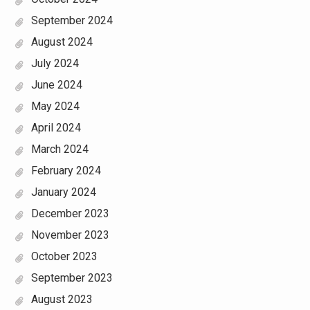
September 2024
August 2024
July 2024
June 2024
May 2024
April 2024
March 2024
February 2024
January 2024
December 2023
November 2023
October 2023
September 2023
August 2023