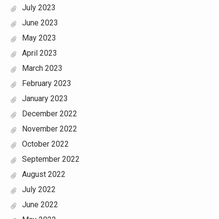
July 2023
June 2023
May 2023
April 2023
March 2023
February 2023
January 2023
December 2022
November 2022
October 2022
September 2022
August 2022
July 2022
June 2022