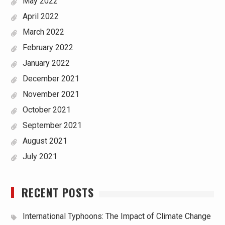
May 2022
April 2022
March 2022
February 2022
January 2022
December 2021
November 2021
October 2021
September 2021
August 2021
July 2021
RECENT POSTS
International Typhoons: The Impact of Climate Change