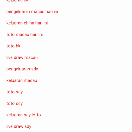
pengeluaran macau hari ini
keluaran china hari ini
toto macau hari ini
toto hk
live draw macau
pengeluaran sdy
keluaran macau
toto sdy
toto sdy
keluaran sdy lotto
live draw sdy