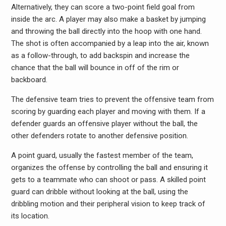
Alternatively, they can score a two-point field goal from
inside the arc. A player may also make a basket by jumping
and throwing the ball directly into the hoop with one hand.
The shot is often accompanied by a leap into the air, known
as a follow-through, to add backspin and increase the
chance that the ball will bounce in off of the rim or
backboard.
The defensive team tries to prevent the offensive team from
scoring by guarding each player and moving with them. If a
defender guards an offensive player without the ball, the
other defenders rotate to another defensive position.
A point guard, usually the fastest member of the team,
organizes the offense by controlling the ball and ensuring it
gets to a teammate who can shoot or pass. A skilled point
guard can dribble without looking at the ball, using the
dribbling motion and their peripheral vision to keep track of
its location.