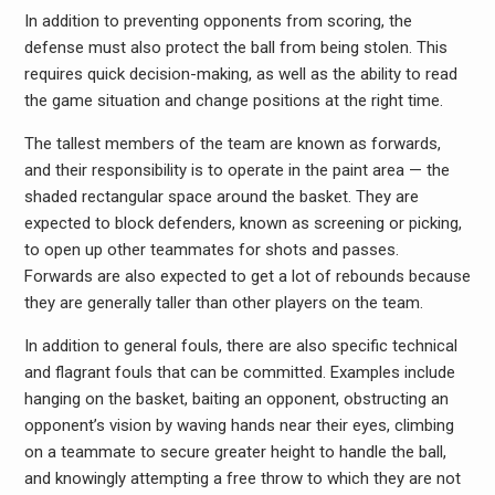
In addition to preventing opponents from scoring, the
defense must also protect the ball from being stolen. This
requires quick decision-making, as well as the ability to read
the game situation and change positions at the right time.
The tallest members of the team are known as forwards,
and their responsibility is to operate in the paint area — the
shaded rectangular space around the basket. They are
expected to block defenders, known as screening or picking,
to open up other teammates for shots and passes.
Forwards are also expected to get a lot of rebounds because
they are generally taller than other players on the team.
In addition to general fouls, there are also specific technical
and flagrant fouls that can be committed. Examples include
hanging on the basket, baiting an opponent, obstructing an
opponent’s vision by waving hands near their eyes, climbing
on a teammate to secure greater height to handle the ball,
and knowingly attempting a free throw to which they are not