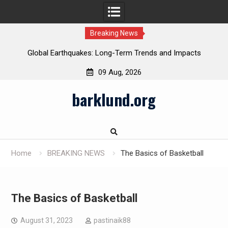
Breaking News
Global Earthquakes: Long-Term Trends and Impacts
09 Aug, 2026
Skip
barklund.org
to
content
Home
BREAKING NEWS
The Basics of Basketball
The Basics of Basketball
August 31, 2023
pastinaik88