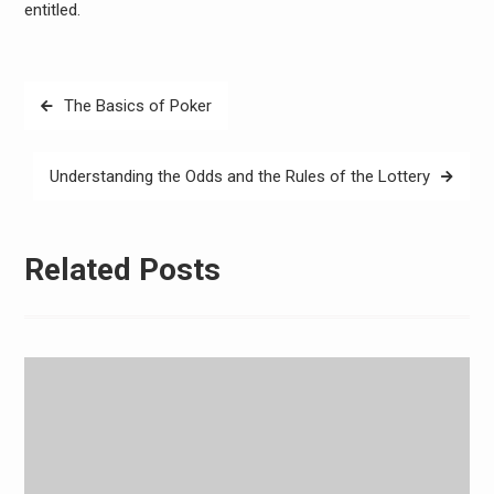
entitled.
Post
The Basics of Poker
navigation
Understanding the Odds and the Rules of the Lottery
Related Posts