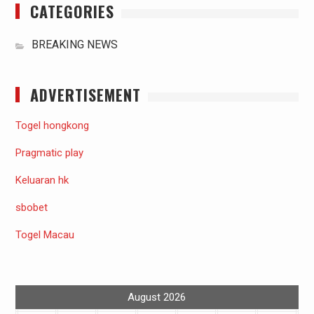
CATEGORIES
BREAKING NEWS
ADVERTISEMENT
Togel hongkong
Pragmatic play
Keluaran hk
sbobet
Togel Macau
August 2026