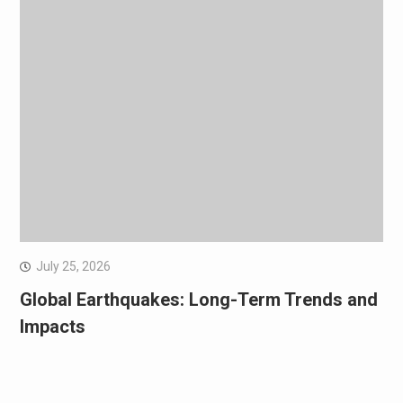
July 25, 2026
Global Earthquakes: Long-Term Trends and
Impacts