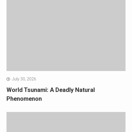
July 30, 2026
World Tsunami: A Deadly Natural
Phenomenon