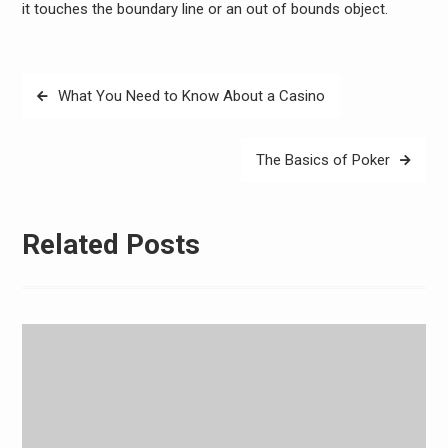
it touches the boundary line or an out of bounds object.
Post
What You Need to Know About a Casino
navigation
The Basics of Poker
Related Posts