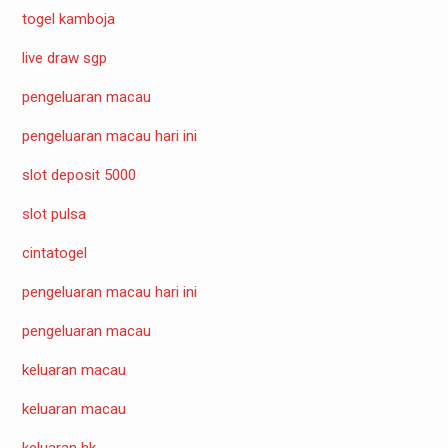
togel kamboja
live draw sgp
pengeluaran macau
pengeluaran macau hari ini
slot deposit 5000
slot pulsa
cintatogel
pengeluaran macau hari ini
pengeluaran macau
keluaran macau
keluaran macau
keluaran hk