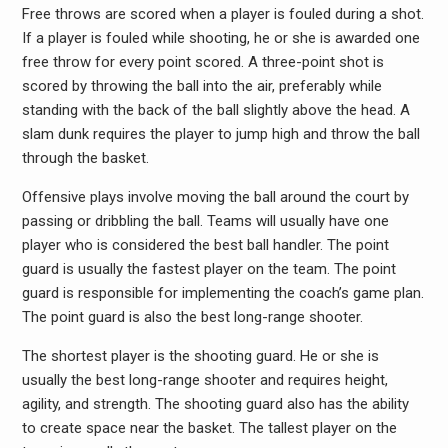
Free throws are scored when a player is fouled during a shot.
If a player is fouled while shooting, he or she is awarded one
free throw for every point scored. A three-point shot is
scored by throwing the ball into the air, preferably while
standing with the back of the ball slightly above the head. A
slam dunk requires the player to jump high and throw the ball
through the basket.
Offensive plays involve moving the ball around the court by
passing or dribbling the ball. Teams will usually have one
player who is considered the best ball handler. The point
guard is usually the fastest player on the team. The point
guard is responsible for implementing the coach’s game plan.
The point guard is also the best long-range shooter.
The shortest player is the shooting guard. He or she is
usually the best long-range shooter and requires height,
agility, and strength. The shooting guard also has the ability
to create space near the basket. The tallest player on the