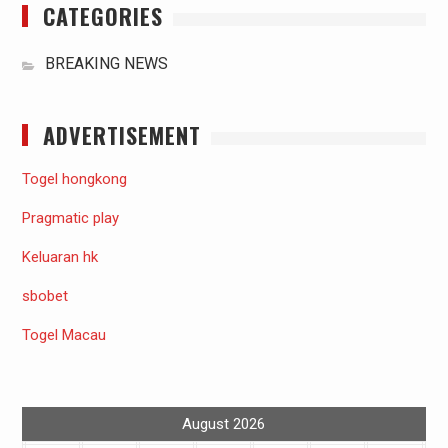
CATEGORIES
BREAKING NEWS
ADVERTISEMENT
Togel hongkong
Pragmatic play
Keluaran hk
sbobet
Togel Macau
August 2026