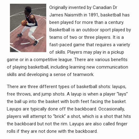
Originally invented by Canadian Dr
James Naismith in 1891, basketball has
been played for more than a century.
Basketball is an outdoor sport played by
teams of two or three players. It is a
fast-paced game that requires a variety
of skills. Players may play in a pickup
game or in a competitive league. There are various benefits
of playing basketball, including learning new communication
skills and developing a sense of teamwork.
There are three different types of basketball shots: layups,
free throws, and jump shots. A layup is when a player “lays”
the ball up into the basket with both feet facing the basket.
Layups are typically done off the backboard. Occasionally,
players will attempt to “brick” a shot, which is a shot that hits
the backboard but not the rim. Layups are also called finger
rolls if they are not done with the backboard.