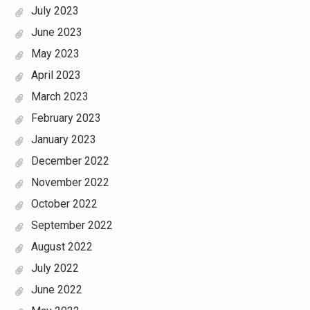
July 2023
June 2023
May 2023
April 2023
March 2023
February 2023
January 2023
December 2022
November 2022
October 2022
September 2022
August 2022
July 2022
June 2022