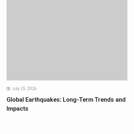
July 25, 2026
Global Earthquakes: Long-Term Trends and
Impacts