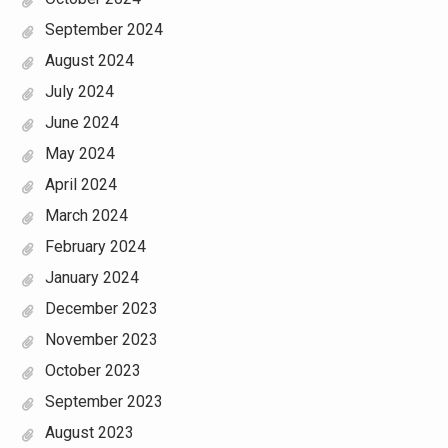
September 2024
August 2024
July 2024
June 2024
May 2024
April 2024
March 2024
February 2024
January 2024
December 2023
November 2023
October 2023
September 2023
August 2023