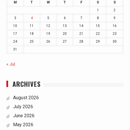
M
T
W
T
F
S
S
1
2
3
4
5
6
7
8
9
10
11
12
13
14
15
16
17
18
19
20
21
22
23
24
25
26
27
28
29
30
31
« Jul
ARCHIVES
August 2026
July 2026
June 2026
May 2026