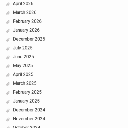
April 2026
March 2026
February 2026
January 2026
December 2025
July 2025
June 2025
May 2025
April 2025
March 2025
February 2025
January 2025
December 2024
November 2024
October 2024