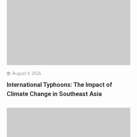
August 4, 2026
International Typhoons: The Impact of
Climate Change in Southeast Asia