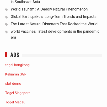
in Southeast Asia
World Tsunami: A Deadly Natural Phenomenon
Global Earthquakes: Long-Term Trends and Impacts
The Latest Natural Disasters That Rocked the World
world vaccines: latest developments in the pandemic
era
ADS
togel hongkong
Keluaran SGP
slot demo
Togel Singapore
Togel Macau