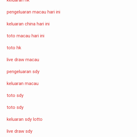
pengeluaran macau hari ini
keluaran china hari ini
toto macau hari ini
toto hk
live draw macau
pengeluaran sdy
keluaran macau
toto sdy
toto sdy
keluaran sdy lotto
live draw sdy