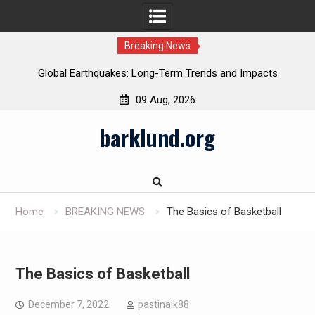
Breaking News
Global Earthquakes: Long-Term Trends and Impacts
09 Aug, 2026
Skip
barklund.org
to
content
Home
BREAKING NEWS
The Basics of Basketball
The Basics of Basketball
December 7, 2022
pastinaik88