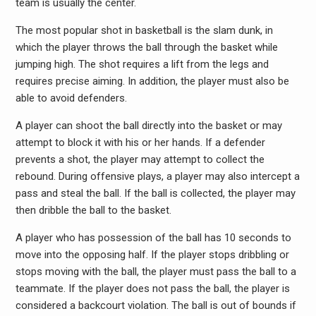
team is usually the center.
The most popular shot in basketball is the slam dunk, in
which the player throws the ball through the basket while
jumping high. The shot requires a lift from the legs and
requires precise aiming. In addition, the player must also be
able to avoid defenders.
A player can shoot the ball directly into the basket or may
attempt to block it with his or her hands. If a defender
prevents a shot, the player may attempt to collect the
rebound. During offensive plays, a player may also intercept a
pass and steal the ball. If the ball is collected, the player may
then dribble the ball to the basket.
A player who has possession of the ball has 10 seconds to
move into the opposing half. If the player stops dribbling or
stops moving with the ball, the player must pass the ball to a
teammate. If the player does not pass the ball, the player is
considered a backcourt violation. The ball is out of bounds if