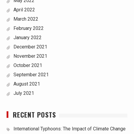
May 2022
April 2022
March 2022
February 2022
January 2022
December 2021
November 2021
October 2021
September 2021
August 2021
July 2021
RECENT POSTS
International Typhoons: The Impact of Climate Change