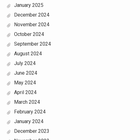
January 2025
December 2024
November 2024
October 2024
September 2024
August 2024
July 2024
June 2024
May 2024
April 2024
March 2024
February 2024
January 2024
December 2023