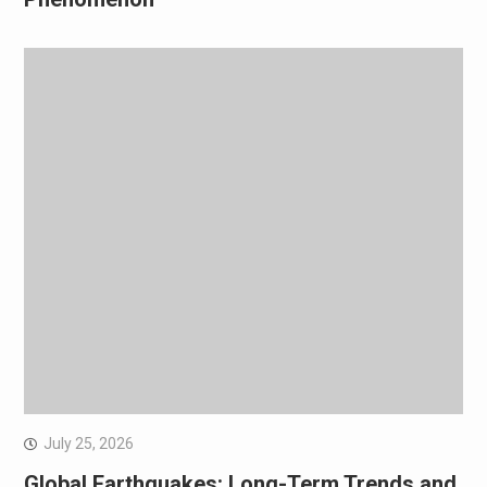
July 25, 2026
Global Earthquakes: Long-Term Trends and