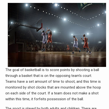
The goal of basketball is to score points by shooting a ball
through a basket that is on the opposing team’s court.
Teams have a set amount of time to shoot, and this time is
monitored by shot clocks that are mounted above the hoop
on each side of the court. If a team does not make a shot
within this time, it forfeits possession of the ball.
The sport is played by both adults and children. There are