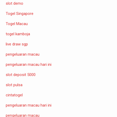
slot demo
Togel Singapore
Togel Macau
togel kamboja
live draw sgp
pengeluaran macau
pengeluaran macau hari ini
slot deposit 5000
slot pulsa
cintatogel
pengeluaran macau hari ini
pengeluaran macau