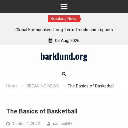
Breaking News
Global Earthquakes: Long-Term Trends and Impacts
09 Aug, 2026
Skip
barklund.org
to
content
Home
BREAKING NEWS
The Basics of Basketball
The Basics of Basketball
October 1, 2022
pastinaik88