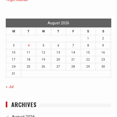
August 2026
M
T
W
T
F
S
S
1
2
3
4
5
6
7
8
9
10
11
12
13
14
15
16
17
18
19
20
21
22
23
24
25
26
27
28
29
30
31
« Jul
ARCHIVES
August 2026