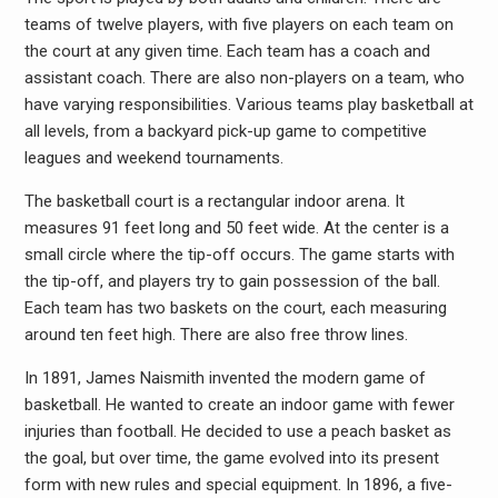
teams of twelve players, with five players on each team on
the court at any given time. Each team has a coach and
assistant coach. There are also non-players on a team, who
have varying responsibilities. Various teams play basketball at
all levels, from a backyard pick-up game to competitive
leagues and weekend tournaments.
The basketball court is a rectangular indoor arena. It
measures 91 feet long and 50 feet wide. At the center is a
small circle where the tip-off occurs. The game starts with
the tip-off, and players try to gain possession of the ball.
Each team has two baskets on the court, each measuring
around ten feet high. There are also free throw lines.
In 1891, James Naismith invented the modern game of
basketball. He wanted to create an indoor game with fewer
injuries than football. He decided to use a peach basket as
the goal, but over time, the game evolved into its present
form with new rules and special equipment. In 1896, a five-