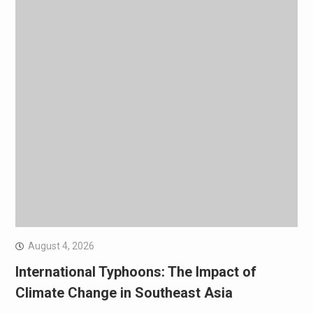
August 4, 2026
International Typhoons: The Impact of
Climate Change in Southeast Asia