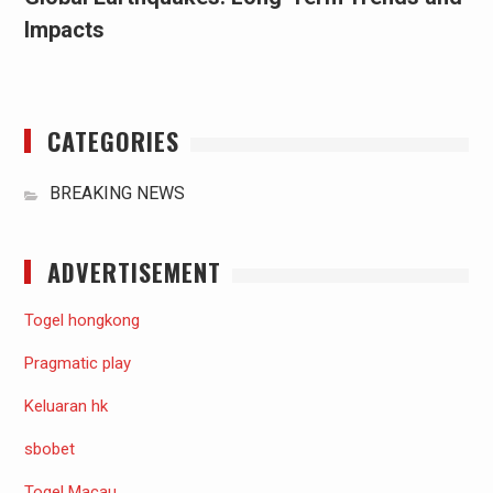
Impacts
CATEGORIES
BREAKING NEWS
ADVERTISEMENT
Togel hongkong
Pragmatic play
Keluaran hk
sbobet
Togel Macau