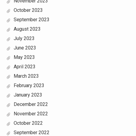
November 2023
October 2023
September 2023
August 2023
July 2023
June 2023
May 2023
April 2023
March 2023
February 2023
January 2023
December 2022
November 2022
October 2022
September 2022