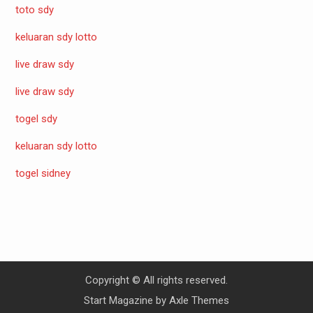
toto sdy
keluaran sdy lotto
live draw sdy
live draw sdy
togel sdy
keluaran sdy lotto
togel sidney
Copyright © All rights reserved.
Start Magazine by
Axle Themes