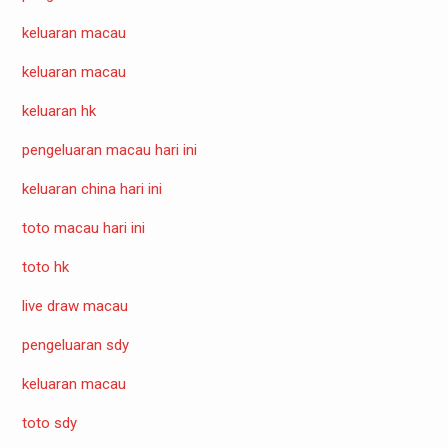
keluaran macau
keluaran macau
keluaran hk
pengeluaran macau hari ini
keluaran china hari ini
toto macau hari ini
toto hk
live draw macau
pengeluaran sdy
keluaran macau
toto sdy