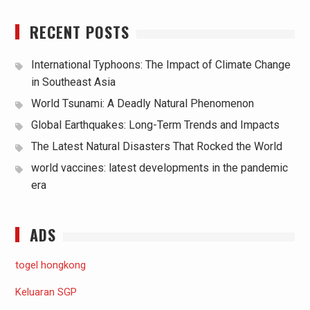
RECENT POSTS
International Typhoons: The Impact of Climate Change
in Southeast Asia
World Tsunami: A Deadly Natural Phenomenon
Global Earthquakes: Long-Term Trends and Impacts
The Latest Natural Disasters That Rocked the World
world vaccines: latest developments in the pandemic
era
ADS
togel hongkong
Keluaran SGP