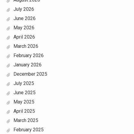
July 2026
June 2026
May 2026
April 2026
March 2026
February 2026
January 2026
December 2025
July 2025
June 2025
May 2025
April 2025
March 2025
February 2025