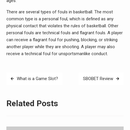
ages.
There are several types of fouls in basketball. The most
common type is a personal foul, which is defined as any
physical contact that violates the rules of basketball. Other
personal fouls are technical fouls and flagrant fouls. A player
can receive a flagrant foul for pushing, blocking, or striking
another player while they are shooting. A player may also
receive a technical foul for unsportsmanlike conduct.
Post
What is a Game Slot?
SBOBET Review
navigation
Related Posts