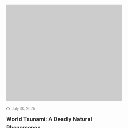
July 30, 2026
World Tsunami: A Deadly Natural
Phenomenon