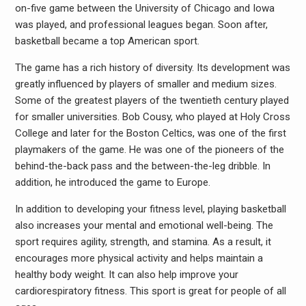
on-five game between the University of Chicago and Iowa
was played, and professional leagues began. Soon after,
basketball became a top American sport.
The game has a rich history of diversity. Its development was
greatly influenced by players of smaller and medium sizes.
Some of the greatest players of the twentieth century played
for smaller universities. Bob Cousy, who played at Holy Cross
College and later for the Boston Celtics, was one of the first
playmakers of the game. He was one of the pioneers of the
behind-the-back pass and the between-the-leg dribble. In
addition, he introduced the game to Europe.
In addition to developing your fitness level, playing basketball
also increases your mental and emotional well-being. The
sport requires agility, strength, and stamina. As a result, it
encourages more physical activity and helps maintain a
healthy body weight. It can also help improve your
cardiorespiratory fitness. This sport is great for people of all