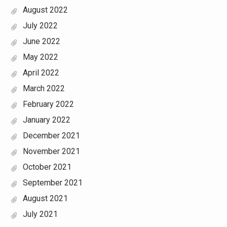
August 2022
July 2022
June 2022
May 2022
April 2022
March 2022
February 2022
January 2022
December 2021
November 2021
October 2021
September 2021
August 2021
July 2021