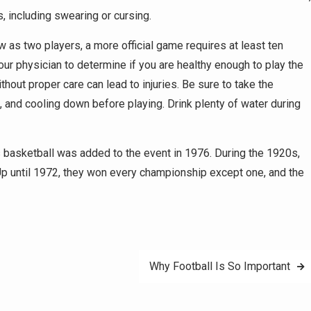
 including swearing or cursing.
 as two players, a more official game requires at least ten
your physician to determine if you are healthy enough to play the
thout proper care can lead to injuries. Be sure to take the
 and cooling down before playing. Drink plenty of water during
basketball was added to the event in 1976. During the 1920s,
 Up until 1972, they won every championship except one, and the
Why Football Is So Important