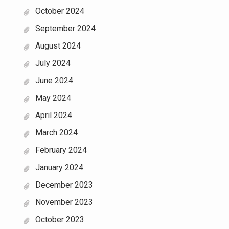
October 2024
September 2024
August 2024
July 2024
June 2024
May 2024
April 2024
March 2024
February 2024
January 2024
December 2023
November 2023
October 2023