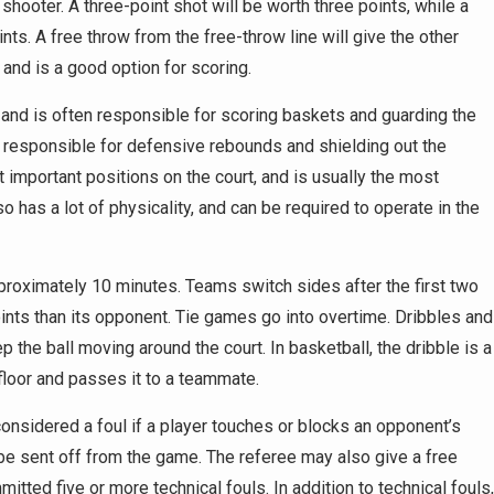
shooter. A three-point shot will be worth three points, while a
ints. A free throw from the free-throw line will give the other
and is a good option for scoring.
t, and is often responsible for scoring baskets and guarding the
o responsible for defensive rebounds and shielding out the
important positions on the court, and is usually the most
so has a lot of physicality, and can be required to operate in the
pproximately 10 minutes. Teams switch sides after the first two
ts than its opponent. Tie games go into overtime. Dribbles and
he ball moving around the court. In basketball, the dribble is a
floor and passes it to a teammate.
 considered a foul if a player touches or blocks an opponent’s
be sent off from the game. The referee may also give a free
tted five or more technical fouls. In addition to technical fouls,