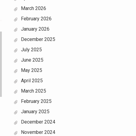
March 2026
February 2026
January 2026
December 2025
July 2025
June 2025
May 2025
April 2025
March 2025
February 2025
January 2025
December 2024
November 2024