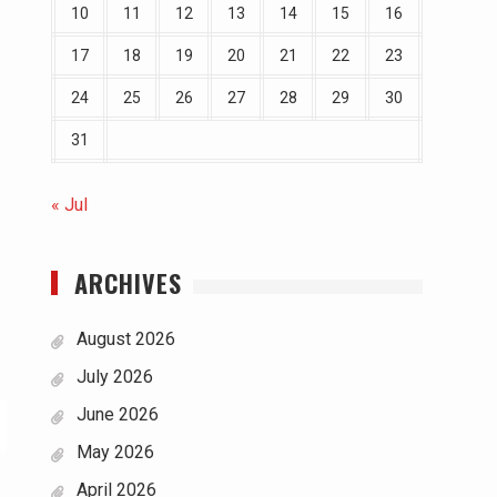
10
11
12
13
14
15
16
17
18
19
20
21
22
23
24
25
26
27
28
29
30
31
« Jul
ARCHIVES
August 2026
July 2026
June 2026
May 2026
April 2026