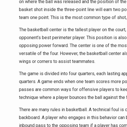
on where the ball was released and the position of the 
basket shot inside the three-point line will earn two po
team one point. This is the most common type of shot, 
The basketball center is the tallest player on the cour
opponent’s best perimeter player. This position is als
opposing power forward. The center is one of the most 
versatile of the four. However, the basketball center al
wings or corners to assist teammates.
The game is divided into four quarters, each lasting a
quarters. A game ends when one team scores more poin
passes are common ways for offensive players to keep t
technique where a player bounces the ball against the 
There are many rules in basketball. A technical foul is
backboard. A player who engages in this behavior can 
inbound pass to the opposing team if a player has commi