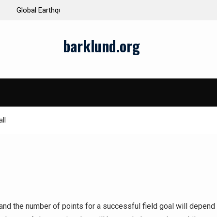
ds and Impacts
The Latest Natural Disasters That Rocked the W
barklund.org
ll
 and the number of points for a successful field goal will depend