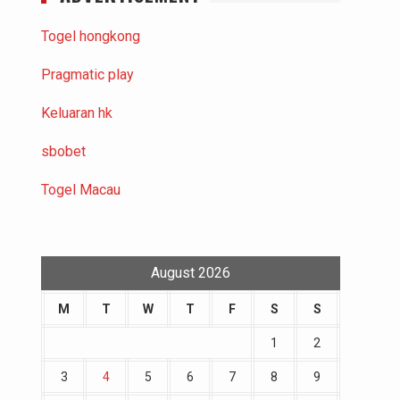
Togel hongkong
Pragmatic play
Keluaran hk
sbobet
Togel Macau
August 2026
M
T
W
T
F
S
S
1
2
3
4
5
6
7
8
9