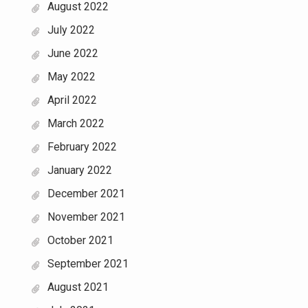
August 2022
July 2022
June 2022
May 2022
April 2022
March 2022
February 2022
January 2022
December 2021
November 2021
October 2021
September 2021
August 2021