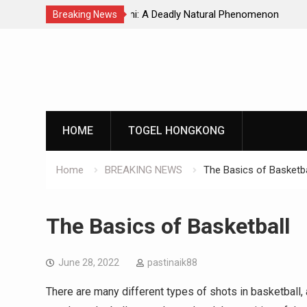
Natural Phenomenon
Global Earthquakes: Long-Term Tren
Breaking News
Skip
to
content
HOME
TOGEL HONGKONG
Home
BREAKING NEWS
The Basics of Basketba
The Basics of Basketball
June 28, 2022
pastinaik88
There are many different types of shots in basketball,