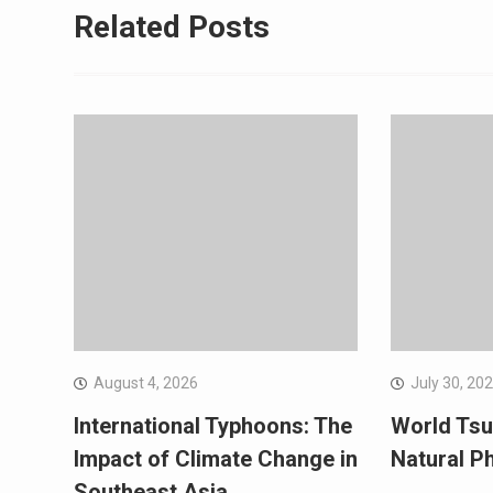
Related Posts
August 4, 2026
July 30, 20
International Typhoons: The
World Tsu
Impact of Climate Change in
Natural 
Southeast Asia