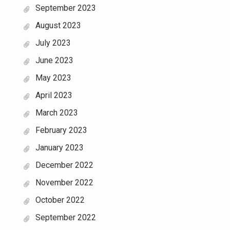
September 2023
August 2023
July 2023
June 2023
May 2023
April 2023
March 2023
February 2023
January 2023
December 2022
November 2022
October 2022
September 2022