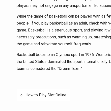
players may not engage in any unsportsmanlike actions,
While the game of basketball can be played with as few
people. If you play basketball as an adult, check with 
game. Basketball is a strenuous sport, and playing it wi
necessary precautions, such as warming up, stretching,
the game and rehydrate yourself frequently.
Basketball became an Olympic sport in 1936. Women’s 
the United States dominated the sport internationally.
team is considered the “Dream Team.”
Post
How to Play Slot Online
navigation