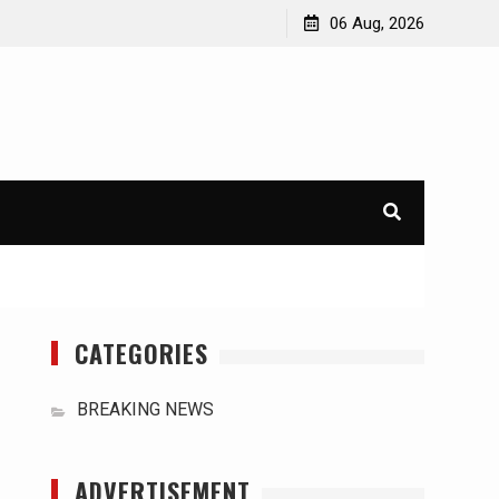
orld
International Typhoons: The Impact of Climate Change
06 Aug, 2026
in Southeast Asia
CATEGORIES
BREAKING NEWS
ADVERTISEMENT