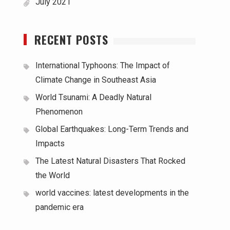
July 2021
RECENT POSTS
International Typhoons: The Impact of
Climate Change in Southeast Asia
World Tsunami: A Deadly Natural
Phenomenon
Global Earthquakes: Long-Term Trends and
Impacts
The Latest Natural Disasters That Rocked
the World
world vaccines: latest developments in the
pandemic era