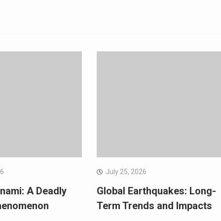
26
July 25, 2026
nami: A Deadly
Global Earthquakes: Long-
Phenomenon
Term Trends and Impacts