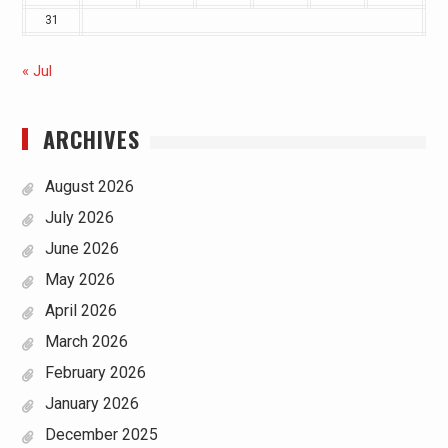
31
« Jul
ARCHIVES
August 2026
July 2026
June 2026
May 2026
April 2026
March 2026
February 2026
January 2026
December 2025