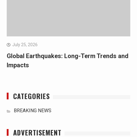
July 25, 2026
Global Earthquakes: Long-Term Trends and
Impacts
CATEGORIES
BREAKING NEWS
ADVERTISEMENT