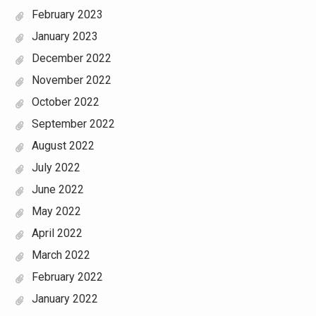
February 2023
January 2023
December 2022
November 2022
October 2022
September 2022
August 2022
July 2022
June 2022
May 2022
April 2022
March 2022
February 2022
January 2022