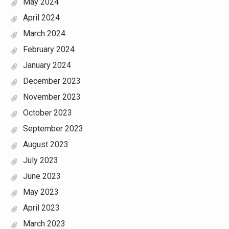
May 2024
April 2024
March 2024
February 2024
January 2024
December 2023
November 2023
October 2023
September 2023
August 2023
July 2023
June 2023
May 2023
April 2023
March 2023