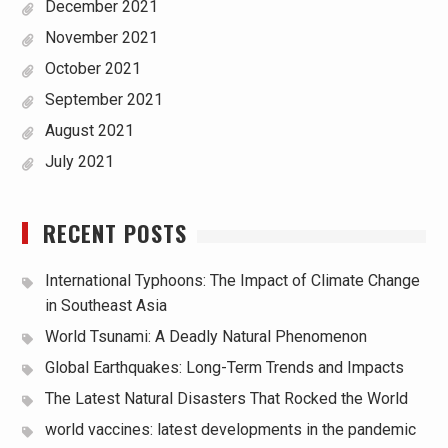
December 2021
November 2021
October 2021
September 2021
August 2021
July 2021
RECENT POSTS
International Typhoons: The Impact of Climate Change
in Southeast Asia
World Tsunami: A Deadly Natural Phenomenon
Global Earthquakes: Long-Term Trends and Impacts
The Latest Natural Disasters That Rocked the World
world vaccines: latest developments in the pandemic