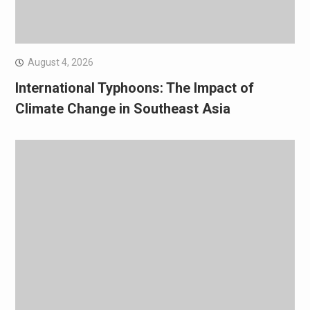
August 4, 2026
International Typhoons: The Impact of
Climate Change in Southeast Asia