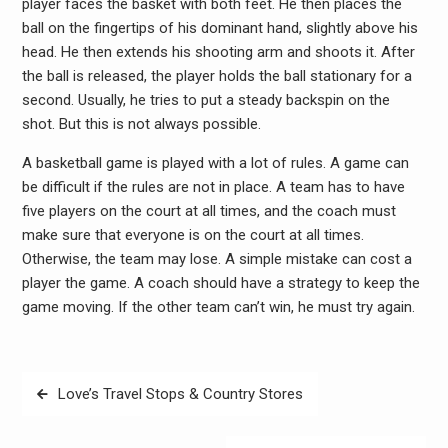
player faces the basket with both feet. He then places the
ball on the fingertips of his dominant hand, slightly above his
head. He then extends his shooting arm and shoots it. After
the ball is released, the player holds the ball stationary for a
second. Usually, he tries to put a steady backspin on the
shot. But this is not always possible.
A basketball game is played with a lot of rules. A game can
be difficult if the rules are not in place. A team has to have
five players on the court at all times, and the coach must
make sure that everyone is on the court at all times.
Otherwise, the team may lose. A simple mistake can cost a
player the game. A coach should have a strategy to keep the
game moving. If the other team can’t win, he must try again.
Post
Love’s Travel Stops & Country Stores
navigation