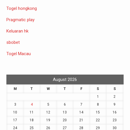
Togel hongkong
Pragmatic play
Keluaran hk
sbobet
Togel Macau
August 2026
M
T
W
T
F
S
S
1
2
3
4
5
6
7
8
9
10
11
12
13
14
15
16
17
18
19
20
21
22
23
24
25
26
27
28
29
30