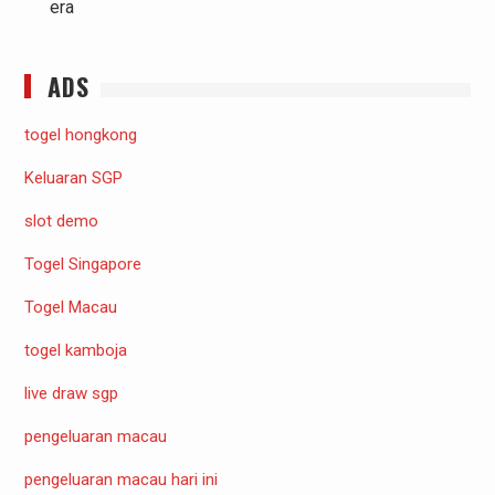
era
ADS
togel hongkong
Keluaran SGP
slot demo
Togel Singapore
Togel Macau
togel kamboja
live draw sgp
pengeluaran macau
pengeluaran macau hari ini