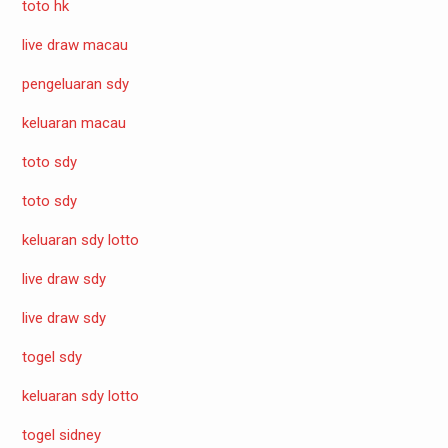
toto hk
live draw macau
pengeluaran sdy
keluaran macau
toto sdy
toto sdy
keluaran sdy lotto
live draw sdy
live draw sdy
togel sdy
keluaran sdy lotto
togel sidney