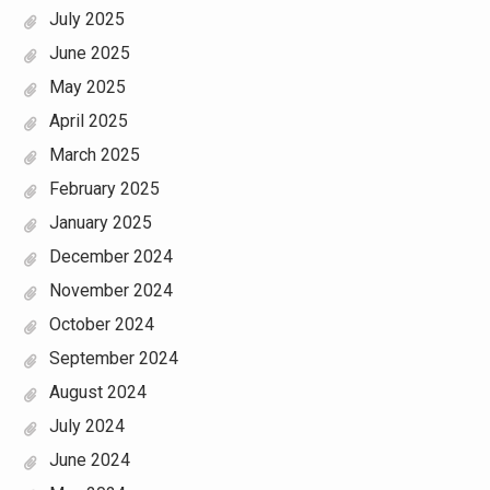
July 2025
June 2025
May 2025
April 2025
March 2025
February 2025
January 2025
December 2024
November 2024
October 2024
September 2024
August 2024
July 2024
June 2024