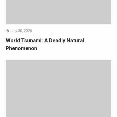
July 30, 2026
World Tsunami: A Deadly Natural
Phenomenon