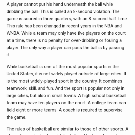
A player cannot put his hand underneath the ball while
dribbling the ball. This is called an 8-second violation. The
game is scored in three quarters, with an 8-second half-time.
This rule has been changed in recent years in the NBA and
WNBA. While a team may only have five players on the court
at a time, there is no penalty for over-dribbling or fouling a
player. The only way a player can pass the ball is by passing
it.
While basketball is one of the most popular sports in the
United States, it is not widely played outside of large cities. It
is the most widely-played sport in the country. It combines
teamwork, skill, and fun. And the sport is popular not only in
large cities, but also in small towns. A high school basketball
team may have ten players on the court. A college team can
field eight or more teams. A coach is required to supervise
the game.
The rules of basketball are similar to those of other sports. A