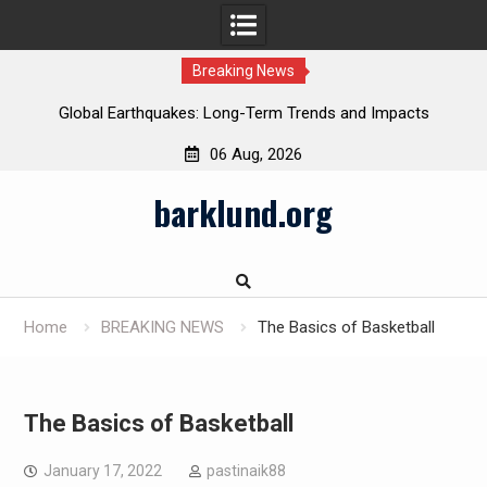
Breaking News
Global Earthquakes: Long-Term Trends and Impacts
06 Aug, 2026
Skip
barklund.org
to
content
Home
BREAKING NEWS
The Basics of Basketball
The Basics of Basketball
January 17, 2022
pastinaik88