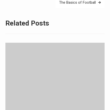
The Basics of Football
Related Posts