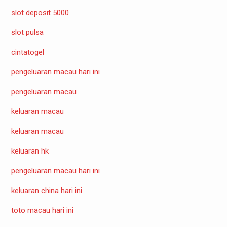
slot deposit 5000
slot pulsa
cintatogel
pengeluaran macau hari ini
pengeluaran macau
keluaran macau
keluaran macau
keluaran hk
pengeluaran macau hari ini
keluaran china hari ini
toto macau hari ini