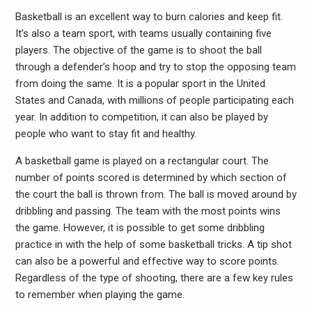
Basketball is an excellent way to burn calories and keep fit.
It’s also a team sport, with teams usually containing five
players. The objective of the game is to shoot the ball
through a defender’s hoop and try to stop the opposing team
from doing the same. It is a popular sport in the United
States and Canada, with millions of people participating each
year. In addition to competition, it can also be played by
people who want to stay fit and healthy.
A basketball game is played on a rectangular court. The
number of points scored is determined by which section of
the court the ball is thrown from. The ball is moved around by
dribbling and passing. The team with the most points wins
the game. However, it is possible to get some dribbling
practice in with the help of some basketball tricks. A tip shot
can also be a powerful and effective way to score points.
Regardless of the type of shooting, there are a few key rules
to remember when playing the game.