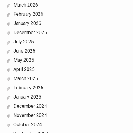
March 2026
February 2026
January 2026
December 2025
July 2025
June 2025
May 2025
April 2025
March 2025
February 2025
January 2025
December 2024
November 2024
October 2024