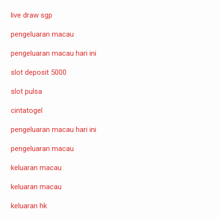
live draw sgp
pengeluaran macau
pengeluaran macau hari ini
slot deposit 5000
slot pulsa
cintatogel
pengeluaran macau hari ini
pengeluaran macau
keluaran macau
keluaran macau
keluaran hk