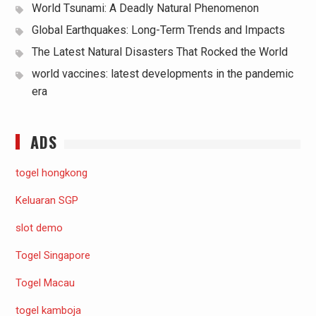
World Tsunami: A Deadly Natural Phenomenon
Global Earthquakes: Long-Term Trends and Impacts
The Latest Natural Disasters That Rocked the World
world vaccines: latest developments in the pandemic
era
ADS
togel hongkong
Keluaran SGP
slot demo
Togel Singapore
Togel Macau
togel kamboja