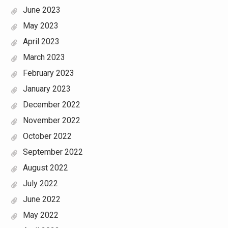
June 2023
May 2023
April 2023
March 2023
February 2023
January 2023
December 2022
November 2022
October 2022
September 2022
August 2022
July 2022
June 2022
May 2022