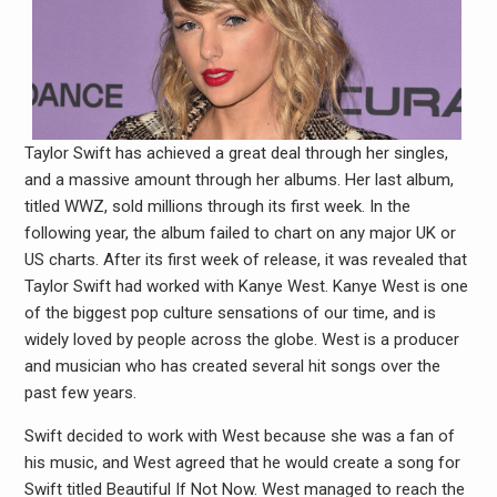
Taylor Swift has achieved a great deal through her singles,
and a massive amount through her albums. Her last album,
titled WWZ, sold millions through its first week. In the
following year, the album failed to chart on any major UK or
US charts. After its first week of release, it was revealed that
Taylor Swift had worked with Kanye West. Kanye West is one
of the biggest pop culture sensations of our time, and is
widely loved by people across the globe. West is a producer
and musician who has created several hit songs over the
past few years.
Swift decided to work with West because she was a fan of
his music, and West agreed that he would create a song for
Swift titled Beautiful If Not Now. West managed to reach the