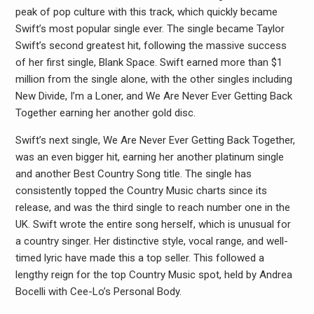
peak of pop culture with this track, which quickly became
Swift’s most popular single ever. The single became Taylor
Swift’s second greatest hit, following the massive success
of her first single, Blank Space. Swift earned more than $1
million from the single alone, with the other singles including
New Divide, I’m a Loner, and We Are Never Ever Getting Back
Together earning her another gold disc.
Swift’s next single, We Are Never Ever Getting Back Together,
was an even bigger hit, earning her another platinum single
and another Best Country Song title. The single has
consistently topped the Country Music charts since its
release, and was the third single to reach number one in the
UK. Swift wrote the entire song herself, which is unusual for
a country singer. Her distinctive style, vocal range, and well-
timed lyric have made this a top seller. This followed a
lengthy reign for the top Country Music spot, held by Andrea
Bocelli with Cee-Lo’s Personal Body.