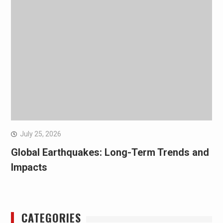
July 25, 2026
Global Earthquakes: Long-Term Trends and
Impacts
CATEGORIES