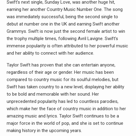
Swift’s next single, Sunday Love, was another huge hit,
earning her another Country Music Number One. The song
was immediately successful, being the second single to
debut at number one in the UK and earning Swift another
Grammys. Swift is now just the second female artist to win
the trophy multiple times, following Avril Lavigne. Swift’s
immense popularity is often attributed to her powerful music
and her ability to connect with her audience.
Taylor Swift has proven that she can entertain anyone,
regardless of their age or gender. Her music has been
compared to country music for its soulful melodies, but
Swift has taken country to a new level, displaying her ability
to be bold and memorable with her sound. Her
unprecedented popularity has led to countless parodies,
which make her the face of country music in addition to her
amazing music and lyrics. Taylor Swift continues to be a
major force in the world of pop, and she is set to continue
making history in the upcoming years.