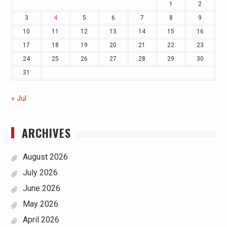
1
2
3
4
5
6
7
8
9
10
11
12
13
14
15
16
17
18
19
20
21
22
23
24
25
26
27
28
29
30
31
« Jul
ARCHIVES
August 2026
July 2026
June 2026
May 2026
April 2026