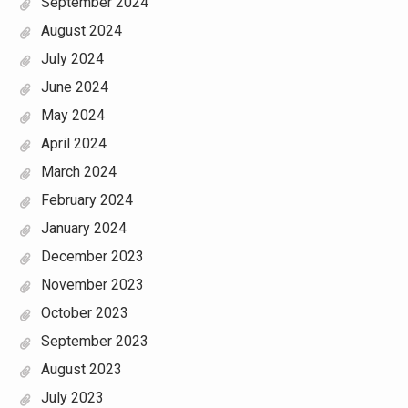
September 2024
August 2024
July 2024
June 2024
May 2024
April 2024
March 2024
February 2024
January 2024
December 2023
November 2023
October 2023
September 2023
August 2023
July 2023