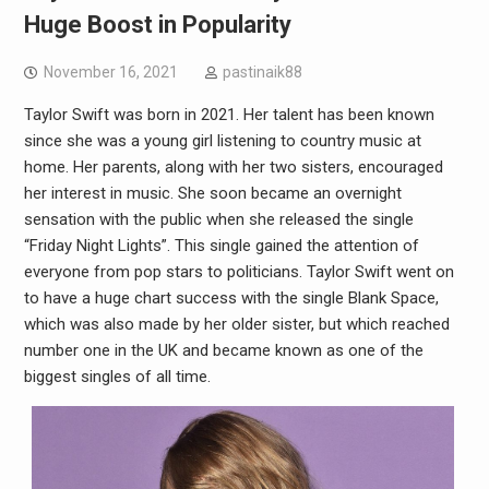
Huge Boost in Popularity
November 16, 2021
pastinaik88
Taylor Swift was born in 2021. Her talent has been known
since she was a young girl listening to country music at
home. Her parents, along with her two sisters, encouraged
her interest in music. She soon became an overnight
sensation with the public when she released the single
“Friday Night Lights”. This single gained the attention of
everyone from pop stars to politicians. Taylor Swift went on
to have a huge chart success with the single Blank Space,
which was also made by her older sister, but which reached
number one in the UK and became known as one of the
biggest singles of all time.