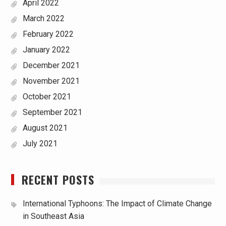
April 2022
March 2022
February 2022
January 2022
December 2021
November 2021
October 2021
September 2021
August 2021
July 2021
RECENT POSTS
International Typhoons: The Impact of Climate Change
in Southeast Asia