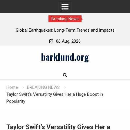
Breaking News
Global Earthquakes: Long-Term Trends and Impacts
06 Aug, 2026
Skip
barklund.org
to
content
Home
BREAKING NEWS
Taylor Swift’s Versatility Gives Her a Huge Boost in
Popularity
Taylor Swift’s Versatility Gives Her a