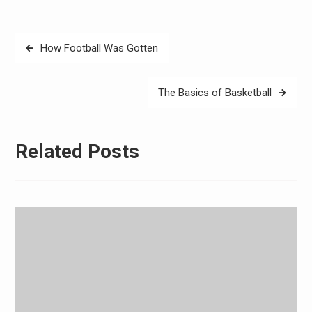
Post
How Football Was Gotten
navigation
The Basics of Basketball
Related Posts