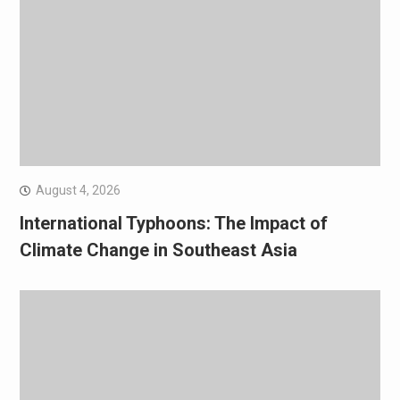
August 4, 2026
International Typhoons: The Impact of
Climate Change in Southeast Asia