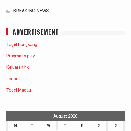
BREAKING NEWS
ADVERTISEMENT
Togel hongkong
Pragmatic play
Keluaran hk
sbobet
Togel Macau
August 2026
M
T
W
T
F
S
S