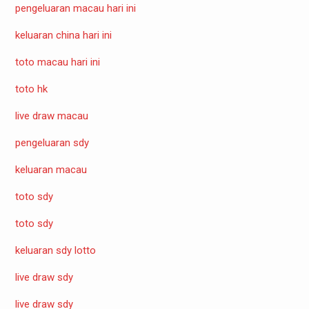
pengeluaran macau hari ini
keluaran china hari ini
toto macau hari ini
toto hk
live draw macau
pengeluaran sdy
keluaran macau
toto sdy
toto sdy
keluaran sdy lotto
live draw sdy
live draw sdy