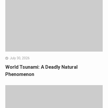
July 30, 2026
World Tsunami: A Deadly Natural
Phenomenon