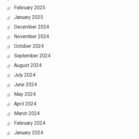
February 2025
January 2025
December 2024
November 2024
October 2024
September 2024
August 2024
July 2024
June 2024
May 2024
April 2024
March 2024
February 2024
January 2024