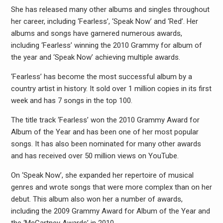
She has released many other albums and singles throughout
her career, including ‘Fearless’, ‘Speak Now’ and ‘Red’. Her
albums and songs have garnered numerous awards,
including ‘Fearless’ winning the 2010 Grammy for album of
the year and ‘Speak Now’ achieving multiple awards.
‘Fearless’ has become the most successful album by a
country artist in history. It sold over 1 million copies in its first
week and has 7 songs in the top 100.
The title track ‘Fearless’ won the 2010 Grammy Award for
Album of the Year and has been one of her most popular
songs. It has also been nominated for many other awards
and has received over 50 million views on YouTube.
On ‘Speak Now’, she expanded her repertoire of musical
genres and wrote songs that were more complex than on her
debut. This album also won her a number of awards,
including the 2009 Grammy Award for Album of the Year and