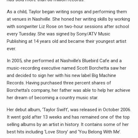
As a child, Taylor began writing songs and performing them
at venues in Nashville. She honed her writing skills by working
with songwriter Liz Rose on two-hour sessions after school
every Tuesday. She was signed by Sony/ATV Music
Publishing at 14 years old and became their youngest artist
ever.
In 2005, she performed at Nashville’s Bluebird Cafe and a
music-recording executive named Scott Borchetta saw her
and decided to sign her with his new label Big Machine
Records. Having purchased three percent shares of
Borchetta’s company, her father was able to help her achieve
her dream of becoming a country music star.
Her debut album, ‘Taylor Swift’, was released in October 2006.
It went gold after 13 weeks and has remained one of the top
selling albums by an artist in history. It contains some of her
best hits including ‘Love Story’ and ‘You Belong With Me’.