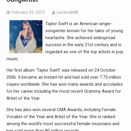
February 24, 2023
pastinaik88
Taylor Swift is an American singer-
songwriter known for her tales of young
heartache. She achieved widespread
success in the early 21st century and is
regarded as one of the top artists in pop
music.
Her first album ‘Taylor Swift’ was released on 24 October
2006. It became an instant hit and had sold over 7.75 million
copies worldwide. She has won many awards and accolades
for her career including the most recent Grammy Award for
Artist of the Year.
She has also won several CMA Awards, including Female
Vocalist of the Year and Artist of the Year. She is ranked
among the world’s most successful female musicians and
has sold more than 80 million records.