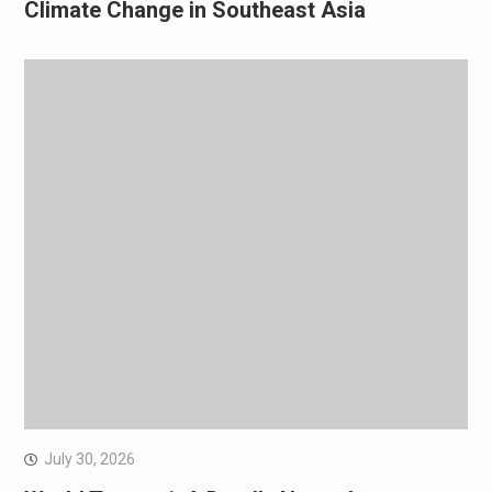
Climate Change in Southeast Asia
July 30, 2026