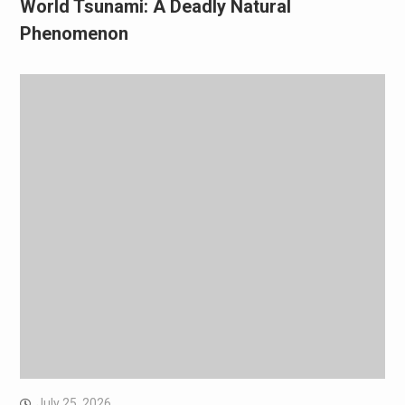
World Tsunami: A Deadly Natural
Phenomenon
July 25, 2026