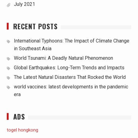
July 2021
RECENT POSTS
International Typhoons: The Impact of Climate Change
in Southeast Asia
World Tsunami: A Deadly Natural Phenomenon
Global Earthquakes: Long-Term Trends and Impacts
The Latest Natural Disasters That Rocked the World
world vaccines: latest developments in the pandemic
era
ADS
togel hongkong