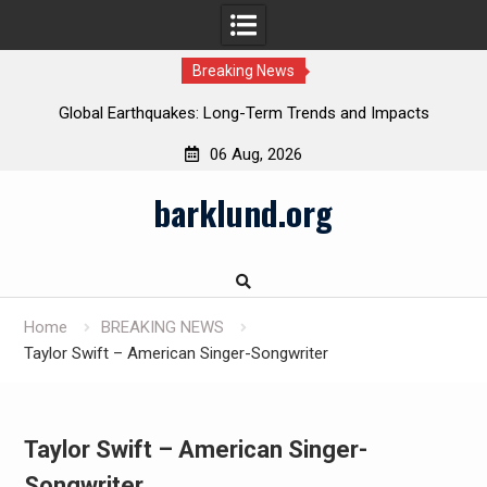
Breaking News
Global Earthquakes: Long-Term Trends and Impacts
06 Aug, 2026
Skip
barklund.org
to
content
Home
BREAKING NEWS
Taylor Swift – American Singer-Songwriter
Taylor Swift – American Singer-
Songwriter