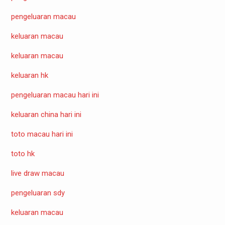
pengeluaran macau
keluaran macau
keluaran macau
keluaran hk
pengeluaran macau hari ini
keluaran china hari ini
toto macau hari ini
toto hk
live draw macau
pengeluaran sdy
keluaran macau