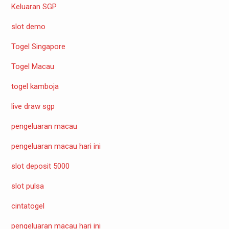
Keluaran SGP
slot demo
Togel Singapore
Togel Macau
togel kamboja
live draw sgp
pengeluaran macau
pengeluaran macau hari ini
slot deposit 5000
slot pulsa
cintatogel
pengeluaran macau hari ini