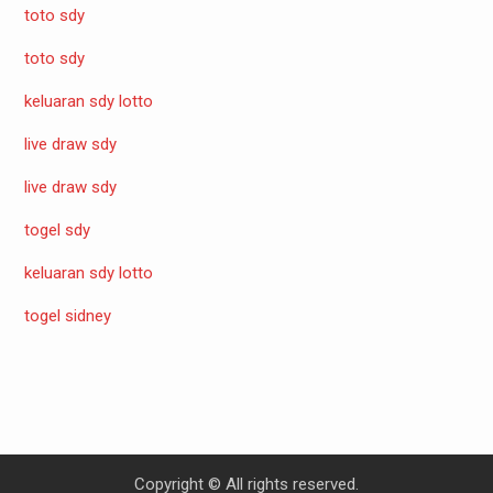
toto sdy
toto sdy
keluaran sdy lotto
live draw sdy
live draw sdy
togel sdy
keluaran sdy lotto
togel sidney
Copyright © All rights reserved.