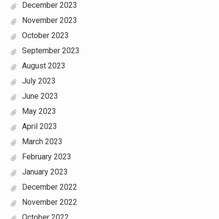
December 2023
November 2023
October 2023
September 2023
August 2023
July 2023
June 2023
May 2023
April 2023
March 2023
February 2023
January 2023
December 2022
November 2022
October 2022