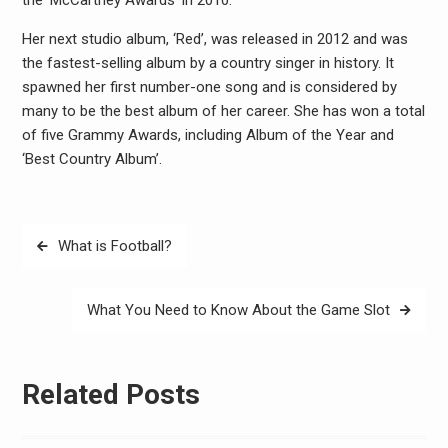
the ‘McCartney Awards’ in 2010.
Her next studio album, ‘Red’, was released in 2012 and was
the fastest-selling album by a country singer in history. It
spawned her first number-one song and is considered by
many to be the best album of her career. She has won a total
of five Grammy Awards, including Album of the Year and
‘Best Country Album’.
Post
What is Football?
navigation
What You Need to Know About the Game Slot
Related Posts