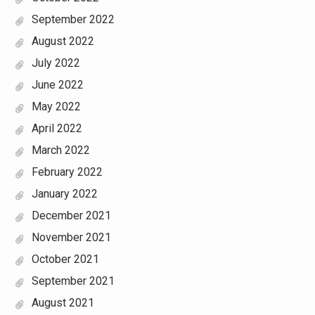
September 2022
August 2022
July 2022
June 2022
May 2022
April 2022
March 2022
February 2022
January 2022
December 2021
November 2021
October 2021
September 2021
August 2021