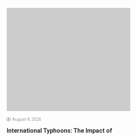
August 4, 2026
International Typhoons: The Impact of