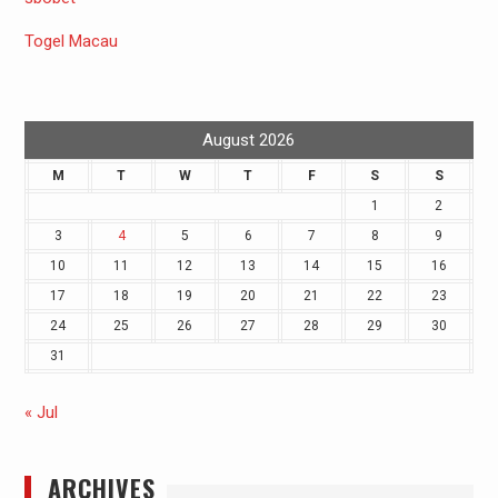
Togel Macau
August 2026
M
T
W
T
F
S
S
1
2
3
4
5
6
7
8
9
10
11
12
13
14
15
16
17
18
19
20
21
22
23
24
25
26
27
28
29
30
31
« Jul
ARCHIVES