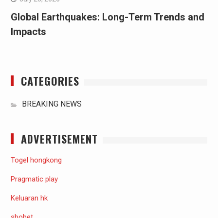
Global Earthquakes: Long-Term Trends and
Impacts
CATEGORIES
BREAKING NEWS
ADVERTISEMENT
Togel hongkong
Pragmatic play
Keluaran hk
sbobet