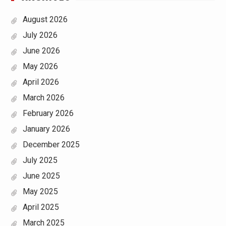
August 2026
July 2026
June 2026
May 2026
April 2026
March 2026
February 2026
January 2026
December 2025
July 2025
June 2025
May 2025
April 2025
March 2025