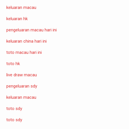
keluaran macau
keluaran hk
pengeluaran macau hari ini
keluaran china hari ini
toto macau hari ini
toto hk
live draw macau
pengeluaran sdy
keluaran macau
toto sdy
toto sdy