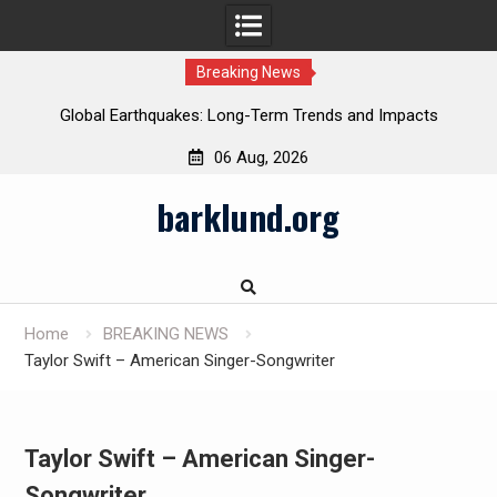
Breaking News
Global Earthquakes: Long-Term Trends and Impacts
06 Aug, 2026
Skip
barklund.org
to
content
Home
BREAKING NEWS
Taylor Swift – American Singer-Songwriter
Taylor Swift – American Singer-
Songwriter