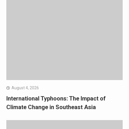
August 4, 2026
International Typhoons: The Impact of
Climate Change in Southeast Asia