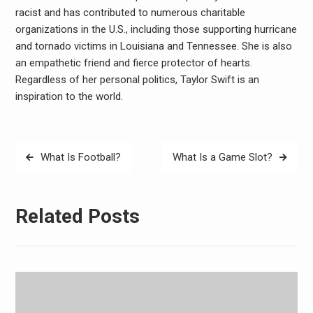
racist and has contributed to numerous charitable
organizations in the U.S., including those supporting hurricane
and tornado victims in Louisiana and Tennessee. She is also
an empathetic friend and fierce protector of hearts.
Regardless of her personal politics, Taylor Swift is an
inspiration to the world.
Post
What Is Football?
What Is a Game Slot?
navigation
Related Posts