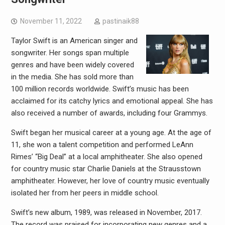
November 11, 2022
pastinaik88
Taylor Swift is an American singer and
songwriter. Her songs span multiple
genres and have been widely covered
in the media. She has sold more than
100 million records worldwide. Swift’s music has been
acclaimed for its catchy lyrics and emotional appeal. She has
also received a number of awards, including four Grammys.
Swift began her musical career at a young age. At the age of
11, she won a talent competition and performed LeAnn
Rimes’ “Big Deal” at a local amphitheater. She also opened
for country music star Charlie Daniels at the Strausstown
amphitheater. However, her love of country music eventually
isolated her from her peers in middle school.
Swift’s new album, 1989, was released in November, 2017.
The record was praised for incorporating new genres and a