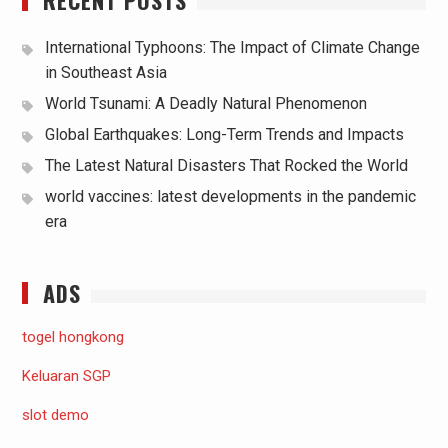
International Typhoons: The Impact of Climate Change
in Southeast Asia
World Tsunami: A Deadly Natural Phenomenon
Global Earthquakes: Long-Term Trends and Impacts
The Latest Natural Disasters That Rocked the World
world vaccines: latest developments in the pandemic
era
ADS
togel hongkong
Keluaran SGP
slot demo