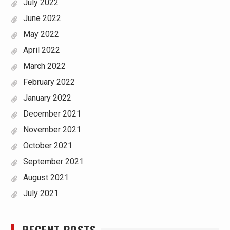
July 2022
June 2022
May 2022
April 2022
March 2022
February 2022
January 2022
December 2021
November 2021
October 2021
September 2021
August 2021
July 2021
RECENT POSTS