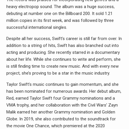
heavy electropop sound. The album was a huge success,
debuting at number one on the Billboard 200. It sold 1.21
million copies in its first week, and was followed by three
successful international singles.
Despite all her success, Swift’s career is still far from over. In
addition to a string of hits, Swift has also branched out into
acting and producing. She recently starred in a documentary
about her life. While she continues to write and perform, she
is still finding time to create new music. And with every new
project, she’s proving to be a star in the music industry.
Taylor Swift’s music continues to gain momentum, and she
has been nominated for numerous awards. Her debut album,
Red, earned Taylor Swift four Grammy nominations and a
VMA trophy, and her collaboration with the Civil Wars’ Zayn
Malik earned her another Grammy nomination and Golden
Globe. In 2019, she also contributed to the soundtrack for
the movie One Chance, which premiered at the 2020