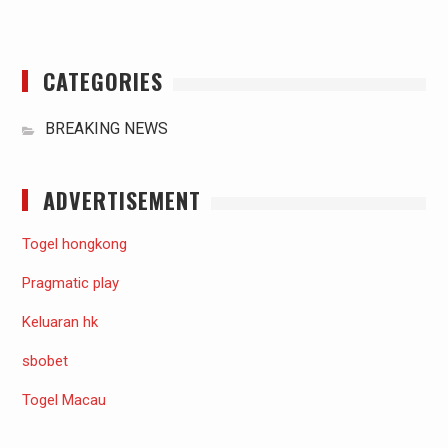
CATEGORIES
BREAKING NEWS
ADVERTISEMENT
Togel hongkong
Pragmatic play
Keluaran hk
sbobet
Togel Macau