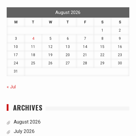
August 2026
M
T
W
T
F
S
S
1
2
3
4
5
6
7
8
9
10
11
12
13
14
15
16
17
18
19
20
21
22
23
24
25
26
27
28
29
30
31
« Jul
ARCHIVES
August 2026
July 2026