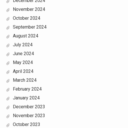
December 2024
November 2024
October 2024
September 2024
August 2024
July 2024
June 2024
May 2024
April 2024
March 2024
February 2024
January 2024
December 2023
November 2023
October 2023