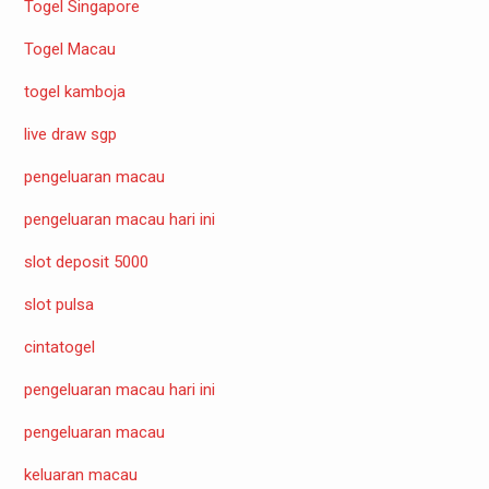
Togel Singapore
Togel Macau
togel kamboja
live draw sgp
pengeluaran macau
pengeluaran macau hari ini
slot deposit 5000
slot pulsa
cintatogel
pengeluaran macau hari ini
pengeluaran macau
keluaran macau