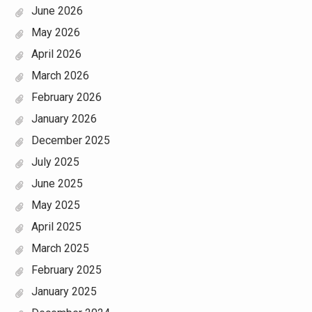
June 2026
May 2026
April 2026
March 2026
February 2026
January 2026
December 2025
July 2025
June 2025
May 2025
April 2025
March 2025
February 2025
January 2025