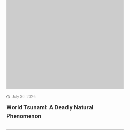
July 30, 2026
World Tsunami: A Deadly Natural
Phenomenon