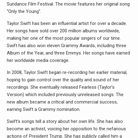
Sundance Film Festival. The movie features her original song
“Only the Young”.
Taylor Swift has been an influential artist for over a decade.
Her songs have sold over 200 million albums worldwide,
making her one of the most popular singers of our time.
Swift has also won eleven Grammy Awards, including three
Album of the Year, and three Emmys. Her songs have earned
her worldwide media coverage.
In 2008, Taylor Swift began re-recording her earlier material,
hoping to gain control over the quality and sound of her
recordings. She eventually released Fearless (Taylor’s
Version) which included previously unreleased songs. The
new album became a critical and commercial success,
earning Swift a Grammy nomination.
Swift’s songs tell a story about her own life. She has also
become an activist, voicing her opposition to the nefarious
actions of President Trump. She has publicly called him a