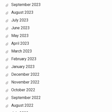
September 2023
August 2023
July 2023
June 2023
May 2023
April 2023
March 2023
February 2023
January 2023
December 2022
November 2022
October 2022
September 2022
August 2022