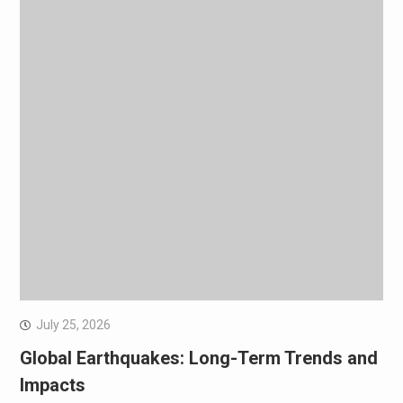
July 25, 2026
Global Earthquakes: Long-Term Trends and
Impacts