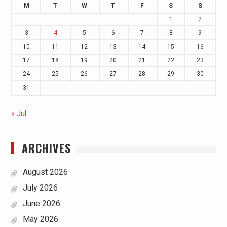
M
T
W
T
F
S
S
1
2
3
4
5
6
7
8
9
10
11
12
13
14
15
16
17
18
19
20
21
22
23
24
25
26
27
28
29
30
31
« Jul
ARCHIVES
August 2026
July 2026
June 2026
May 2026