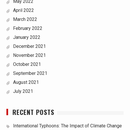
May 2022
April 2022
March 2022
February 2022
January 2022
December 2021
November 2021
October 2021
September 2021
August 2021
July 2021
RECENT POSTS
International Typhoons: The Impact of Climate Change