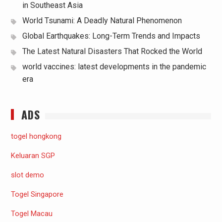
in Southeast Asia
World Tsunami: A Deadly Natural Phenomenon
Global Earthquakes: Long-Term Trends and Impacts
The Latest Natural Disasters That Rocked the World
world vaccines: latest developments in the pandemic
era
ADS
togel hongkong
Keluaran SGP
slot demo
Togel Singapore
Togel Macau