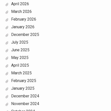
April 2026
March 2026
February 2026
January 2026
December 2025
July 2025
June 2025
May 2025
April 2025
March 2025
February 2025
January 2025
December 2024
November 2024