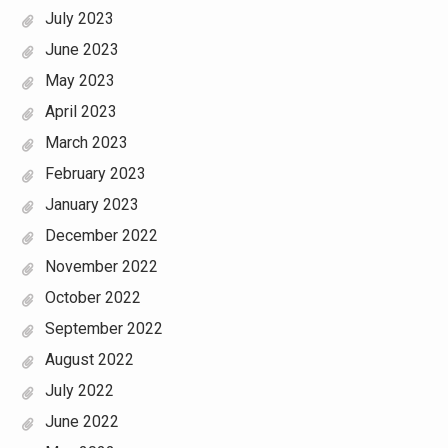
July 2023
June 2023
May 2023
April 2023
March 2023
February 2023
January 2023
December 2022
November 2022
October 2022
September 2022
August 2022
July 2022
June 2022