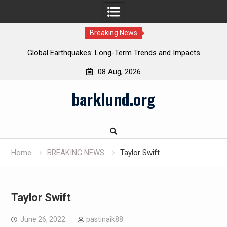
Breaking News
Global Earthquakes: Long-Term Trends and Impacts
08 Aug, 2026
Skip
barklund.org
to
content
Home
BREAKING NEWS
Taylor Swift
Taylor Swift
June 26, 2022
pastinaik88