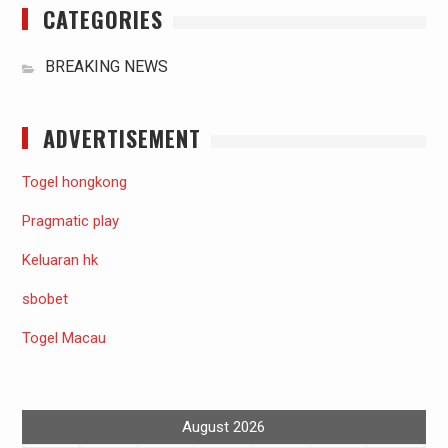
CATEGORIES
BREAKING NEWS
ADVERTISEMENT
Togel hongkong
Pragmatic play
Keluaran hk
sbobet
Togel Macau
August 2026