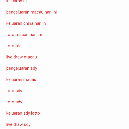
keluaran hk
pengeluaran macau hari ini
keluaran china hari ini
toto macau hari ini
toto hk
live draw macau
pengeluaran sdy
keluaran macau
toto sdy
toto sdy
keluaran sdy lotto
live draw sdy