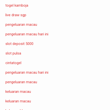
togel kamboja
live draw sgp
pengeluaran macau
pengeluaran macau hari ini
slot deposit 5000
slot pulsa
cintatogel
pengeluaran macau hari ini
pengeluaran macau
keluaran macau
keluaran macau