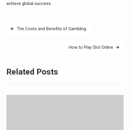
achieve global success.
Post
The Costs and Benefits of Gambling
navigation
How to Play Slot Online
Related Posts