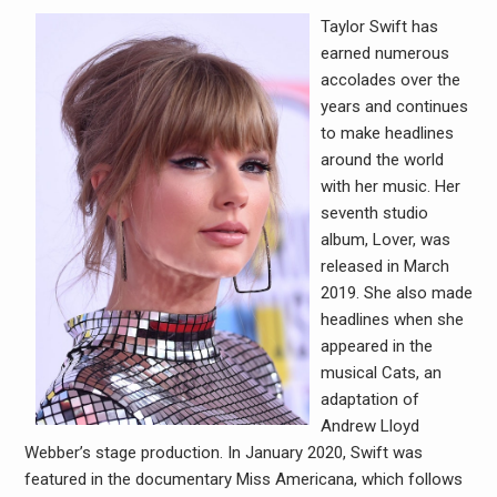
Taylor Swift has
earned numerous
accolades over the
years and continues
to make headlines
around the world
with her music. Her
seventh studio
album, Lover, was
released in March
2019. She also made
headlines when she
appeared in the
musical Cats, an
adaptation of
Andrew Lloyd
Webber’s stage production. In January 2020, Swift was
featured in the documentary Miss Americana, which follows