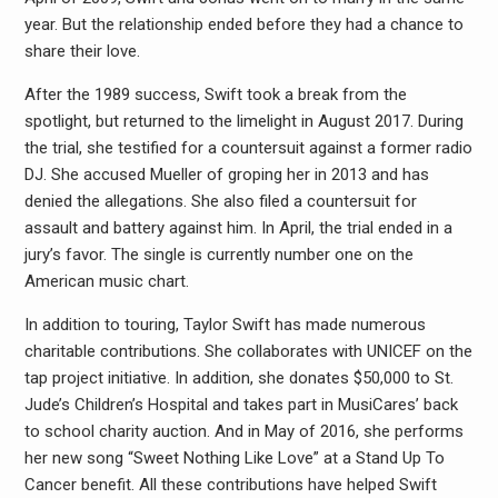
year. But the relationship ended before they had a chance to
share their love.
After the 1989 success, Swift took a break from the
spotlight, but returned to the limelight in August 2017. During
the trial, she testified for a countersuit against a former radio
DJ. She accused Mueller of groping her in 2013 and has
denied the allegations. She also filed a countersuit for
assault and battery against him. In April, the trial ended in a
jury’s favor. The single is currently number one on the
American music chart.
In addition to touring, Taylor Swift has made numerous
charitable contributions. She collaborates with UNICEF on the
tap project initiative. In addition, she donates $50,000 to St.
Jude’s Children’s Hospital and takes part in MusiCares’ back
to school charity auction. And in May of 2016, she performs
her new song “Sweet Nothing Like Love” at a Stand Up To
Cancer benefit. All these contributions have helped Swift