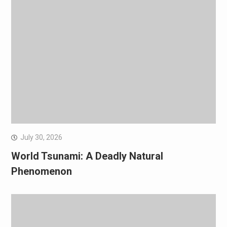
July 30, 2026
World Tsunami: A Deadly Natural
Phenomenon