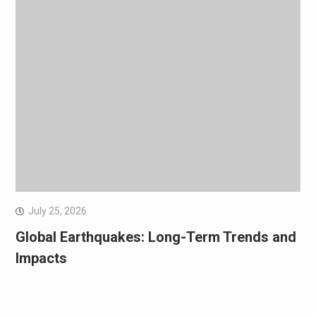
July 25, 2026
Global Earthquakes: Long-Term Trends and
Impacts