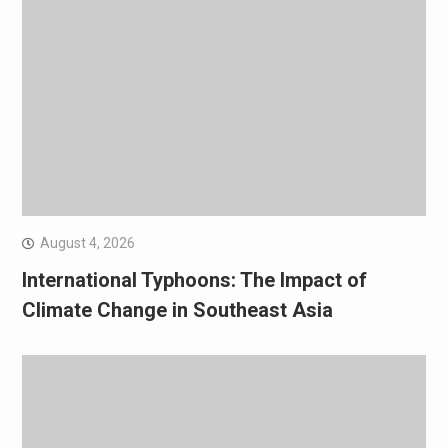
August 4, 2026
International Typhoons: The Impact of
Climate Change in Southeast Asia