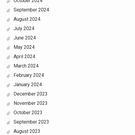
October 2024
September 2024
August 2024
July 2024
June 2024
May 2024
April 2024
March 2024
February 2024
January 2024
December 2023
November 2023
October 2023
September 2023
August 2023