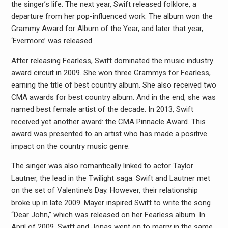
the singer’s life. The next year, Swift released folklore, a
departure from her pop-influenced work. The album won the
Grammy Award for Album of the Year, and later that year,
‘Evermore’ was released.
After releasing Fearless, Swift dominated the music industry
award circuit in 2009. She won three Grammys for Fearless,
earning the title of best country album. She also received two
CMA awards for best country album. And in the end, she was
named best female artist of the decade. In 2013, Swift
received yet another award: the CMA Pinnacle Award. This
award was presented to an artist who has made a positive
impact on the country music genre.
The singer was also romantically linked to actor Taylor
Lautner, the lead in the Twilight saga. Swift and Lautner met
on the set of Valentine’s Day. However, their relationship
broke up in late 2009. Mayer inspired Swift to write the song
“Dear John,” which was released on her Fearless album. In
April of 2009, Swift and Jonas went on to marry in the same