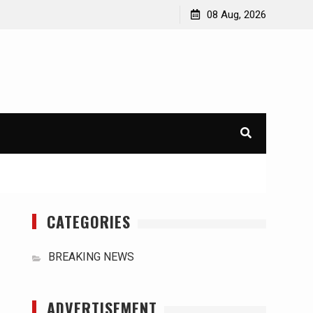
orld
International Typhoons: The Impact of Climate Change
08 Aug, 2026
in Southeast Asia
CATEGORIES
BREAKING NEWS
ADVERTISEMENT