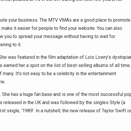
promote your business. The MTV VMAs are a good place to promote
 make it easier for people to find your website. You can also
low you to spread your message without having to wait for
ning to it.
She was featured in the film adaptation of Lois Lowry’s dystopia
s earned her a spot on the list of best-selling albums of all time.
many. It’s not easy to be a celebrity in the entertainment
ne.
e. She has a huge fan base and is one of the most successful po
as released in the UK and was followed by the singles Style (a
st single, ‘1989’. In a nutshell, the new release of Taylor Swift is