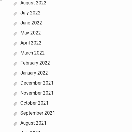
August 2022
July 2022
June 2022
May 2022
April 2022
March 2022
February 2022
January 2022
December 2021
November 2021
October 2021
September 2021
August 2021