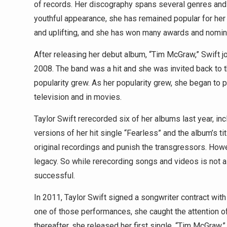
of records. Her discography spans several genres and 
youthful appearance, she has remained popular for her 
and uplifting, and she has won many awards and nomin
After releasing her debut album, “Tim McGraw,” Swift jo
2008. The band was a hit and she was invited back to 
popularity grew. As her popularity grew, she began to 
television and in movies.
Taylor Swift rerecorded six of her albums last year, in
versions of her hit single “Fearless” and the album’s ti
original recordings and punish the transgressors. Howe
legacy. So while rerecording songs and videos is not a 
successful.
In 2011, Taylor Swift signed a songwriter contract wit
one of those performances, she caught the attention of
thereafter, she released her first single, “Tim McGraw,