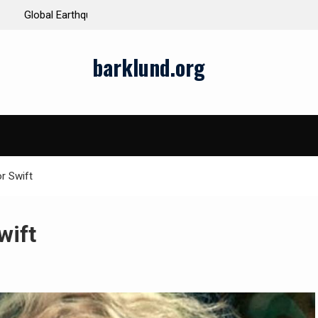
ds and Impacts
The Latest Natural Disasters That Rocked the W
barklund.org
r Swift
wift