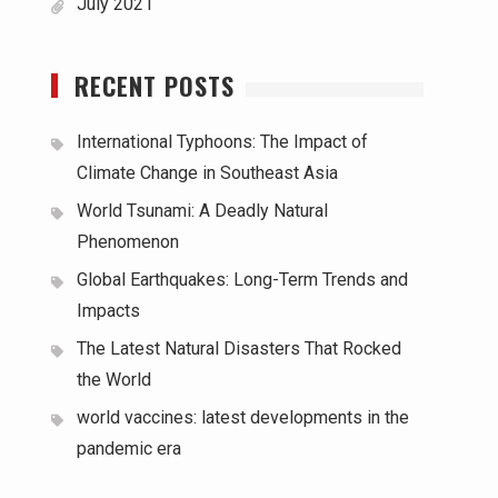
July 2021
RECENT POSTS
International Typhoons: The Impact of
Climate Change in Southeast Asia
World Tsunami: A Deadly Natural
Phenomenon
Global Earthquakes: Long-Term Trends and
Impacts
The Latest Natural Disasters That Rocked
the World
world vaccines: latest developments in the
pandemic era