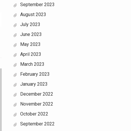
September 2023
August 2023
July 2023
June 2023
May 2023
April 2023
March 2023
February 2023
January 2023
December 2022
November 2022
October 2022
September 2022