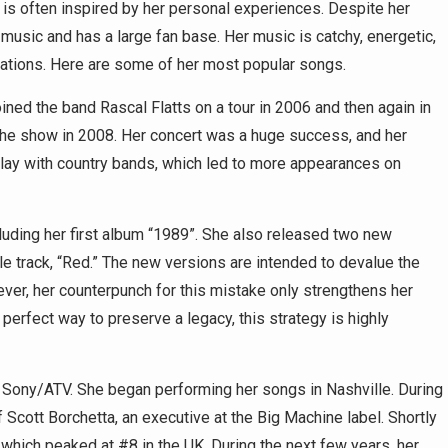
is often inspired by her personal experiences. Despite her
music and has a large fan base. Her music is catchy, energetic,
ations. Here are some of her most popular songs.
ined the band Rascal Flatts on a tour in 2006 and then again in
the show in 2008. Her concert was a huge success, and her
play with country bands, which led to more appearances on
cluding her first album “1989”. She also released two new
tle track, “Red.” The new versions are intended to devalue the
ver, her counterpunch for this mistake only strengthens her
perfect way to preserve a legacy, this strategy is highly
h Sony/ATV. She began performing her songs in Nashville. During
 Scott Borchetta, an executive at the Big Machine label. Shortly
” which peaked at #8 in the UK. During the next few years, her