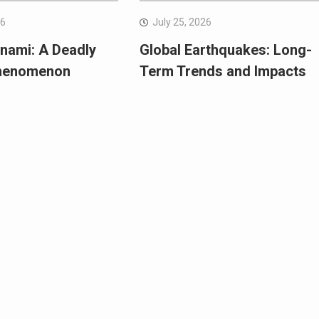
26
July 25, 2026
nami: A Deadly
Global Earthquakes: Long-
Phenomenon
Term Trends and Impacts