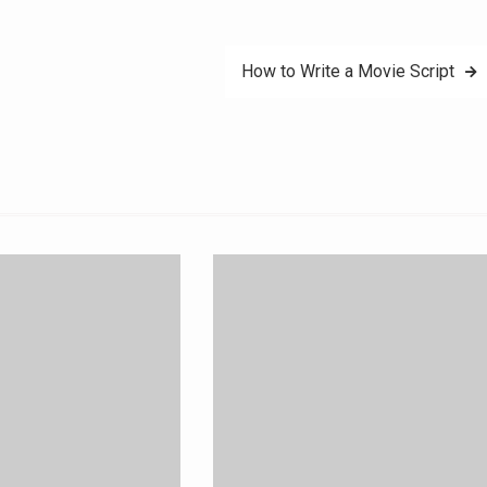
How to Write a Movie Script