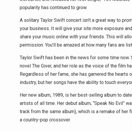
popularity has continued to grow.
A solitary Taylor Swift concert isn’t a great way to 
your business. It will give your site more exposure and
share your music online with your friends. This will al
permission. You’ll be amazed at how many fans are liste
Taylor Swift has been in the news for some time now. 
novel The Giver, and her role as the voice of the film ha
Regardless of her fame, she has garnered the hearts of 
industry, but her songs have the ability to touch everyo
Her new album, 1989, is her best-selling album to dat
artists of all time. Her debut album, “Speak No Evil” w
track from the same album), which is a remake of her fir
a country-pop crossover.