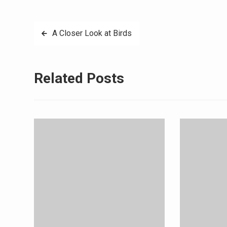
Post
A Closer Look at Birds
navigation
Related Posts