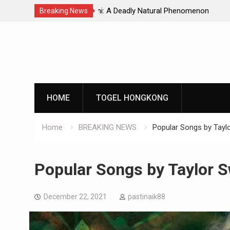
Natural Phenomenon
Global Earthquakes: Long-Term Tren
Breaking News
Skip
to
content
HOME
TOGEL HONGKONG
Home
BREAKING NEWS
Popular Songs by Taylo
Popular Songs by Taylor S
December 22, 2021
pastinaik88