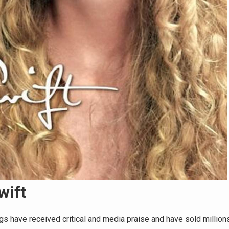
wift
gs have received critical and media praise and have sold million