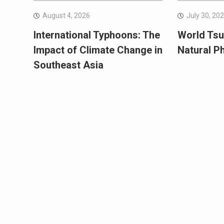
August 4, 2026
July 30, 20
International Typhoons: The
World Tsu
Impact of Climate Change in
Natural 
Southeast Asia