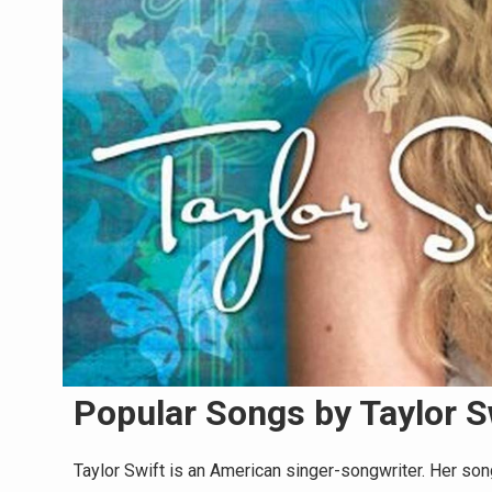
Popular Songs by Taylor S
Taylor Swift is an American singer-songwriter. Her son