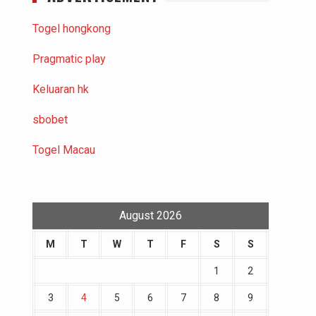
Togel hongkong
Pragmatic play
Keluaran hk
sbobet
Togel Macau
August 2026
M
T
W
T
F
S
S
1
2
3
4
5
6
7
8
9