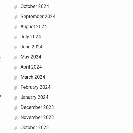
October 2024
September 2024
August 2024
July 2024
June 2024
May 2024
n
April 2024
March 2024
February 2024
p
January 2024
December 2023
November 2023
October 2023