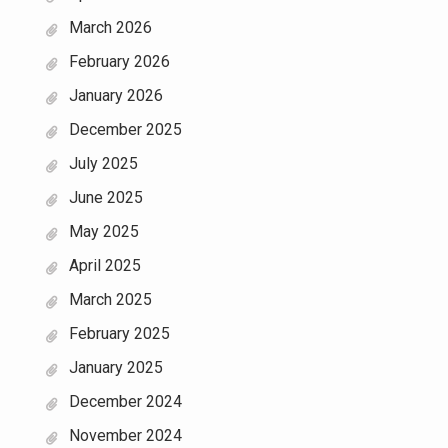
March 2026
February 2026
January 2026
December 2025
July 2025
June 2025
May 2025
April 2025
March 2025
February 2025
January 2025
December 2024
November 2024