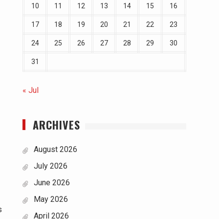
10
11
12
13
14
15
16
17
18
19
20
21
22
23
24
25
26
27
28
29
30
31
« Jul
ARCHIVES
August 2026
July 2026
June 2026
May 2026
s
April 2026