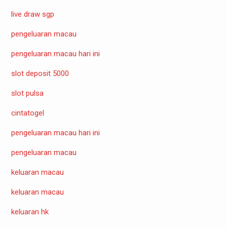
live draw sgp
pengeluaran macau
pengeluaran macau hari ini
slot deposit 5000
slot pulsa
cintatogel
pengeluaran macau hari ini
pengeluaran macau
keluaran macau
keluaran macau
keluaran hk