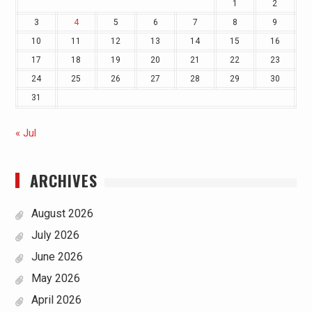
1
2
3
4
5
6
7
8
9
10
11
12
13
14
15
16
17
18
19
20
21
22
23
24
25
26
27
28
29
30
31
« Jul
ARCHIVES
August 2026
July 2026
June 2026
May 2026
April 2026