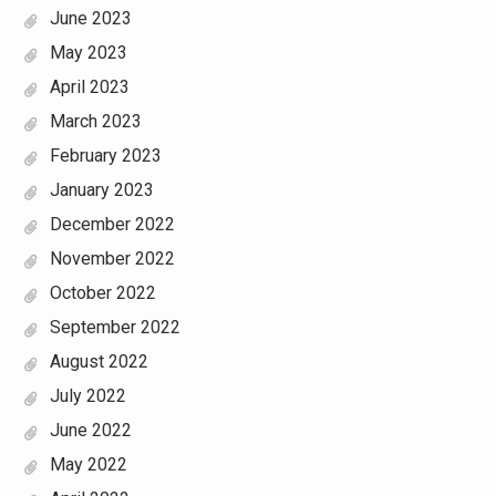
June 2023
May 2023
April 2023
March 2023
February 2023
January 2023
December 2022
November 2022
October 2022
September 2022
August 2022
July 2022
June 2022
May 2022