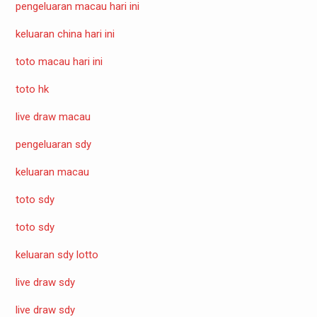
pengeluaran macau hari ini
keluaran china hari ini
toto macau hari ini
toto hk
live draw macau
pengeluaran sdy
keluaran macau
toto sdy
toto sdy
keluaran sdy lotto
live draw sdy
live draw sdy