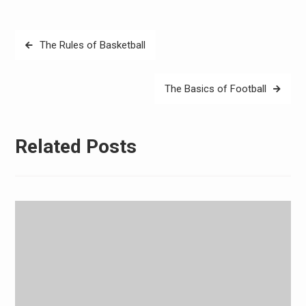
Post
The Rules of Basketball
navigation
The Basics of Football
Related Posts