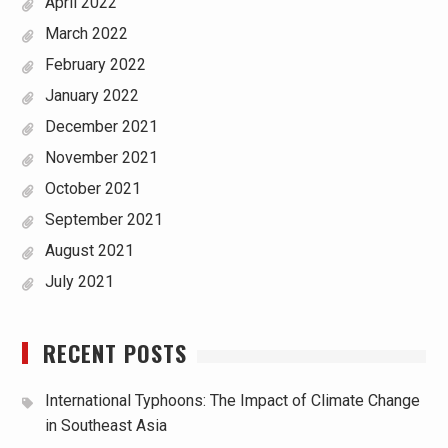
April 2022
March 2022
February 2022
January 2022
December 2021
November 2021
October 2021
September 2021
August 2021
July 2021
RECENT POSTS
International Typhoons: The Impact of Climate Change
in Southeast Asia