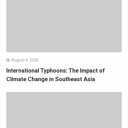
August 4, 2026
International Typhoons: The Impact of
Climate Change in Southeast Asia