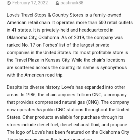
February 12, 2022
pastinaik88
Love’s Travel Stops & Country Stores is a family-owned
American retail chain. It operates more than 500 retail outlets
in 41 states. It is privately-held and headquartered in
Oklahoma City, Oklahoma. As of 2019, the company was
ranked No. 17 on Forbes’ list of the largest private
companies in the United States. Its most profitable store is
the Travel Plaza in Kansas City. While the chain’s locations
are scattered across the country, its name is synonymous
with the American road trip.
Despite its diverse history, Love’s has expanded into other
areas. In 1986, the chain acquires Trillium CNG, a company
that provides compressed natural gas (CNG). The company
now operates 65 public CNG stations throughout the United
States. Other products available for purchase through its
stores include diesel fuel, diesel exhaust fluid, and propane.
The logo of Love’s has been featured on the Oklahoma City
Thunder jersey since the team’s inception.