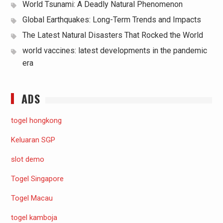
World Tsunami: A Deadly Natural Phenomenon
Global Earthquakes: Long-Term Trends and Impacts
The Latest Natural Disasters That Rocked the World
world vaccines: latest developments in the pandemic
era
ADS
togel hongkong
Keluaran SGP
slot demo
Togel Singapore
Togel Macau
togel kamboja