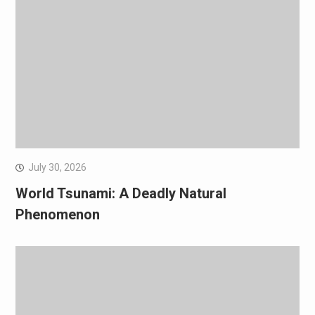
July 30, 2026
World Tsunami: A Deadly Natural
Phenomenon