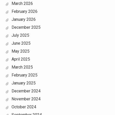
March 2026
February 2026
January 2026
December 2025
July 2025
June 2025
May 2025
April 2025
March 2025
February 2025
January 2025
December 2024
November 2024
October 2024
September 2024