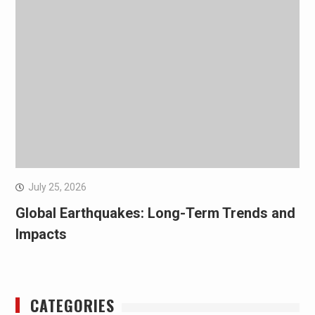
July 25, 2026
Global Earthquakes: Long-Term Trends and
Impacts
CATEGORIES