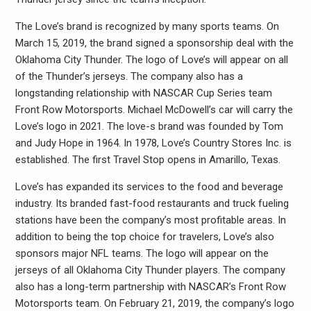
The Love’s brand is recognized by many sports teams. On
March 15, 2019, the brand signed a sponsorship deal with the
Oklahoma City Thunder. The logo of Love’s will appear on all
of the Thunder’s jerseys. The company also has a
longstanding relationship with NASCAR Cup Series team
Front Row Motorsports. Michael McDowell’s car will carry the
Love’s logo in 2021. The love-s brand was founded by Tom
and Judy Hope in 1964. In 1978, Love’s Country Stores Inc. is
established. The first Travel Stop opens in Amarillo, Texas.
Love’s has expanded its services to the food and beverage
industry. Its branded fast-food restaurants and truck fueling
stations have been the company’s most profitable areas. In
addition to being the top choice for travelers, Love’s also
sponsors major NFL teams. The logo will appear on the
jerseys of all Oklahoma City Thunder players. The company
also has a long-term partnership with NASCAR’s Front Row
Motorsports team. On February 21, 2019, the company’s logo