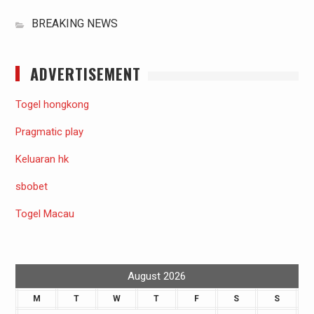
BREAKING NEWS
ADVERTISEMENT
Togel hongkong
Pragmatic play
Keluaran hk
sbobet
Togel Macau
August 2026
M
T
W
T
F
S
S