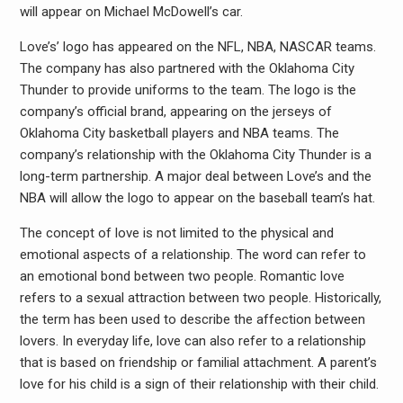
will appear on Michael McDowell’s car.
Love’s’ logo has appeared on the NFL, NBA, NASCAR teams.
The company has also partnered with the Oklahoma City
Thunder to provide uniforms to the team. The logo is the
company’s official brand, appearing on the jerseys of
Oklahoma City basketball players and NBA teams. The
company’s relationship with the Oklahoma City Thunder is a
long-term partnership. A major deal between Love’s and the
NBA will allow the logo to appear on the baseball team’s hat.
The concept of love is not limited to the physical and
emotional aspects of a relationship. The word can refer to
an emotional bond between two people. Romantic love
refers to a sexual attraction between two people. Historically,
the term has been used to describe the affection between
lovers. In everyday life, love can also refer to a relationship
that is based on friendship or familial attachment. A parent’s
love for his child is a sign of their relationship with their child.