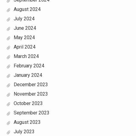
August 2024
July 2024
June 2024
May 2024
April 2024
March 2024
February 2024
January 2024
December 2023
November 2023
October 2023
September 2023
August 2023
July 2023