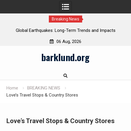
Breaking News
Global Earthquakes: Long-Term Trends and Impacts
06 Aug, 2026
Skip
barklund.org
to
content
Home
BREAKING NEWS
Love’s Travel Stops & Country Stores
Love’s Travel Stops & Country Stores