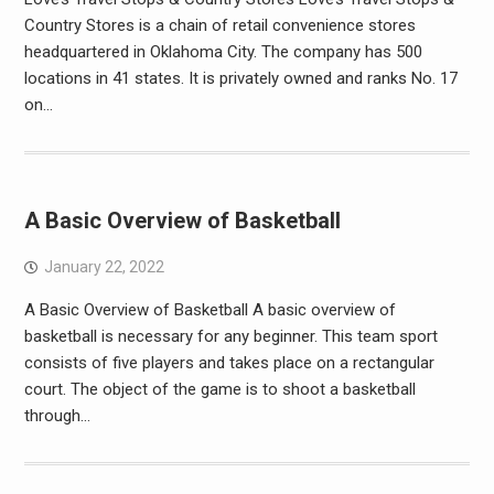
Country Stores is a chain of retail convenience stores
headquartered in Oklahoma City. The company has 500
locations in 41 states. It is privately owned and ranks No. 17
on…
A Basic Overview of Basketball
January 22, 2022
A Basic Overview of Basketball A basic overview of
basketball is necessary for any beginner. This team sport
consists of five players and takes place on a rectangular
court. The object of the game is to shoot a basketball
through…