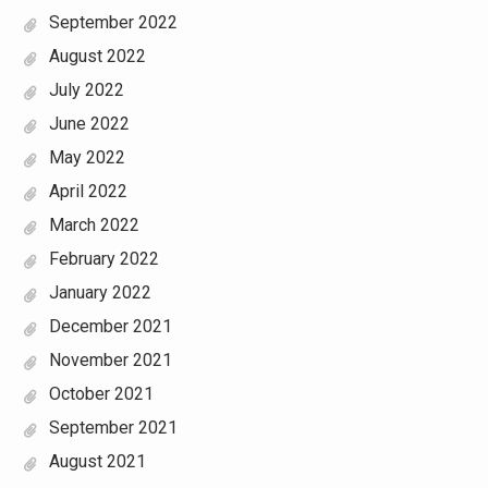
September 2022
August 2022
July 2022
June 2022
May 2022
April 2022
March 2022
February 2022
January 2022
December 2021
November 2021
October 2021
September 2021
August 2021