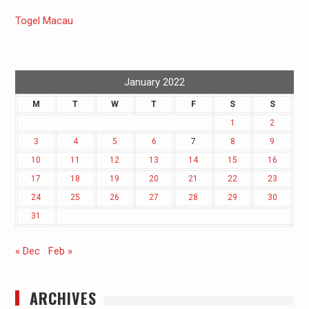
Togel Macau
January 2022
M
T
W
T
F
S
S
1
2
3
4
5
6
7
8
9
10
11
12
13
14
15
16
17
18
19
20
21
22
23
24
25
26
27
28
29
30
31
« Dec
Feb »
ARCHIVES