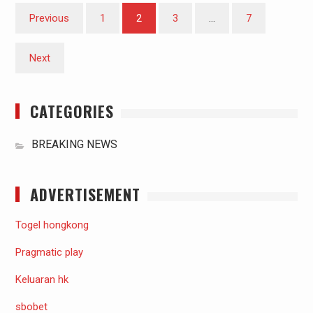
Posts
Previous
1
2
3
…
7
pagination
Next
CATEGORIES
BREAKING NEWS
ADVERTISEMENT
Togel hongkong
Pragmatic play
Keluaran hk
sbobet