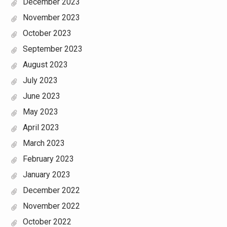
December 2023
November 2023
October 2023
September 2023
August 2023
July 2023
June 2023
May 2023
April 2023
March 2023
February 2023
January 2023
December 2022
November 2022
October 2022