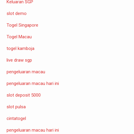
Keluaran SGP
slot demo
Togel Singapore
Togel Macau
togel kamboja
live draw sgp
pengeluaran macau
pengeluaran macau hari ini
slot deposit 5000
slot pulsa
cintatogel
pengeluaran macau hari ini