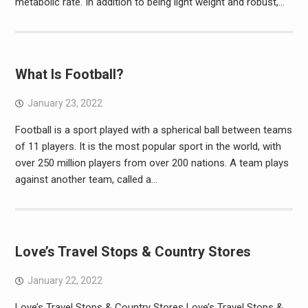
metabolic rate. In addition to being light weight and robust,…
What Is Football?
January 23, 2022
Football is a sport played with a spherical ball between teams
of 11 players. It is the most popular sport in the world, with
over 250 million players from over 200 nations. A team plays
against another team, called a…
Love’s Travel Stops & Country Stores
January 22, 2022
Love’s Travel Stops & Country Stores Love’s Travel Stops &