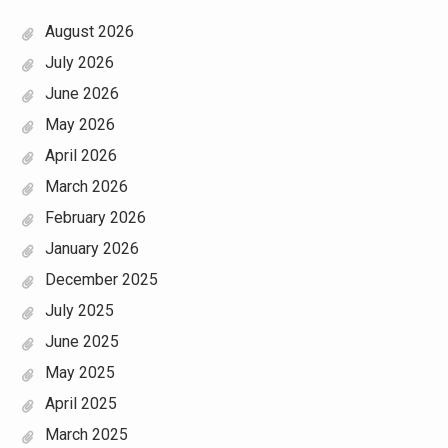
August 2026
July 2026
June 2026
May 2026
April 2026
March 2026
February 2026
January 2026
December 2025
July 2025
June 2025
May 2025
April 2025
March 2025