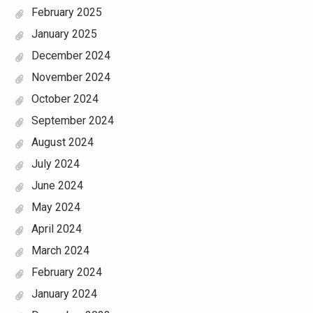
February 2025
January 2025
December 2024
November 2024
October 2024
September 2024
August 2024
July 2024
June 2024
May 2024
April 2024
March 2024
February 2024
January 2024