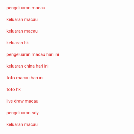
pengeluaran macau
keluaran macau
keluaran macau
keluaran hk
pengeluaran macau hari ini
keluaran china hari ini
toto macau hari ini
toto hk
live draw macau
pengeluaran sdy
keluaran macau