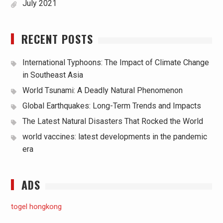
July 2021
RECENT POSTS
International Typhoons: The Impact of Climate Change
in Southeast Asia
World Tsunami: A Deadly Natural Phenomenon
Global Earthquakes: Long-Term Trends and Impacts
The Latest Natural Disasters That Rocked the World
world vaccines: latest developments in the pandemic
era
ADS
togel hongkong