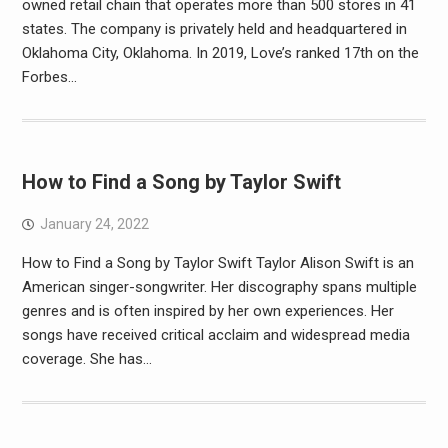
owned retail chain that operates more than 500 stores in 41
states. The company is privately held and headquartered in
Oklahoma City, Oklahoma. In 2019, Love’s ranked 17th on the
Forbes…
How to Find a Song by Taylor Swift
January 24, 2022
How to Find a Song by Taylor Swift Taylor Alison Swift is an
American singer-songwriter. Her discography spans multiple
genres and is often inspired by her own experiences. Her
songs have received critical acclaim and widespread media
coverage. She has…