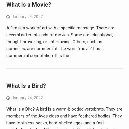
What Is a Movie?
January 24, 2022
A film is a work of art with a specific message. There are
several different kinds of movies. Some are educational,
thought-provoking, or entertaining. Others, such as
comedies, are commercial. The word “movie” has a
commercial connotation. It is the…
What Is a Bird?
January 24, 2022
What Is a Bird? A bird is a warm-blooded vertebrate. They are
members of the Aves class and have feathered bodies. They
have toothless beaks, hard-shelled eggs, and a fast