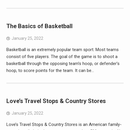
The Basics of Basketball
January 25, 2022
Basketball is an extremely popular team sport. Most teams
consist of five players. The goal of the game is to shoot a
basketball through the opposing team’s hoop, or defender’s
hoop, to score points for the team. It can be…
Love’s Travel Stops & Country Stores
January 25, 2022
Love’s Travel Stops & Country Stores is an American family-