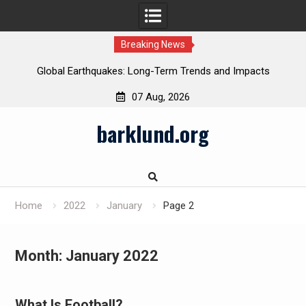
Breaking News
Global Earthquakes: Long-Term Trends and Impacts
07 Aug, 2026
Skip
barklund.org
to
content
Home
2022
January
Page 2
Month:
January 2022
What Is Football?