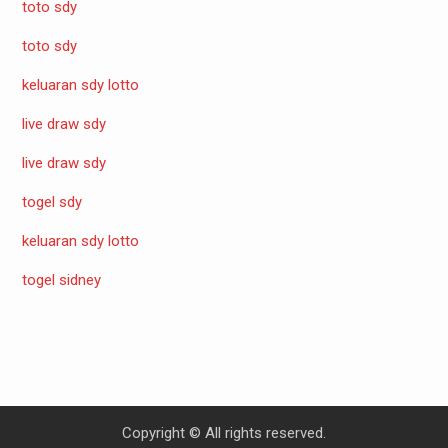
toto sdy
toto sdy
keluaran sdy lotto
live draw sdy
live draw sdy
togel sdy
keluaran sdy lotto
togel sidney
Copyright © All rights reserved.