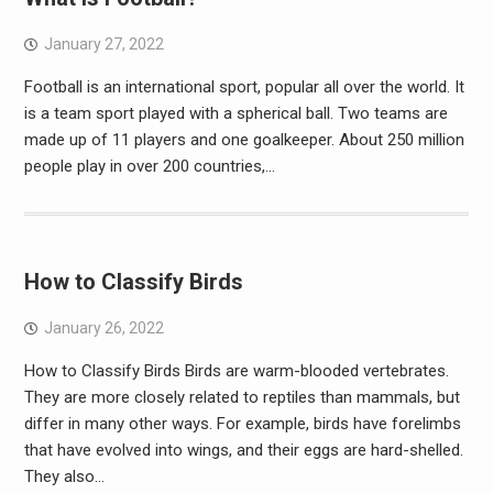
January 27, 2022
Football is an international sport, popular all over the world. It
is a team sport played with a spherical ball. Two teams are
made up of 11 players and one goalkeeper. About 250 million
people play in over 200 countries,…
How to Classify Birds
January 26, 2022
How to Classify Birds Birds are warm-blooded vertebrates.
They are more closely related to reptiles than mammals, but
differ in many other ways. For example, birds have forelimbs
that have evolved into wings, and their eggs are hard-shelled.
They also…