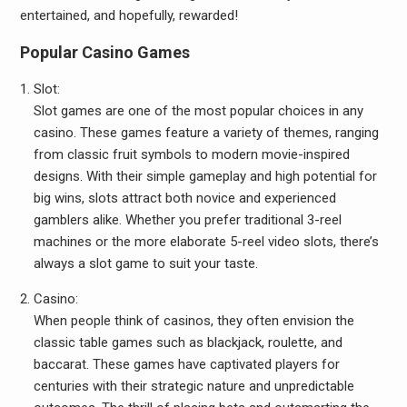
entertained, and hopefully, rewarded!
Popular Casino Games
Slot:
Slot games are one of the most popular choices in any
casino. These games feature a variety of themes, ranging
from classic fruit symbols to modern movie-inspired
designs. With their simple gameplay and high potential for
big wins, slots attract both novice and experienced
gamblers alike. Whether you prefer traditional 3-reel
machines or the more elaborate 5-reel video slots, there’s
always a slot game to suit your taste.
Casino:
When people think of casinos, they often envision the
classic table games such as blackjack, roulette, and
baccarat. These games have captivated players for
centuries with their strategic nature and unpredictable