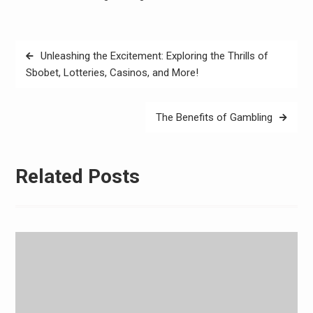
Post
Unleashing the Excitement: Exploring the Thrills of
navigation
Sbobet, Lotteries, Casinos, and More!
The Benefits of Gambling
Related Posts