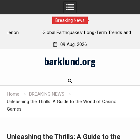
Breaking News
Global Earthquakes: Long-Term Trends and Impacts
09 Aug, 2026
Skip
barklund.org
to
content
Home
BREAKING NEWS
Unleashing the Thrills: A Guide to the World of Casino
Games
Unleashing the Thrills: A Guide to the