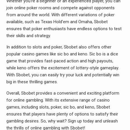
Whether you’re a beginner or an experienced player, you can
join online poker rooms and compete against opponents
from around the world. With different variations of poker
available, such as Texas Hold’em and Omaha, Sbobet
ensures that poker enthusiasts have endless options to test
their skills and strategy.
In addition to slots and poker, Sbobet also offers other
popular casino games like sic bo and keno. Sic bo is a dice
game that provides fast-paced action and high payouts,
while keno offers the excitement of lottery-style gameplay.
With Sbobet, you can easily try your luck and potentially win
big in these thrilling games.
Overall, Sbobet provides a convenient and exciting platform
for online gambling. With its extensive range of casino
games, including slots, poker, sic bo, and keno, Sbobet
ensures that players have plenty of options to satisfy their
gambling desires. So, why wait? Sign up today and unleash
the thrills of online gambling with Sbobet!