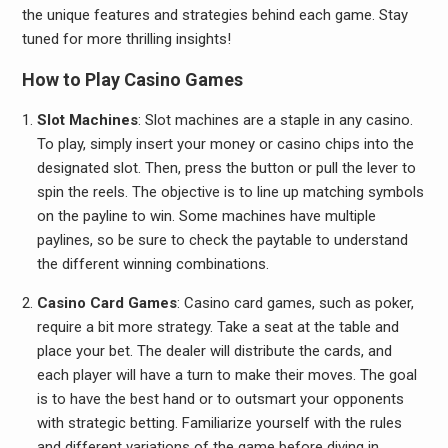
the unique features and strategies behind each game. Stay
tuned for more thrilling insights!
How to Play Casino Games
Slot Machines
: Slot machines are a staple in any casino.
To play, simply insert your money or casino chips into the
designated slot. Then, press the button or pull the lever to
spin the reels. The objective is to line up matching symbols
on the payline to win. Some machines have multiple
paylines, so be sure to check the paytable to understand
the different winning combinations.
Casino Card Games
: Casino card games, such as poker,
require a bit more strategy. Take a seat at the table and
place your bet. The dealer will distribute the cards, and
each player will have a turn to make their moves. The goal
is to have the best hand or to outsmart your opponents
with strategic betting. Familiarize yourself with the rules
and different variations of the game before diving in.