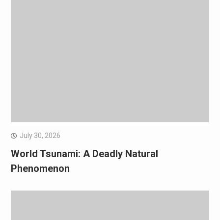
July 30, 2026
World Tsunami: A Deadly Natural
Phenomenon