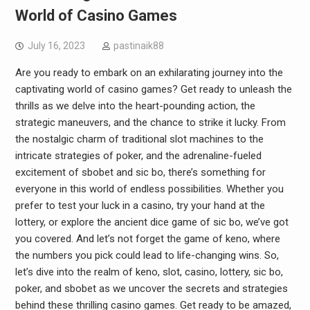
World of Casino Games
July 16, 2023
pastinaik88
Are you ready to embark on an exhilarating journey into the
captivating world of casino games? Get ready to unleash the
thrills as we delve into the heart-pounding action, the
strategic maneuvers, and the chance to strike it lucky. From
the nostalgic charm of traditional slot machines to the
intricate strategies of poker, and the adrenaline-fueled
excitement of sbobet and sic bo, there’s something for
everyone in this world of endless possibilities. Whether you
prefer to test your luck in a casino, try your hand at the
lottery, or explore the ancient dice game of sic bo, we’ve got
you covered. And let’s not forget the game of keno, where
the numbers you pick could lead to life-changing wins. So,
let’s dive into the realm of keno, slot, casino, lottery, sic bo,
poker, and sbobet as we uncover the secrets and strategies
behind these thrilling casino games. Get ready to be amazed,