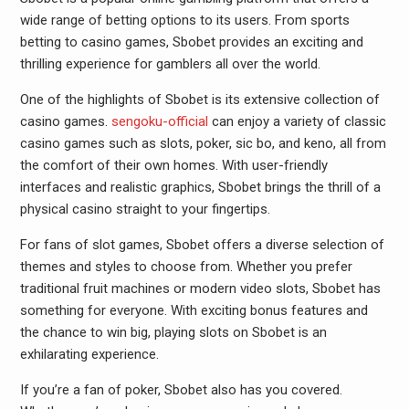
wide range of betting options to its users. From sports
betting to casino games, Sbobet provides an exciting and
thrilling experience for gamblers all over the world.
One of the highlights of Sbobet is its extensive collection of
casino games.
sengoku-official
can enjoy a variety of classic
casino games such as slots, poker, sic bo, and keno, all from
the comfort of their own homes. With user-friendly
interfaces and realistic graphics, Sbobet brings the thrill of a
physical casino straight to your fingertips.
For fans of slot games, Sbobet offers a diverse selection of
themes and styles to choose from. Whether you prefer
traditional fruit machines or modern video slots, Sbobet has
something for everyone. With exciting bonus features and
the chance to win big, playing slots on Sbobet is an
exhilarating experience.
If you’re a fan of poker, Sbobet also has you covered.