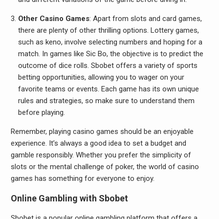
Other Casino Games
: Apart from slots and card games,
there are plenty of other thrilling options. Lottery games,
such as keno, involve selecting numbers and hoping for a
match. In games like Sic Bo, the objective is to predict the
outcome of dice rolls. Sbobet offers a variety of sports
betting opportunities, allowing you to wager on your
favorite teams or events. Each game has its own unique
rules and strategies, so make sure to understand them
before playing.
Remember, playing casino games should be an enjoyable
experience. It’s always a good idea to set a budget and
gamble responsibly. Whether you prefer the simplicity of
slots or the mental challenge of poker, the world of casino
games has something for everyone to enjoy.
Online Gambling with Sbobet
Sbobet is a popular online gambling platform that offers a