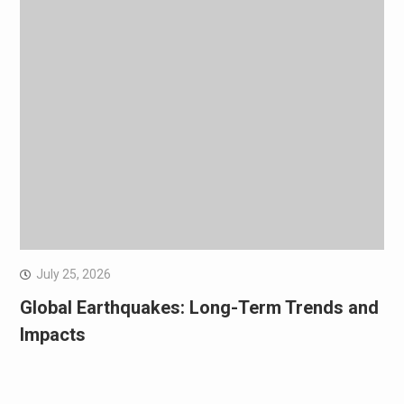
July 25, 2026
Global Earthquakes: Long-Term Trends and
Impacts