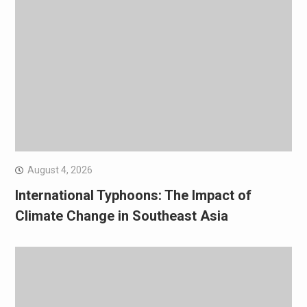
August 4, 2026
International Typhoons: The Impact of
Climate Change in Southeast Asia