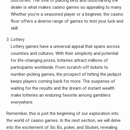
outcomes. The thrill of placing bets and outsmarting the
dealer is what makes casino games so appealing to many.
Whether you’re a seasoned player or a beginner, the casino
floor offers a diverse range of games to test your luck and
skill.
Lottery:
Lottery games have a universal appeal that spans across
countries and cultures. With their simplicity and potential
for life-changing prizes, lotteries attract millions of
participants worldwide. From scratch-off tickets to
number-picking games, the prospect of hitting the jackpot
keeps players coming back for more. The suspense of
waiting for the results and the dream of instant wealth
make lotteries an enduring favorite among gamblers
everywhere.
Remember, this is just the beginning of our exploration into
the world of casino games. In the next section, we will delve
into the excitement of Sic Bo, poker, and Sbobet, revealing