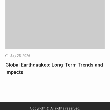
July 25, 2026
Global Earthquakes: Long-Term Trends and
Impacts
Copyright © All rights reserved.