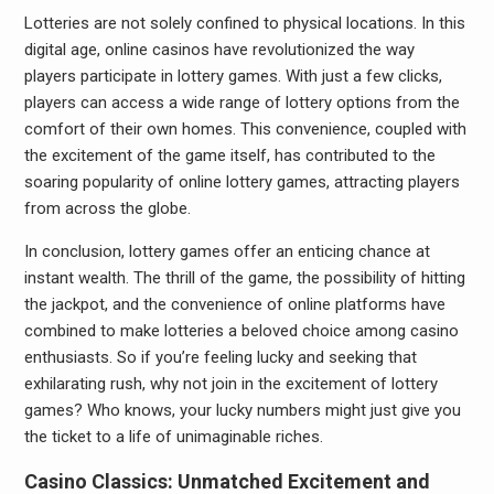
Lotteries are not solely confined to physical locations. In this
digital age, online casinos have revolutionized the way
players participate in lottery games. With just a few clicks,
players can access a wide range of lottery options from the
comfort of their own homes. This convenience, coupled with
the excitement of the game itself, has contributed to the
soaring popularity of online lottery games, attracting players
from across the globe.
In conclusion, lottery games offer an enticing chance at
instant wealth. The thrill of the game, the possibility of hitting
the jackpot, and the convenience of online platforms have
combined to make lotteries a beloved choice among casino
enthusiasts. So if you’re feeling lucky and seeking that
exhilarating rush, why not join in the excitement of lottery
games? Who knows, your lucky numbers might just give you
the ticket to a life of unimaginable riches.
Casino Classics: Unmatched Excitement and