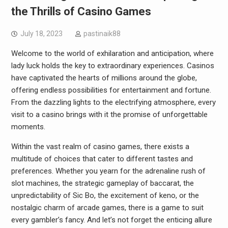
the Thrills of Casino Games
July 18, 2023
pastinaik88
Welcome to the world of exhilaration and anticipation, where
lady luck holds the key to extraordinary experiences. Casinos
have captivated the hearts of millions around the globe,
offering endless possibilities for entertainment and fortune.
From the dazzling lights to the electrifying atmosphere, every
visit to a casino brings with it the promise of unforgettable
moments.
Within the vast realm of casino games, there exists a
multitude of choices that cater to different tastes and
preferences. Whether you yearn for the adrenaline rush of
slot machines, the strategic gameplay of baccarat, the
unpredictability of Sic Bo, the excitement of keno, or the
nostalgic charm of arcade games, there is a game to suit
every gambler’s fancy. And let’s not forget the enticing allure