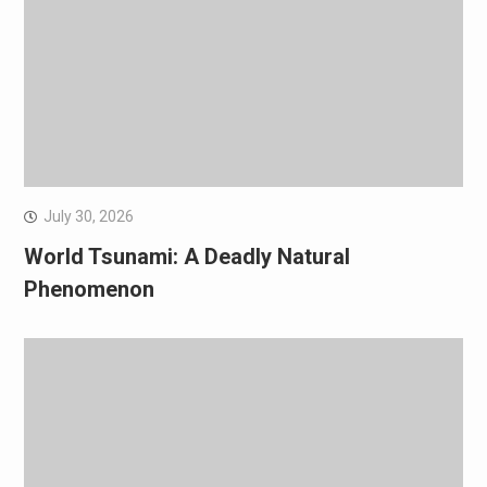
July 30, 2026
World Tsunami: A Deadly Natural
Phenomenon