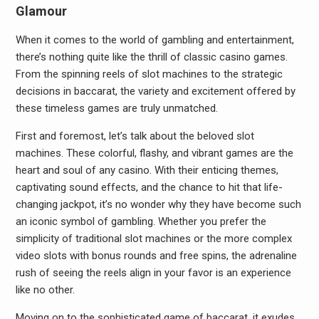
Glamour
When it comes to the world of gambling and entertainment,
there’s nothing quite like the thrill of classic casino games.
From the spinning reels of slot machines to the strategic
decisions in baccarat, the variety and excitement offered by
these timeless games are truly unmatched.
First and foremost, let’s talk about the beloved slot
machines. These colorful, flashy, and vibrant games are the
heart and soul of any casino. With their enticing themes,
captivating sound effects, and the chance to hit that life-
changing jackpot, it’s no wonder why they have become such
an iconic symbol of gambling. Whether you prefer the
simplicity of traditional slot machines or the more complex
video slots with bonus rounds and free spins, the adrenaline
rush of seeing the reels align in your favor is an experience
like no other.
Moving on to the sophisticated game of baccarat, it exudes