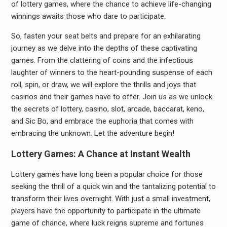
of lottery games, where the chance to achieve life-changing
winnings awaits those who dare to participate.
So, fasten your seat belts and prepare for an exhilarating
journey as we delve into the depths of these captivating
games. From the clattering of coins and the infectious
laughter of winners to the heart-pounding suspense of each
roll, spin, or draw, we will explore the thrills and joys that
casinos and their games have to offer. Join us as we unlock
the secrets of lottery, casino, slot, arcade, baccarat, keno,
and Sic Bo, and embrace the euphoria that comes with
embracing the unknown. Let the adventure begin!
Lottery Games: A Chance at Instant Wealth
Lottery games have long been a popular choice for those
seeking the thrill of a quick win and the tantalizing potential to
transform their lives overnight. With just a small investment,
players have the opportunity to participate in the ultimate
game of chance, where luck reigns supreme and fortunes