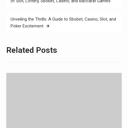
navigation
of Slot, Lottery, Sbobet, Casino, and Baccarat Games
Unveiling the Thrills: A Guide to Sbobet, Casino, Slot, and
Poker Excitement
Related Posts