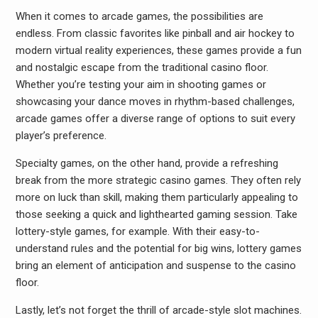
When it comes to arcade games, the possibilities are
endless. From classic favorites like pinball and air hockey to
modern virtual reality experiences, these games provide a fun
and nostalgic escape from the traditional casino floor.
Whether you’re testing your aim in shooting games or
showcasing your dance moves in rhythm-based challenges,
arcade games offer a diverse range of options to suit every
player’s preference.
Specialty games, on the other hand, provide a refreshing
break from the more strategic casino games. They often rely
more on luck than skill, making them particularly appealing to
those seeking a quick and lighthearted gaming session. Take
lottery-style games, for example. With their easy-to-
understand rules and the potential for big wins, lottery games
bring an element of anticipation and suspense to the casino
floor.
Lastly, let’s not forget the thrill of arcade-style slot machines.