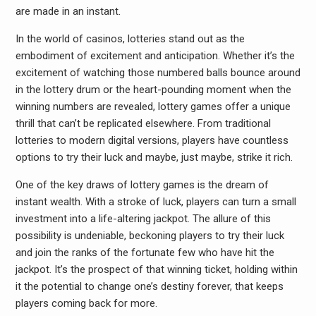
are made in an instant.
In the world of casinos, lotteries stand out as the
embodiment of excitement and anticipation. Whether it’s the
excitement of watching those numbered balls bounce around
in the lottery drum or the heart-pounding moment when the
winning numbers are revealed, lottery games offer a unique
thrill that can’t be replicated elsewhere. From traditional
lotteries to modern digital versions, players have countless
options to try their luck and maybe, just maybe, strike it rich.
One of the key draws of lottery games is the dream of
instant wealth. With a stroke of luck, players can turn a small
investment into a life-altering jackpot. The allure of this
possibility is undeniable, beckoning players to try their luck
and join the ranks of the fortunate few who have hit the
jackpot. It’s the prospect of that winning ticket, holding within
it the potential to change one’s destiny forever, that keeps
players coming back for more.