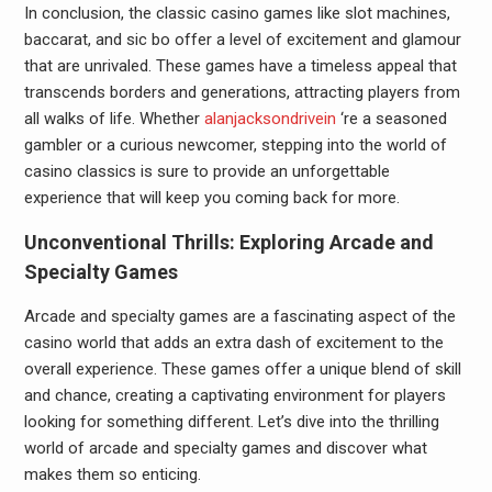
In conclusion, the classic casino games like slot machines,
baccarat, and sic bo offer a level of excitement and glamour
that are unrivaled. These games have a timeless appeal that
transcends borders and generations, attracting players from
all walks of life. Whether
alanjacksondrivein
‘re a seasoned
gambler or a curious newcomer, stepping into the world of
casino classics is sure to provide an unforgettable
experience that will keep you coming back for more.
Unconventional Thrills: Exploring Arcade and
Specialty Games
Arcade and specialty games are a fascinating aspect of the
casino world that adds an extra dash of excitement to the
overall experience. These games offer a unique blend of skill
and chance, creating a captivating environment for players
looking for something different. Let’s dive into the thrilling
world of arcade and specialty games and discover what
makes them so enticing.