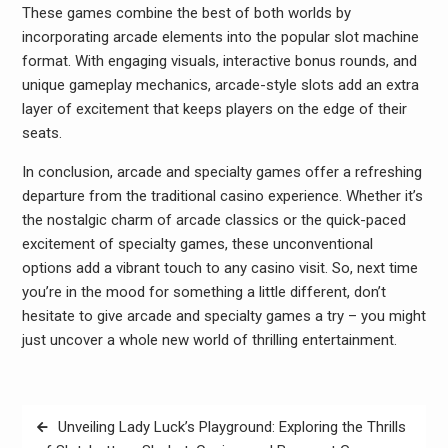
These games combine the best of both worlds by
incorporating arcade elements into the popular slot machine
format. With engaging visuals, interactive bonus rounds, and
unique gameplay mechanics, arcade-style slots add an extra
layer of excitement that keeps players on the edge of their
seats.
In conclusion, arcade and specialty games offer a refreshing
departure from the traditional casino experience. Whether it’s
the nostalgic charm of arcade classics or the quick-paced
excitement of specialty games, these unconventional
options add a vibrant touch to any casino visit. So, next time
you’re in the mood for something a little different, don’t
hesitate to give arcade and specialty games a try – you might
just uncover a whole new world of thrilling entertainment.
Post
Unveiling Lady Luck’s Playground: Exploring the Thrills