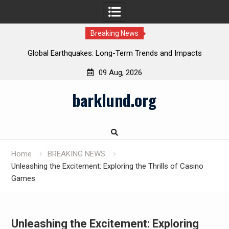
Breaking News
Global Earthquakes: Long-Term Trends and Impacts
09 Aug, 2026
Skip
barklund.org
to
content
Home
BREAKING NEWS
Unleashing the Excitement: Exploring the Thrills of Casino
Games
Unleashing the Excitement: Exploring