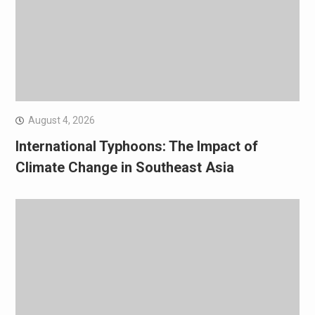
August 4, 2026
International Typhoons: The Impact of
Climate Change in Southeast Asia