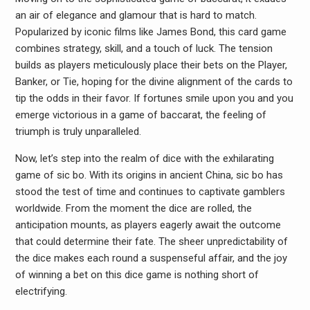
an air of elegance and glamour that is hard to match.
Popularized by iconic films like James Bond, this card game
combines strategy, skill, and a touch of luck. The tension
builds as players meticulously place their bets on the Player,
Banker, or Tie, hoping for the divine alignment of the cards to
tip the odds in their favor. If fortunes smile upon you and you
emerge victorious in a game of baccarat, the feeling of
triumph is truly unparalleled.
Now, let’s step into the realm of dice with the exhilarating
game of sic bo. With its origins in ancient China, sic bo has
stood the test of time and continues to captivate gamblers
worldwide. From the moment the dice are rolled, the
anticipation mounts, as players eagerly await the outcome
that could determine their fate. The sheer unpredictability of
the dice makes each round a suspenseful affair, and the joy
of winning a bet on this dice game is nothing short of
electrifying.